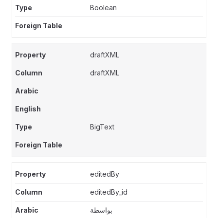
Boolean
draftXML
draftXML
BigText
editedBy
editedBy_id
بواسطة