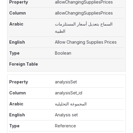
allowChangingSuppliesPrices
allowChangingSuppliesPrices
السماح بتعديل أسعار المستلزمات
الطبية
Allow Changing Supplies Prices
Boolean
analysisSet
analysisSet_id
المجموعة التحليلية
Analysis set
Reference