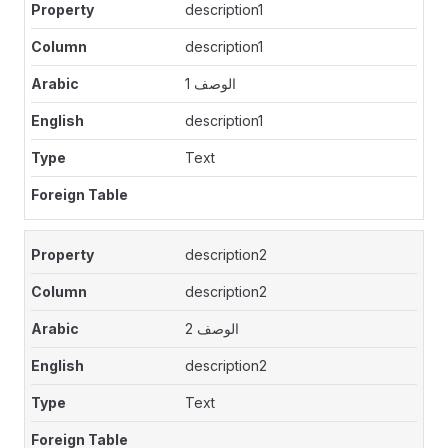
description1
description1
الوصف 1
description1
Text
description2
description2
الوصف 2
description2
Text