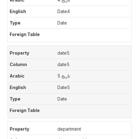
Date4
Date
date5
date5
تاريخ 5
Date5
Date
department