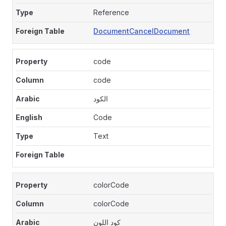
Reference
DocumentCancelDocument
code
code
الكود
Code
Text
colorCode
colorCode
كود اللون