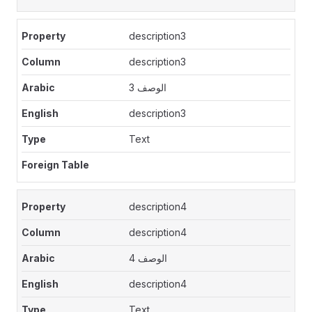
description3
description3
الوصف 3
description3
Text
description4
description4
الوصف 4
description4
Text