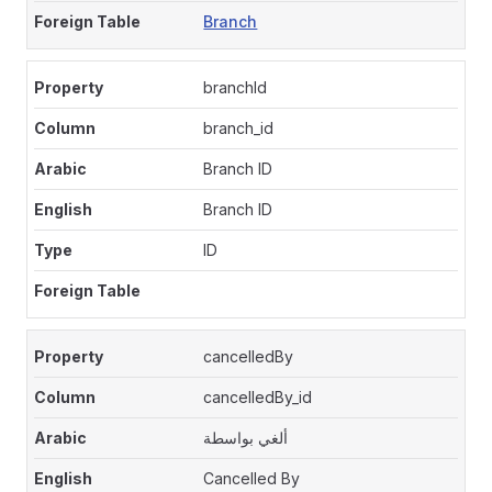
Branch
branchId
branch_id
Branch ID
Branch ID
ID
cancelledBy
cancelledBy_id
ألغي بواسطة
Cancelled By