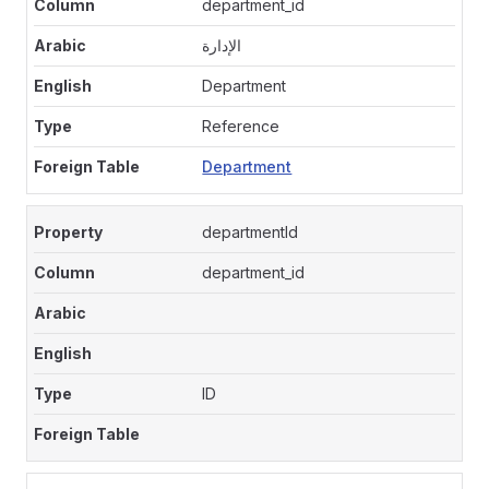
department_id
الإدارة
Department
Reference
Department
departmentId
department_id
ID