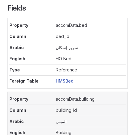
Fields
accomData.bed
bed_id
سرير إسكان
HO Bed
Reference
HMSBed
accomData.building
building_id
المبنى
Building