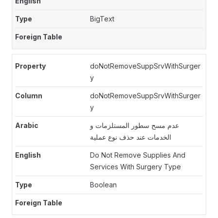
BigText
doNotRemoveSuppSrvWithSurger
y
doNotRemoveSuppSrvWithSurger
y
عدم مسح سطور المستلزمات و
الخدمات عند حذف نوع عملية
Do Not Remove Supplies And
Services With Surgery Type
Boolean