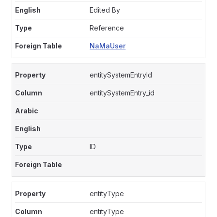
Edited By
Reference
NaMaUser
entitySystemEntryId
entitySystemEntry_id
ID
entityType
entityType