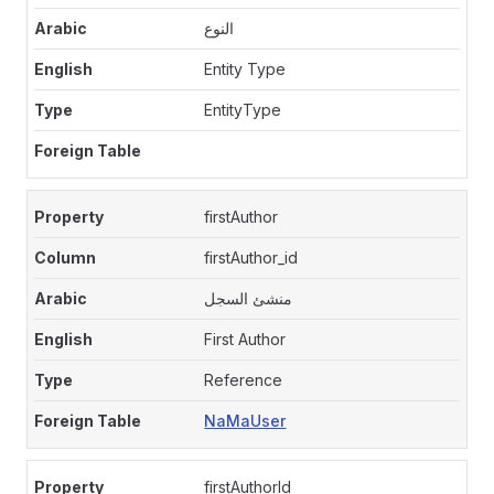
النوع
Entity Type
EntityType
firstAuthor
firstAuthor_id
منشئ السجل
First Author
Reference
NaMaUser
firstAuthorId