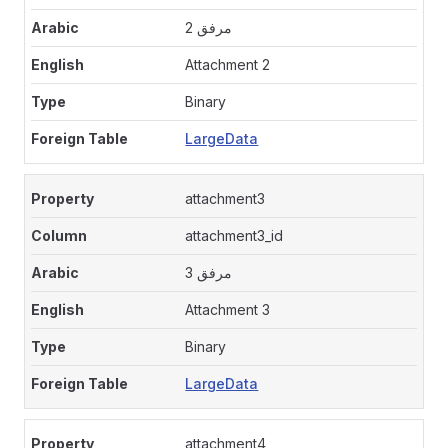
مرفق 2
Attachment 2
Binary
LargeData
attachment3
attachment3_id
مرفق 3
Attachment 3
Binary
LargeData
attachment4