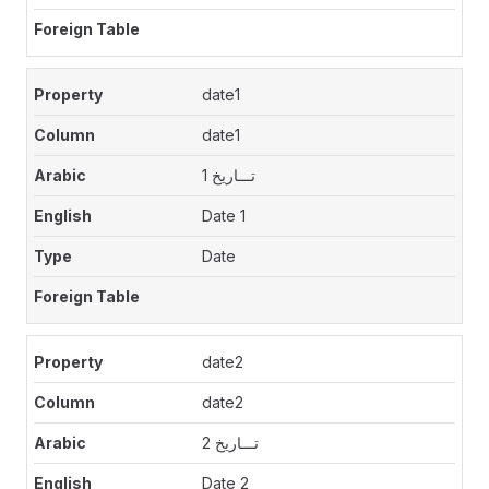
date1
date1
تـــاريخ 1
Date 1
Date
date2
date2
تـــاريخ 2
Date 2