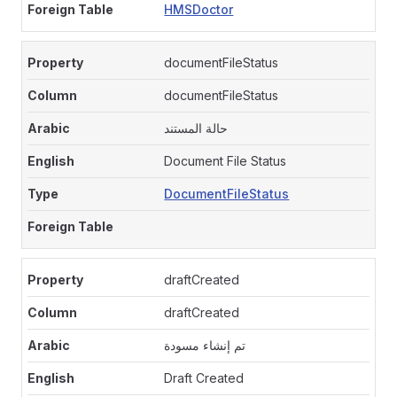
HMSDoctor
documentFileStatus
documentFileStatus
حالة المستند
Document File Status
DocumentFileStatus
draftCreated
draftCreated
تم إنشاء مسودة
Draft Created