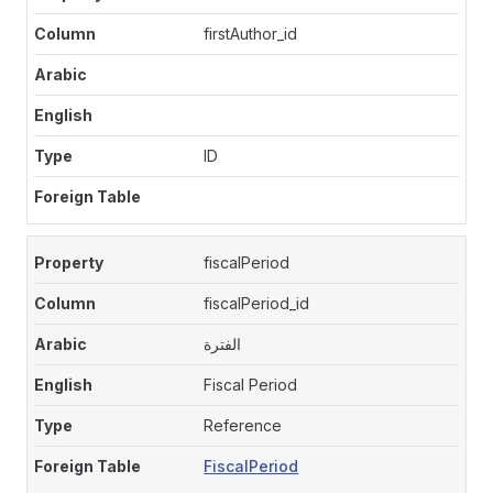
firstAuthor_id
ID
fiscalPeriod
fiscalPeriod_id
الفترة
Fiscal Period
Reference
FiscalPeriod