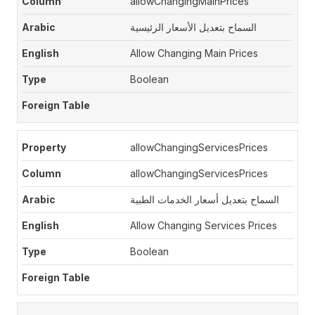
allowChangingMainPrices
السماح بتعديل الأسعار الرئيسية
Allow Changing Main Prices
Boolean
allowChangingServicesPrices
allowChangingServicesPrices
السماح بتعديل أسعار الخدمات الطبية
Allow Changing Services Prices
Boolean