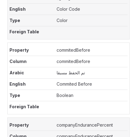
Color Code
Color
commitedBefore
commitedBefore
تم الحفظ مسبقا
Commited Before
Boolean
companyEndurancePercent
companyEndurancePercent