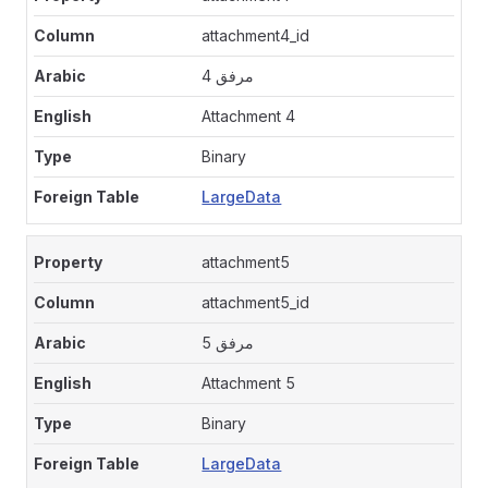
attachment4_id
مرفق 4
Attachment 4
Binary
LargeData
attachment5
attachment5_id
مرفق 5
Attachment 5
Binary
LargeData