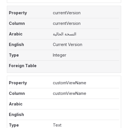
currentVersion
currentVersion
النسخة الحالية
Current Version
Integer
customViewName
customViewName
Text