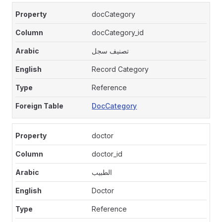
docCategory
docCategory_id
تصنيف سجل
Record Category
Reference
DocCategory
doctor
doctor_id
الطبيب
Doctor
Reference