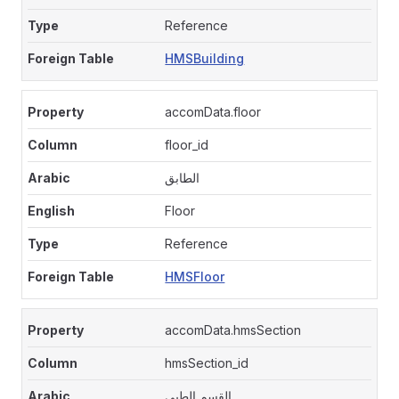
Reference
HMSBuilding
accomData.floor
floor_id
الطابق
Floor
Reference
HMSFloor
accomData.hmsSection
hmsSection_id
القسم الطبى