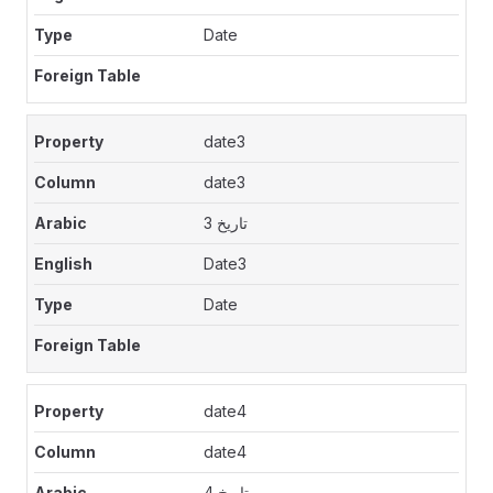
Date
date3
date3
تاريخ 3
Date3
Date
date4
date4
تاريخ 4