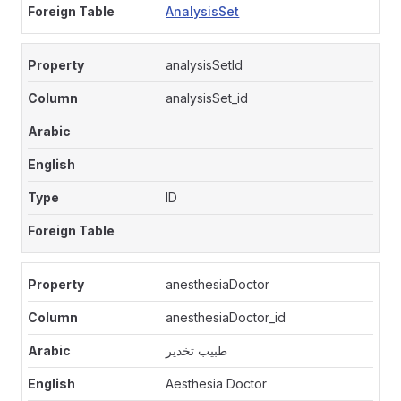
AnalysisSet
analysisSetId
analysisSet_id
ID
anesthesiaDoctor
anesthesiaDoctor_id
طبيب تخدير
Aesthesia Doctor