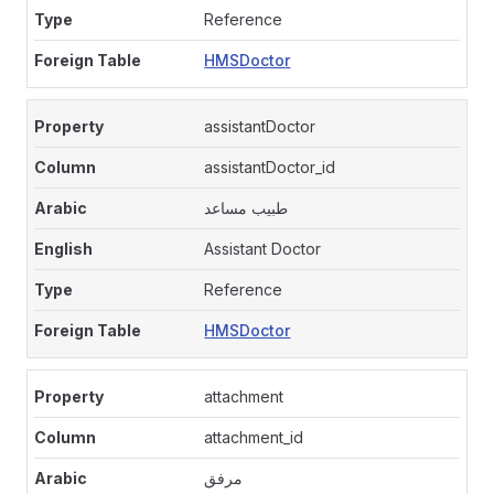
Reference
HMSDoctor
assistantDoctor
assistantDoctor_id
طبيب مساعد
Assistant Doctor
Reference
HMSDoctor
attachment
attachment_id
مرفق