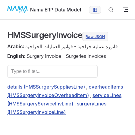
Skip to content
Nama ERP Data Model
HMSSurgeryInvoice
Raw JSON
Arabic:
فاتورة عملية جراحية - فواتير العمليات الجراحية
English:
Surgery Invoice - Surgeries Invoices
details (HMSSurgerySuppliesLine)
,
overheadItems
(HMSSurgeryInvoiceOverheadItem)
,
serviceLines
(HMSSurgeryServiceInvLine)
,
surgeryLines
(HMSSurgeryInvoiceLine)