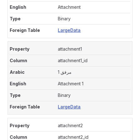
Attachment
Binary
LargeData
attachment1
attachment1_id
مرفق 1
Attachment 1
Binary
LargeData
attachment2
attachment2_id