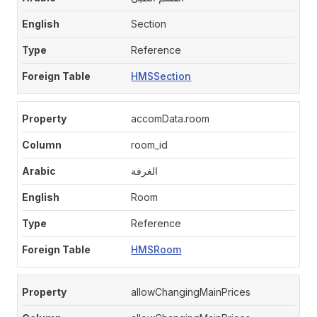
Section
Reference
HMSSection
accomData.room
room_id
الغرفة
Room
Reference
HMSRoom
allowChangingMainPrices