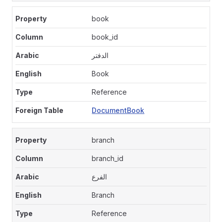
book
book_id
الدفتر
Book
Reference
DocumentBook
branch
branch_id
الفرع
Branch
Reference