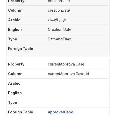
creationDate
creationDate
تاريخ الإنشاء
Creation Date
DateAndTime
currentApprovalCase
currentApprovalCase_id
ApprovalCase