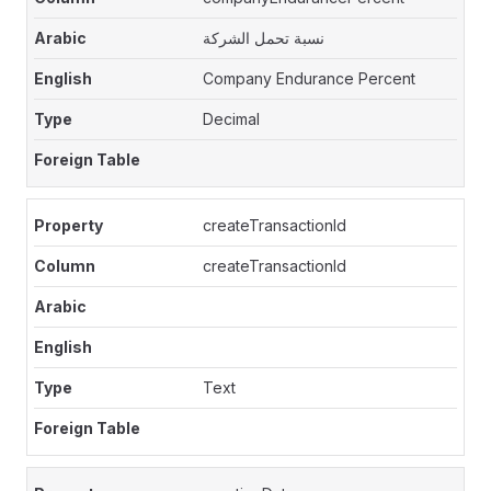
نسبة تحمل الشركة
Company Endurance Percent
Decimal
createTransactionId
createTransactionId
Text