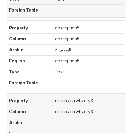
description5
description5
الوصف 5
description5
Text
dimensionsHistoryXml
dimensionsHistoryXml