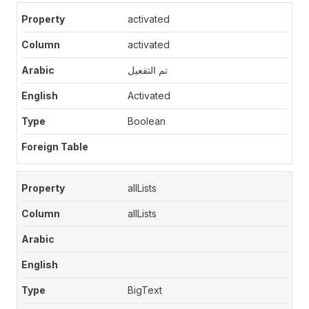
activated
activated
تم التفعيل
Activated
Boolean
allLists
allLists
BigText