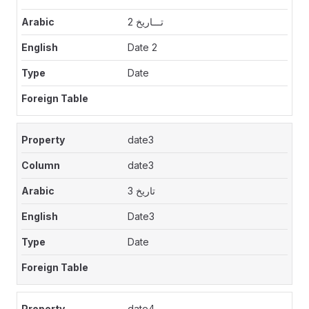
تـــاريخ 2
Date 2
Date
date3
date3
تاريخ 3
Date3
Date
date4