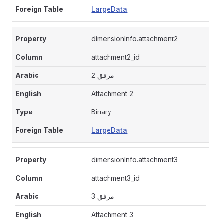
LargeData
dimensionInfo.attachment2
attachment2_id
مرفق 2
Attachment 2
Binary
LargeData
dimensionInfo.attachment3
attachment3_id
مرفق 3
Attachment 3