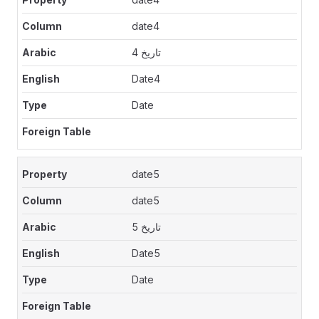
date4
تاريخ 4
Date4
Date
date5
date5
تاريخ 5
Date5
Date