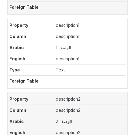
description1
description1
الوصف 1
description1
Text
description2
description2
الوصف 2
description2