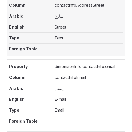
contactInfoAddressStreet
شارع
Street
Text
dimensionInfo.contactInfo.email
contactInfoEmail
إيميل
E-mail
Email