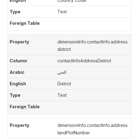
Country Code
Text
dimensionInfo.contactInfo.address.
district
contactInfoAddressDistrict
الحي
District
Text
dimensionInfo.contactInfo.address.
landPlotNumber