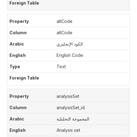
altCode
altCode
الكود الإنجليزي
English Code
Text
analysisSet
analysisSet_id
المجموعة التحليلية
Analysis set