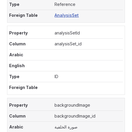
Reference
AnalysisSet
analysisSetId
analysisSet_id
ID
backgroundImage
backgroundImage_id
صورة الخلفية