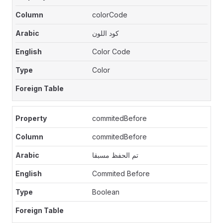
colorCode
كود اللون
Color Code
Color
commitedBefore
commitedBefore
تم الحفظ مسبقا
Commited Before
Boolean