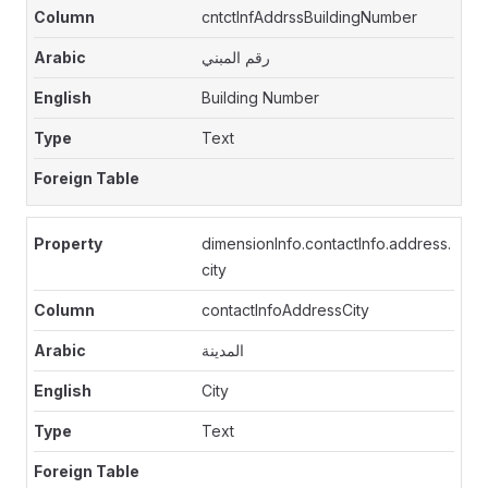
cntctInfAddrssBuildingNumber
رقم المبني
Building Number
Text
dimensionInfo.contactInfo.address.
city
contactInfoAddressCity
المدينة
City
Text