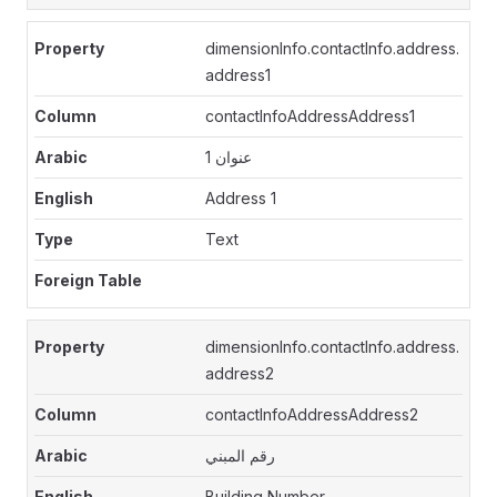
dimensionInfo.contactInfo.address.
address1
contactInfoAddressAddress1
عنوان 1
Address 1
Text
dimensionInfo.contactInfo.address.
address2
contactInfoAddressAddress2
رقم المبني
Building Number