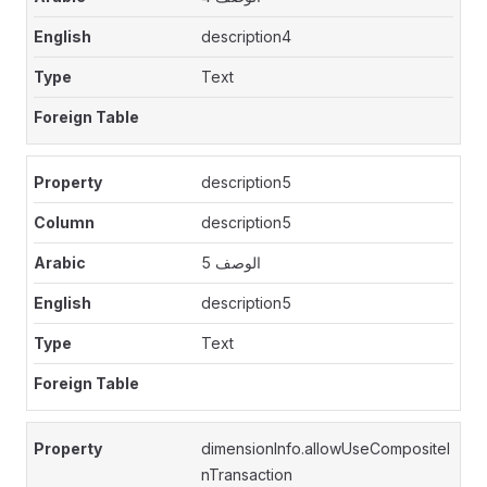
description4
Text
description5
description5
الوصف 5
description5
Text
dimensionInfo.allowUseCompositeI
nTransaction