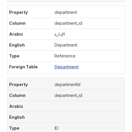
department
department_id
الإدارة
Department
Reference
Department
departmentId
department_id
ID