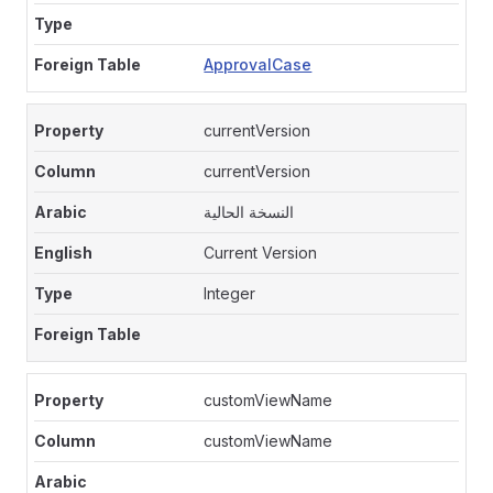
ApprovalCase
currentVersion
currentVersion
النسخة الحالية
Current Version
Integer
customViewName
customViewName