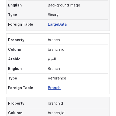
Background Image
Binary
LargeData
branch
branch_id
الفرع
Branch
Reference
Branch
branchId
branch_id