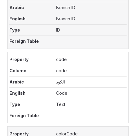
Branch ID
Branch ID
ID
code
code
الكود
Code
Text
colorCode