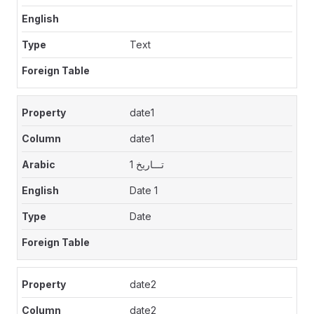
Text
date1
date1
تـــاريخ 1
Date 1
Date
date2
date2