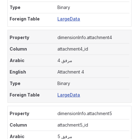
Binary
LargeData
dimensionInfo.attachment4
attachment4_id
مرفق 4
Attachment 4
Binary
LargeData
dimensionInfo.attachment5
attachment5_id
مرفق 5