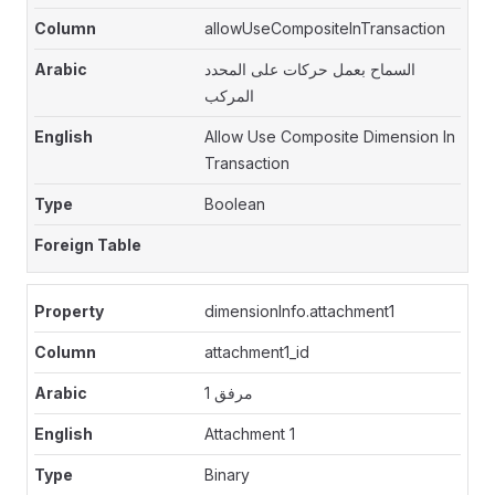
allowUseCompositeInTransaction
السماح بعمل حركات على المحدد
المركب
Allow Use Composite Dimension In
Transaction
Boolean
dimensionInfo.attachment1
attachment1_id
مرفق 1
Attachment 1
Binary