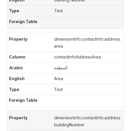
Text
dimensionInfo.contactInfo.address.
area
contactInfoAddressArea
المنطقة
Area
Text
dimensionInfo.contactInfo.address.
buildingNumber