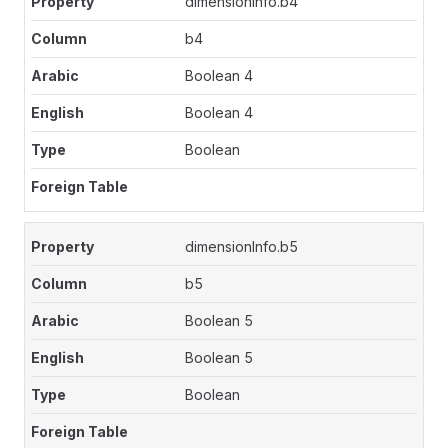
dimensionInfo.b4
b4
Boolean 4
Boolean 4
Boolean
dimensionInfo.b5
b5
Boolean 5
Boolean 5
Boolean