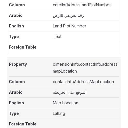
cntctInfAddrssLandPlotNumber
رقم تعريفي للأرض
Land Plot Number
Text
dimensionInfo.contactInfo.address.
mapLocation
contactInfoAddressMapLocation
الموقع على الخريطة
Map Location
LatLng