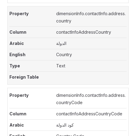
dimensionInfo.contactInfo.address.
country
contactInfoAddressCountry
الدولة
Country
Text
dimensionInfo.contactInfo.address.
countryCode
contactInfoAddressCountryCode
كود الدولة