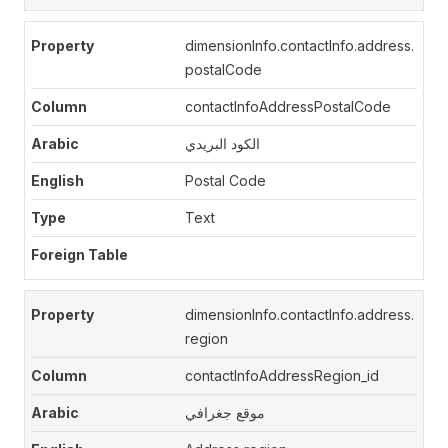
dimensionInfo.contactInfo.address.
postalCode
contactInfoAddressPostalCode
الكود البريدي
Postal Code
Text
dimensionInfo.contactInfo.address.
region
contactInfoAddressRegion_id
موقع جغرافي