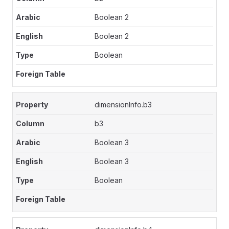
Boolean 2
Boolean 2
Boolean
dimensionInfo.b3
b3
Boolean 3
Boolean 3
Boolean