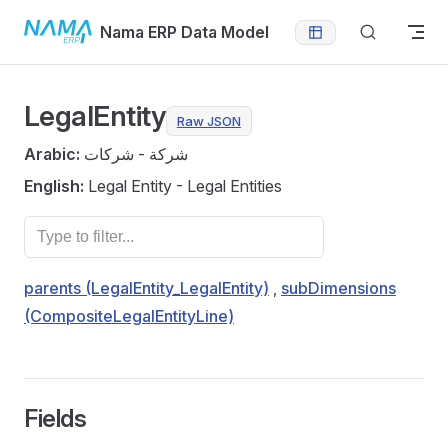
Skip to content
Nama ERP Data Model
LegalEntity
Raw JSON
Arabic:
شركة - شركات
English:
Legal Entity - Legal Entities
parents (LegalEntity_LegalEntity)
,
subDimensions
(CompositeLegalEntityLine)
Fields