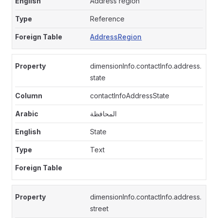
Address region
Reference
AddressRegion
dimensionInfo.contactInfo.address.
state
contactInfoAddressState
المحافظة
State
Text
dimensionInfo.contactInfo.address.
street