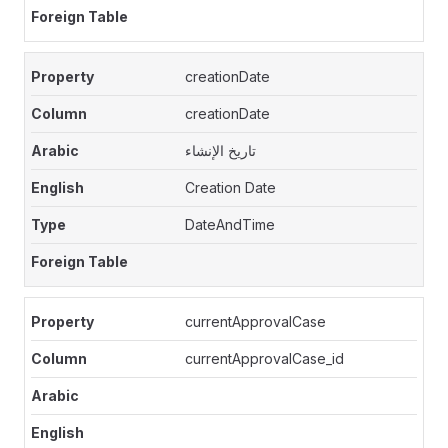
creationDate
creationDate
تاريخ الإنشاء
Creation Date
DateAndTime
currentApprovalCase
currentApprovalCase_id