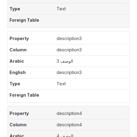
Text
description3
description3
الوصف 3
description3
Text
description4
description4
الوصف 4