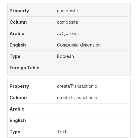
composite
composite
محدد مركب
Composite dimension
Boolean
createTransactionId
createTransactionId
Text