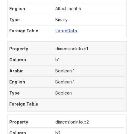
Attachment 5
Binary
LargeData
dimensionInfo.b1
b1
Boolean 1
Boolean 1
Boolean
dimensionInfo.b2
b2