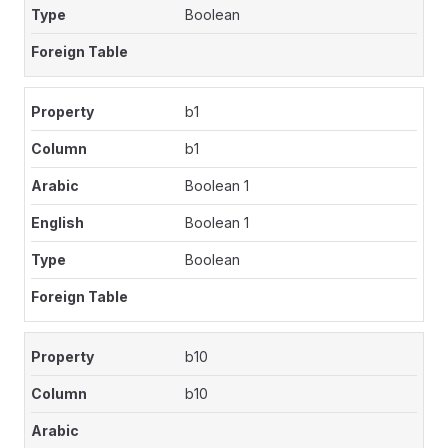
Boolean
b1
b1
Boolean 1
Boolean 1
Boolean
b10
b10