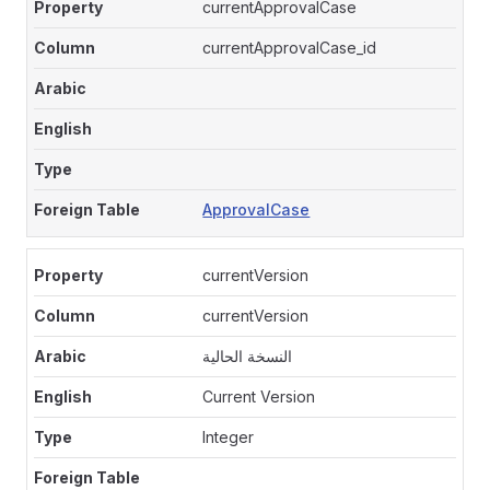
currentApprovalCase
currentApprovalCase_id
ApprovalCase
currentVersion
currentVersion
النسخة الحالية
Current Version
Integer