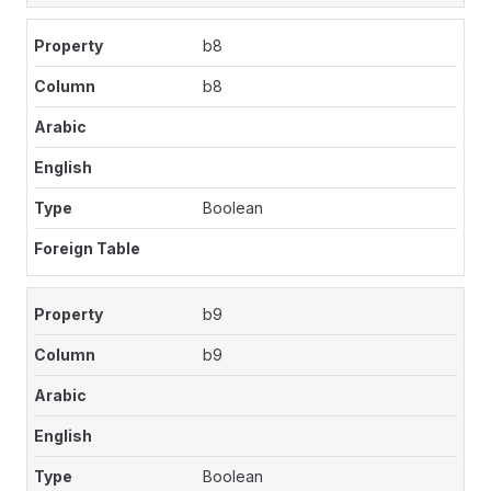
b8
b8
Boolean
b9
b9
Boolean