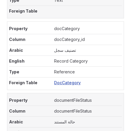
Text
docCategory
docCategory_id
تصنيف سجل
Record Category
Reference
DocCategory
documentFileStatus
documentFileStatus
حالة المستند