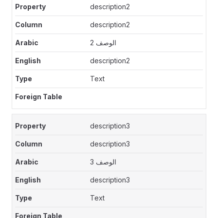
description2
description2
الوصف 2
description2
Text
description3
description3
الوصف 3
description3
Text