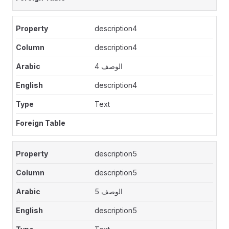
description4
description4
الوصف 4
description4
Text
description5
description5
الوصف 5
description5