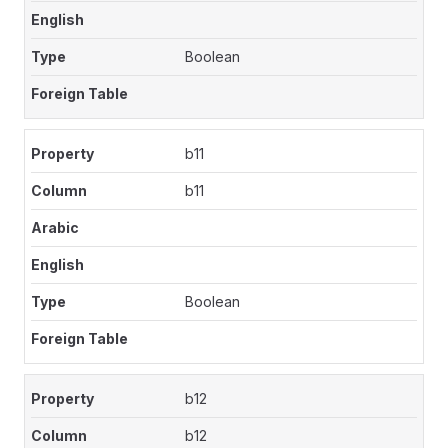
Boolean
b11
b11
Boolean
b12
b12