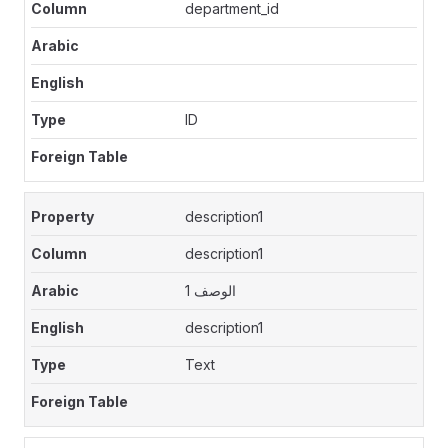
department_id
ID
description1
description1
الوصف 1
description1
Text