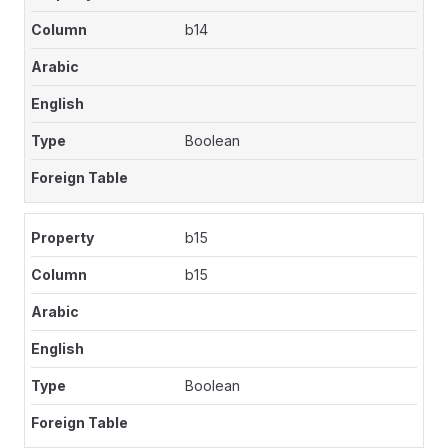
b14
Boolean
b15
b15
Boolean