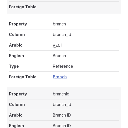
branch
branch_id
الفرع
Branch
Reference
Branch
branchId
branch_id
Branch ID
Branch ID