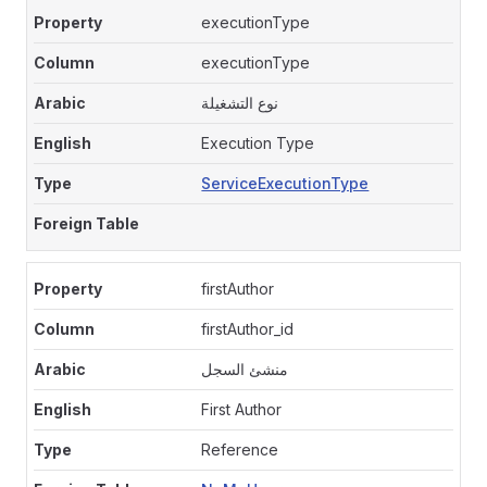
executionType
executionType
نوع التشغيلة
Execution Type
ServiceExecutionType
firstAuthor
firstAuthor_id
منشئ السجل
First Author
Reference