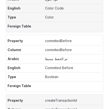
Color Code
Color
commitedBefore
commitedBefore
تم الحفظ مسبقا
Commited Before
Boolean
createTransactionId