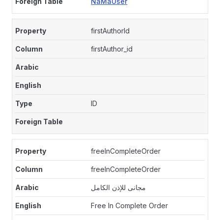
NaMaUser
firstAuthorId
firstAuthor_id
ID
freeInCompleteOrder
freeInCompleteOrder
مجانى للإذن الكامل
Free In Complete Order