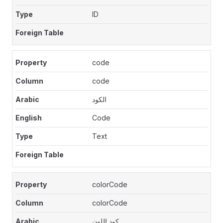
ID
code
code
الكود
Code
Text
colorCode
colorCode
كود اللون