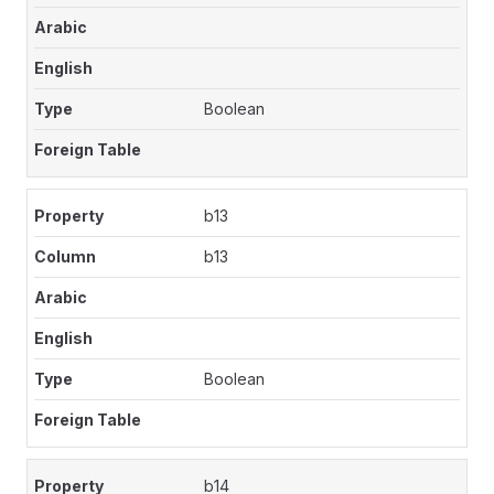
Boolean
b13
b13
Boolean
b14