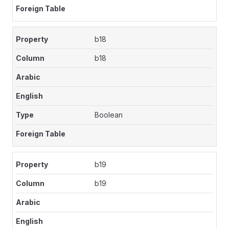
b18
b18
Boolean
b19
b19