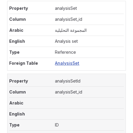
analysisSet
analysisSet_id
المجموعة التحليلية
Analysis set
Reference
AnalysisSet
analysisSetId
analysisSet_id
ID