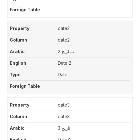
date2
date2
تـــاريخ 2
Date 2
Date
date3
date3
تاريخ 3
Date3