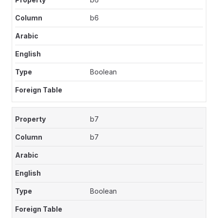
b6
Boolean
b7
b7
Boolean