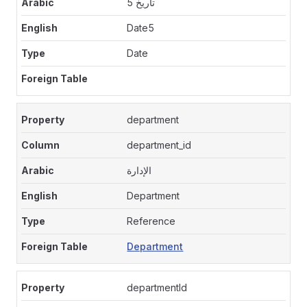
تاريخ 5
Date5
Date
department
department_id
الإدارة
Department
Reference
Department
departmentId