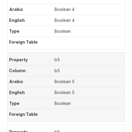
Boolean 4
Boolean 4
Boolean
b5
b5
Boolean 5
Boolean 5
Boolean
b6