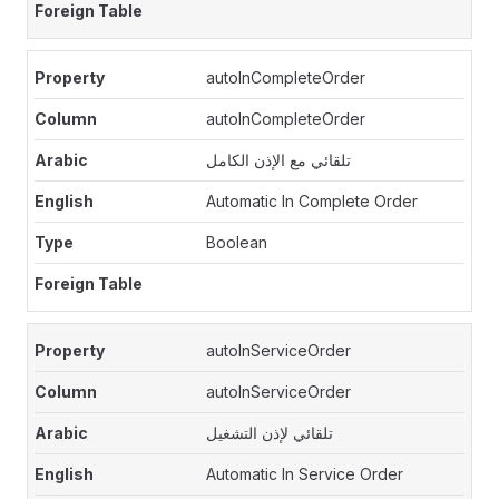
autoInCompleteOrder
autoInCompleteOrder
تلقائي مع الإذن الكامل
Automatic In Complete Order
Boolean
autoInServiceOrder
autoInServiceOrder
تلقائي لإذن التشغيل
Automatic In Service Order