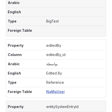
BigText
editedBy
editedBy_id
بواسطة
Edited By
Reference
NaMaUser
entitySystemEntryId