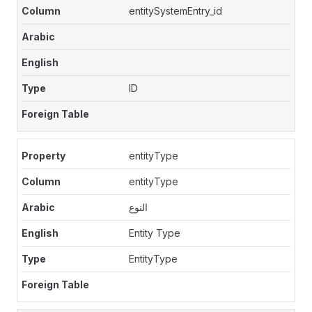
entitySystemEntry_id
ID
entityType
entityType
النوع
Entity Type
EntityType