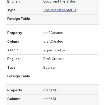
Document File Status
DocumentFileStatus
draftCreated
draftCreated
تم إنشاء مسودة
Draft Created
Boolean
draftXML
draftXML