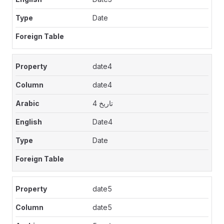
Date
date4
date4
تاريخ 4
Date4
Date
date5
date5