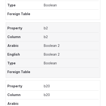
Boolean
b2
b2
Boolean 2
Boolean 2
Boolean
b20
b20