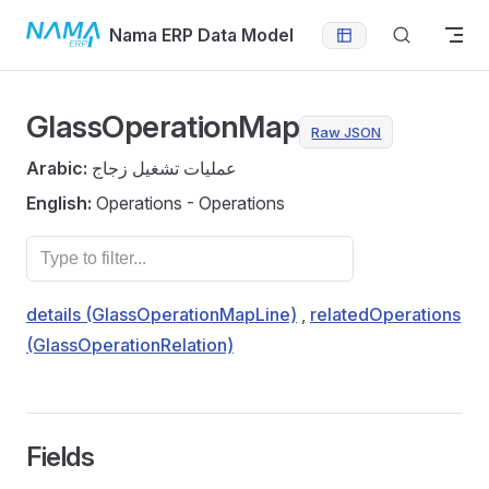
Skip to content
Nama ERP Data Model
GlassOperationMap
Raw JSON
Arabic:
عمليات تشغيل زجاج
English:
Operations - Operations
details (GlassOperationMapLine)
,
relatedOperations
(GlassOperationRelation)
Fields