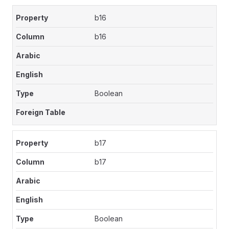
b16
b16
Boolean
b17
b17
Boolean