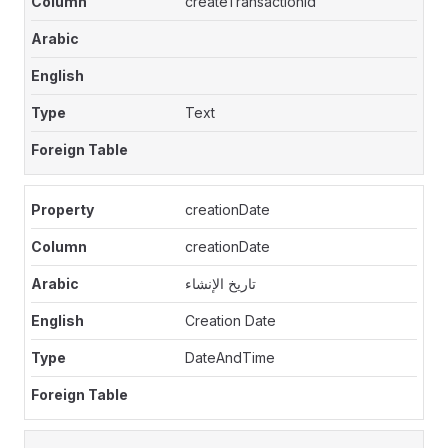
createTransactionId
Text
creationDate
creationDate
تاريخ الإنشاء
Creation Date
DateAndTime