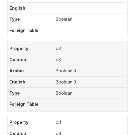
Boolean
b3
b3
Boolean 3
Boolean 3
Boolean
b4
b4