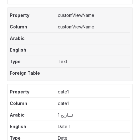
customViewName
customViewName
Text
date1
date1
تـــاريخ 1
Date 1
Date