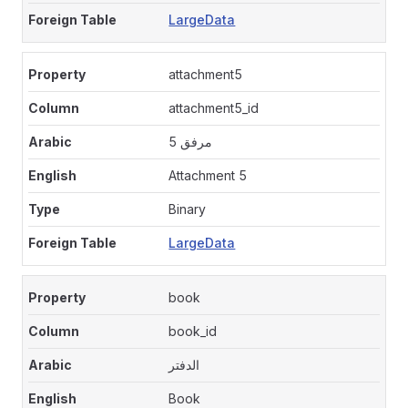
LargeData
attachment5
attachment5_id
مرفق 5
Attachment 5
Binary
LargeData
book
book_id
الدفتر
Book