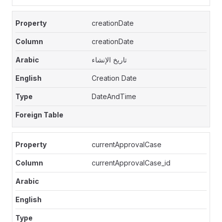
creationDate
creationDate
تاريخ الإنشاء
Creation Date
DateAndTime
currentApprovalCase
currentApprovalCase_id