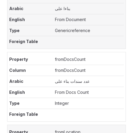
بناءا على
From Document
Genericreference
fromDocsCount
fromDocsCount
عدد سندات بناء على
From Docs Count
Integer
fromLocation