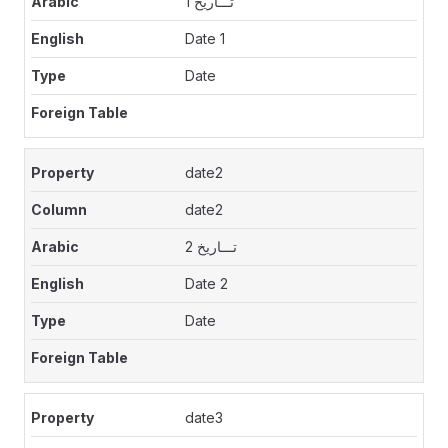
تـــاريخ 1
Date 1
Date
date2
date2
تـــاريخ 2
Date 2
Date
date3