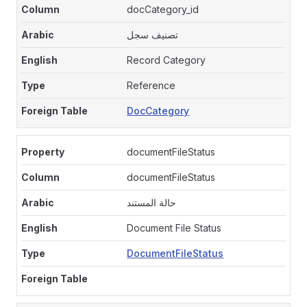
docCategory_id
تصنيف سجل
Record Category
Reference
DocCategory
documentFileStatus
documentFileStatus
حالة المستند
Document File Status
DocumentFileStatus