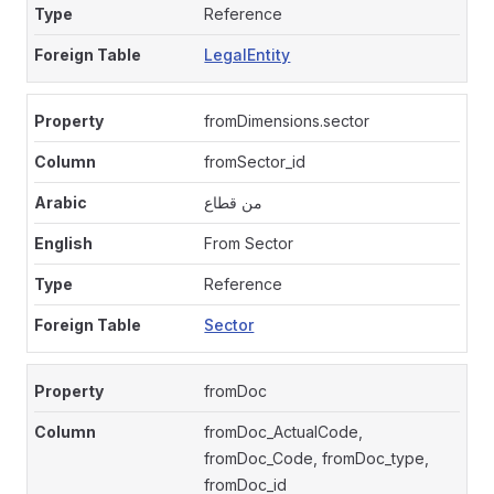
Reference
LegalEntity
fromDimensions.sector
fromSector_id
من قطاع
From Sector
Reference
Sector
fromDoc
fromDoc_ActualCode,
fromDoc_Code, fromDoc_type,
fromDoc_id