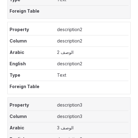
description2
description2
الوصف 2
description2
Text
description3
description3
الوصف 3