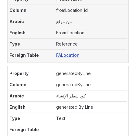
fromLocation_id
من موقع
From Location
Reference
FALocation
generatedByLine
generatedByLine
كود سطر الإنشاء
generated By Line
Text