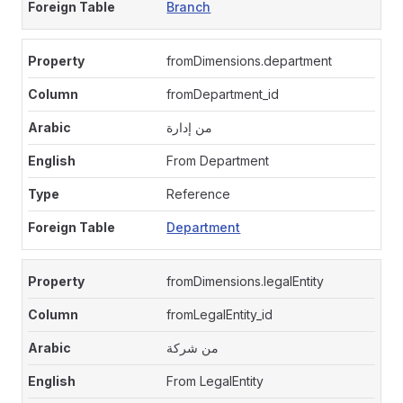
Branch
fromDimensions.department
fromDepartment_id
من إدارة
From Department
Reference
Department
fromDimensions.legalEntity
fromLegalEntity_id
من شركة
From LegalEntity