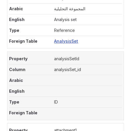
المجموعة التحليلية
Analysis set
Reference
AnalysisSet
analysisSetId
analysisSet_id
ID
attachment1