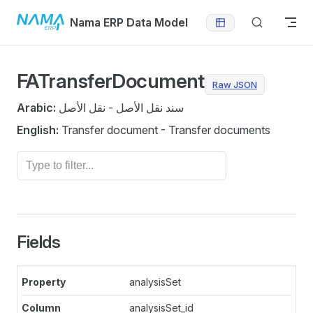
Skip to content
Nama ERP Data Model
FATransferDocument
Raw JSON
Arabic:
سند نقل الأصل - نقل الأصل
English:
Transfer document - Transfer documents
Fields
analysisSet
analysisSet_id