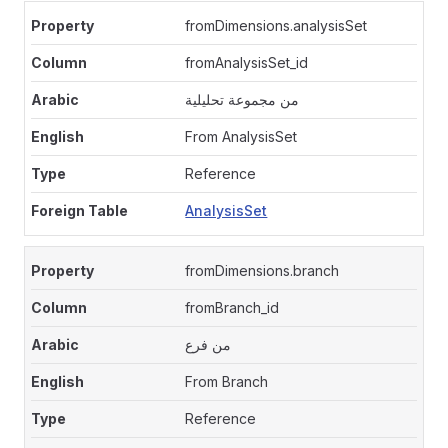
fromDimensions.analysisSet
fromAnalysisSet_id
من مجموعة تحليلية
From AnalysisSet
Reference
AnalysisSet
fromDimensions.branch
fromBranch_id
من فرع
From Branch
Reference