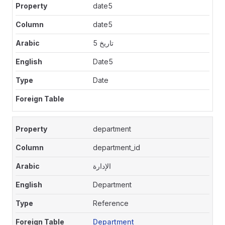
date5
date5
تاريخ 5
Date5
Date
department
department_id
الإدارة
Department
Reference
Department