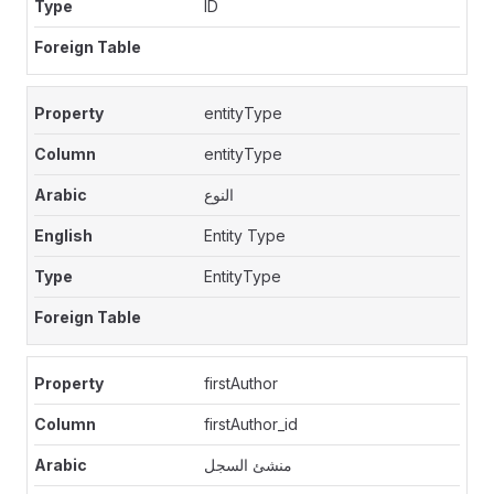
ID
entityType
entityType
النوع
Entity Type
EntityType
firstAuthor
firstAuthor_id
منشئ السجل