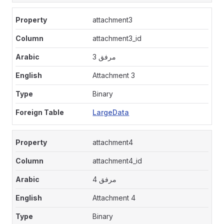
attachment3
attachment3_id
مرفق 3
Attachment 3
Binary
LargeData
attachment4
attachment4_id
مرفق 4
Attachment 4
Binary