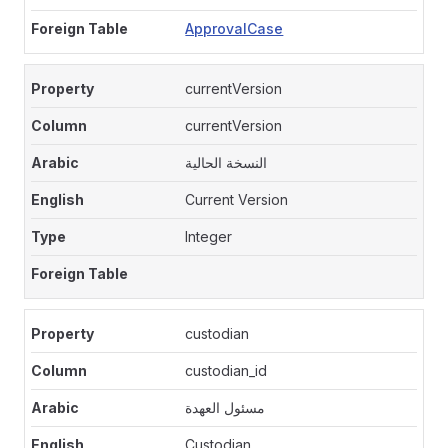
ApprovalCase
currentVersion
currentVersion
النسخة الحالية
Current Version
Integer
custodian
custodian_id
مسئول العهدة
Custodian