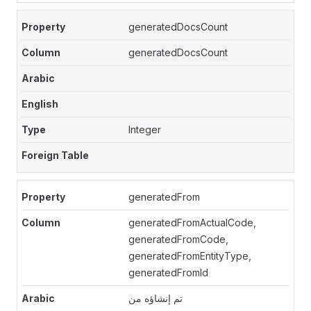
generatedDocsCount
generatedDocsCount
Integer
generatedFrom
generatedFromActualCode,
generatedFromCode,
generatedFromEntityType,
generatedFromId
تم إنشاؤه من