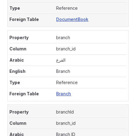
Reference
DocumentBook
branch
branch_id
الفرع
Branch
Reference
Branch
branchId
branch_id
Branch ID