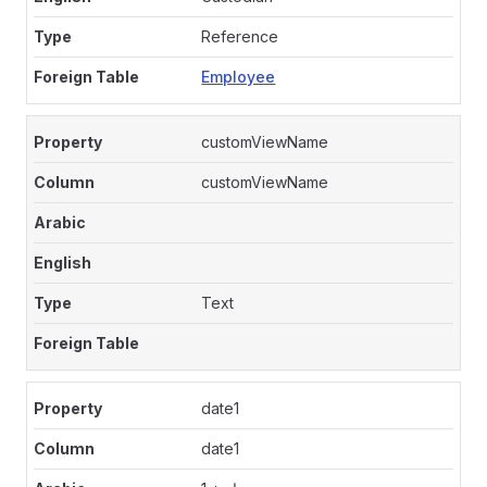
Reference
Employee
customViewName
customViewName
Text
date1
date1