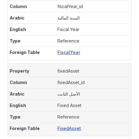
fiscalYear_id
السنة المالية
Fiscal Year
Reference
FiscalYear
fixedAsset
fixedAsset_id
الأصل الثابت
Fixed Asset
Reference
FixedAsset