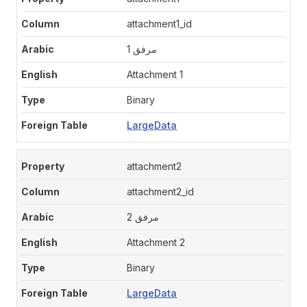
attachment1_id
مرفق 1
Attachment 1
Binary
LargeData
attachment2
attachment2_id
مرفق 2
Attachment 2
Binary
LargeData