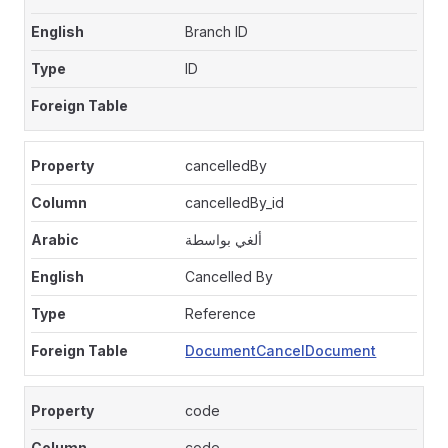
Branch ID
ID
cancelledBy
cancelledBy_id
ألغي بواسطة
Cancelled By
Reference
DocumentCancelDocument
code
code