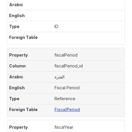
ID
fiscalPeriod
fiscalPeriod_id
الفترة
Fiscal Period
Reference
FiscalPeriod
fiscalYear