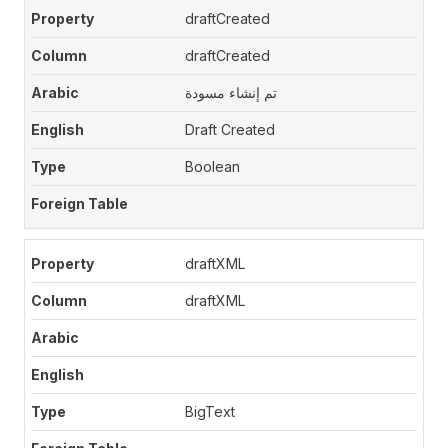
draftCreated
draftCreated
تم إنشاء مسودة
Draft Created
Boolean
draftXML
draftXML
BigText