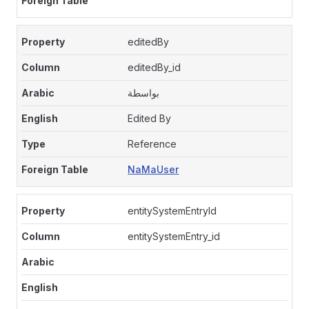
editedBy
editedBy_id
بواسطة
Edited By
Reference
NaMaUser
entitySystemEntryId
entitySystemEntry_id