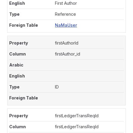
First Author
Reference
NaMaUser
firstAuthorId
firstAuthor_id
ID
firstLedgerTransReqId
firstLedgerTransReqId