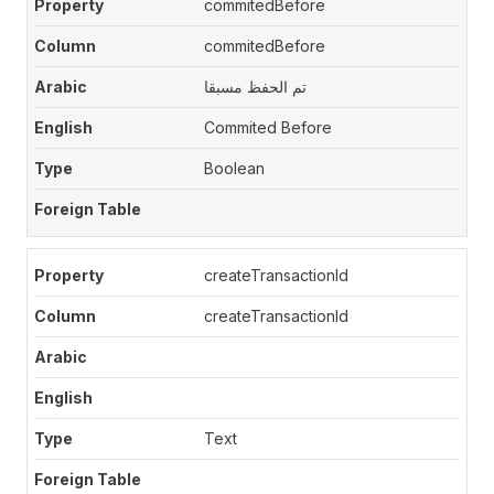
commitedBefore
commitedBefore
تم الحفظ مسبقا
Commited Before
Boolean
createTransactionId
createTransactionId
Text