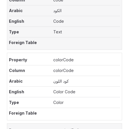
الكود
Code
Text
colorCode
colorCode
كود اللون
Color Code
Color