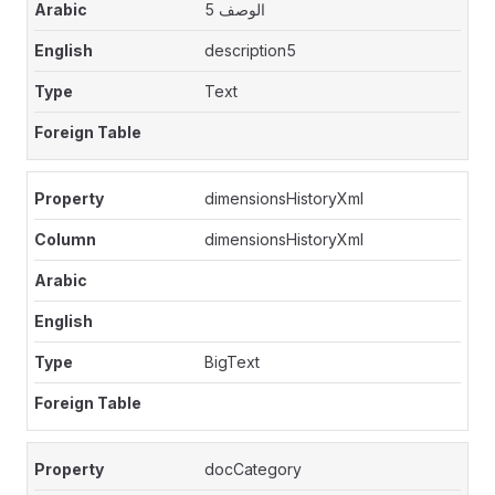
الوصف 5
description5
Text
dimensionsHistoryXml
dimensionsHistoryXml
BigText
docCategory