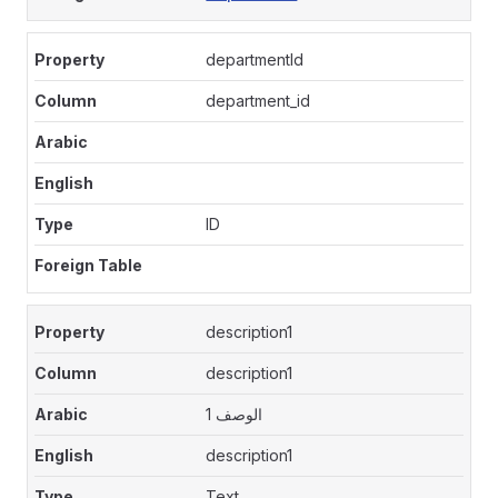
departmentId
department_id
ID
description1
description1
الوصف 1
description1
Text