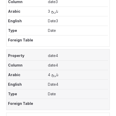
date3
تاريخ 3
Date3
Date
date4
date4
تاريخ 4
Date4
Date