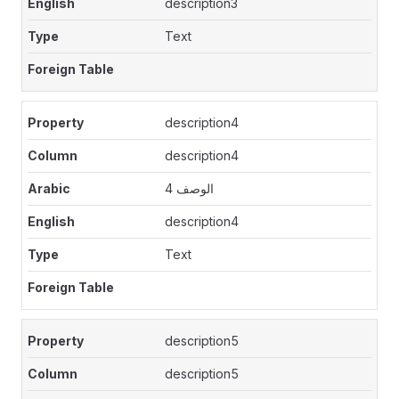
description3
Text
description4
description4
الوصف 4
description4
Text
description5
description5