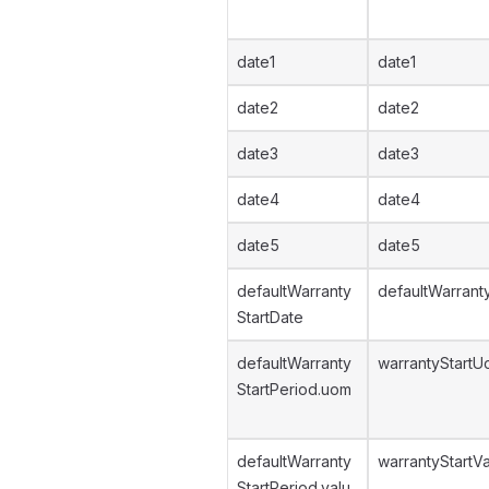
date1
date1
date2
date2
date3
date3
date4
date4
date5
date5
defaultWarranty
defaultWarrant
StartDate
defaultWarranty
warrantyStart
StartPeriod.uom
defaultWarranty
warrantyStartV
StartPeriod.valu