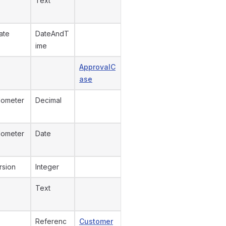
Text
ate
DateAndT
ime
ApprovalC
ase
dometer
Decimal
dometer
Date
rsion
Integer
Text
Referenc
Customer