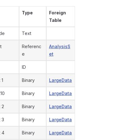
Type
Foreign
Table
ode
Text
t
Referenc
AnalysisS
e
et
ID
 1
Binary
LargeData
t10
Binary
LargeData
 2
Binary
LargeData
 3
Binary
LargeData
 4
Binary
LargeData