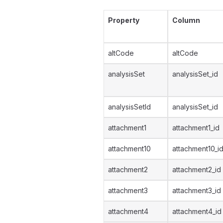
Property
Column
altCode
altCode
analysisSet
analysisSet_id
analysisSetId
analysisSet_id
attachment1
attachment1_id
attachment10
attachment10_i
attachment2
attachment2_id
attachment3
attachment3_id
attachment4
attachment4_id