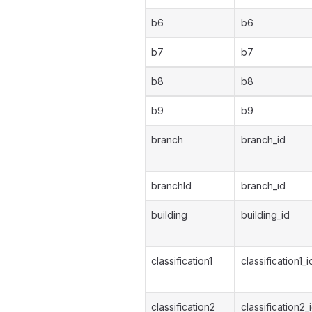
b6
b6
b7
b7
b8
b8
b9
b9
branch
branch_id
branchId
branch_id
building
building_id
classification1
classification1_i
classification2
classification2_