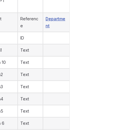
t
Referenc
Departme
e
nt
ID
1
Text
n 10
Text
n2
Text
n3
Text
n4
Text
n5
Text
n 6
Text