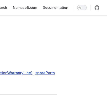
earch
Namasoft.com
Documentation
tionWarrantyLine)
,
spareParts