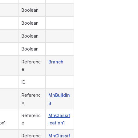
Boolean
Boolean
Boolean
Boolean
Referenc
Branch
e
ID
Referenc
MnBuildin
e
g
Referenc
MnClassif
on1
e
ication1
Referenc
MnClassif