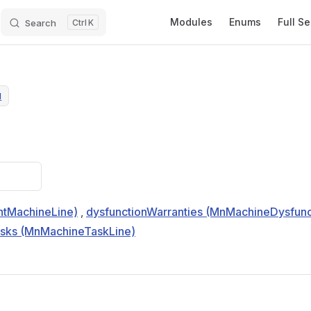
Main Navigation
Modules
Enums
Full S
Search
K
N
tMachineLine)
,
dysfunctionWarranties (MnMachineDysfunc
asks (MnMachineTaskLine)