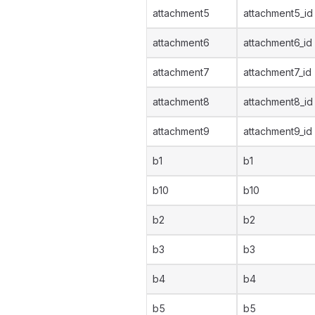
attachment5
attachment5_id
attachment6
attachment6_id
attachment7
attachment7_id
attachment8
attachment8_id
attachment9
attachment9_id
b1
b1
b10
b10
b2
b2
b3
b3
b4
b4
b5
b5