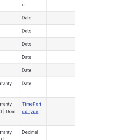
e
Date
Date
Date
Date
Date
rranty
Date
rranty
TimePeri
od | Uom
odType
rranty
Decimal
d |