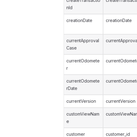
createTransactio
createTransact
nId
creationDate
creationDate
currentApproval
currentApprova
Case
currentOdomete
currentOdomet
r
currentOdomete
currentOdomet
rDate
currentVersion
currentVersion
customViewNam
customViewNa
e
customer
customer_id