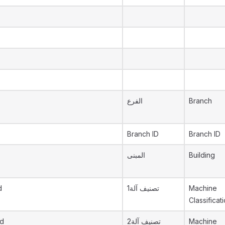
الفرع
Branch
Branch ID
Branch ID
المبنى
Building
d
تصنيف آلة1
Machine
Classificati
id
تصنيف آلة2
Machine