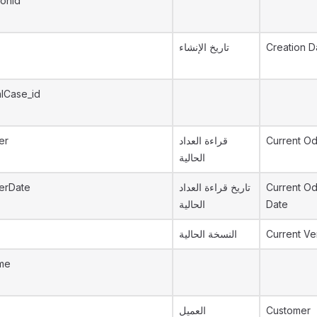
ionId
تاريخ الإنشاء
Creation D
lCase_id
er
قراءة العداد
Current O
الحالية
erDate
تاريخ قراءة العداد
Current O
الحالية
Date
النسخة الحالية
Current Ve
me
العميل
Customer