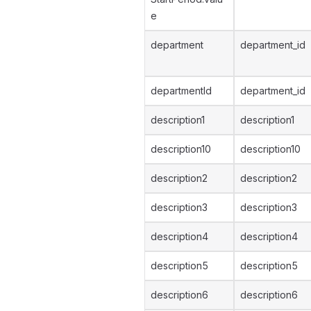
e
department
department_id
departmentId
department_id
description1
description1
description10
description10
description2
description2
description3
description3
description4
description4
description5
description5
description6
description6