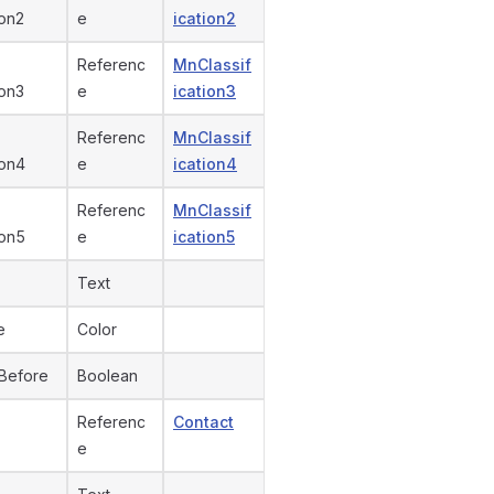
ion2
e
ication2
Referenc
MnClassif
ion3
e
ication3
Referenc
MnClassif
ion4
e
ication4
Referenc
MnClassif
ion5
e
ication5
Text
e
Color
Before
Boolean
Referenc
Contact
e