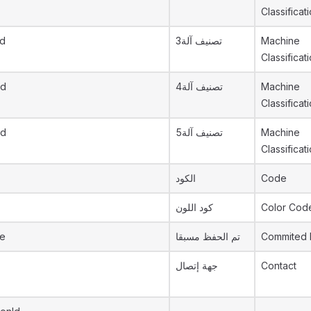
Classificat
id
تصنيف آلة3
Machine
Classificat
id
تصنيف آلة4
Machine
Classificat
id
تصنيف آلة5
Machine
Classificat
الكود
Code
كود اللون
Color Cod
re
تم الحفظ مسبقا
Commited 
جهة إتصال
Contact