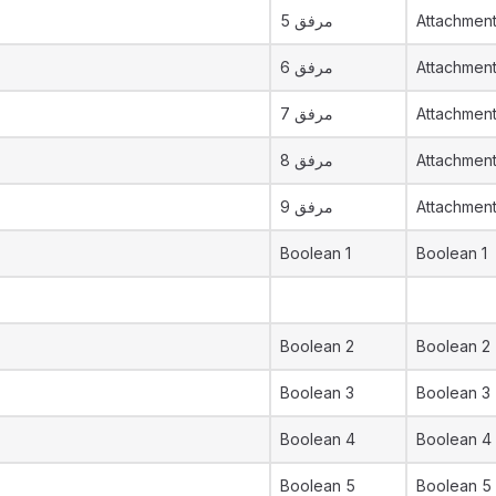
مرفق 5
Attachment
مرفق 6
Attachmen
مرفق 7
Attachmen
مرفق 8
Attachmen
مرفق 9
Attachmen
Boolean 1
Boolean 1
Boolean 2
Boolean 2
Boolean 3
Boolean 3
Boolean 4
Boolean 4
Boolean 5
Boolean 5