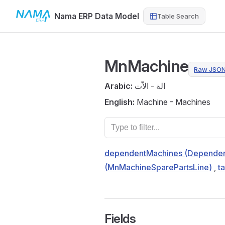
Nama ERP Data Model
Table Search
Skip to content
MnMachine
Raw JSO
Arabic:
الة - الاّت
English:
Machine - Machines
dependentMachines (Dependen
(MnMachineSparePartsLine)
,
t
Fields