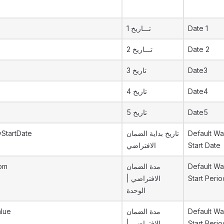
تـــاريخ 1
Date 1
تـــاريخ 2
Date 2
تاريخ 3
Date3
تاريخ 4
Date4
تاريخ 5
Date5
yStartDate
تاريخ بداية الضمان
Default Wa
الافتراضي
Start Date
Uom
مدة الضمان
Default Wa
الافتراضي |
Start Peri
الوحدة
alue
مدة الضمان
Default Wa
الافتراضي |
Start Perio