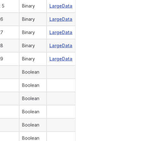
 5
Binary
LargeData
t6
Binary
LargeData
t7
Binary
LargeData
t8
Binary
LargeData
t9
Binary
LargeData
Boolean
Boolean
Boolean
Boolean
Boolean
Boolean