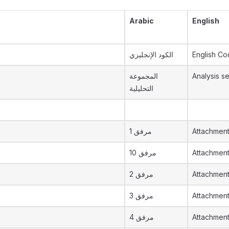
Arabic
English
الكود الإنجليزي
English C
المجموعة
Analysis se
التحليلية
مرفق 1
Attachment
d
مرفق 10
Attachmen
مرفق 2
Attachment
مرفق 3
Attachment
مرفق 4
Attachment