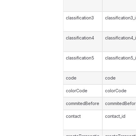
classification3
classification3_
classification4
classification4_
classification5
classification5_
code
code
colorCode
colorCode
commitedBefore
commitedBefo
contact
contact_id