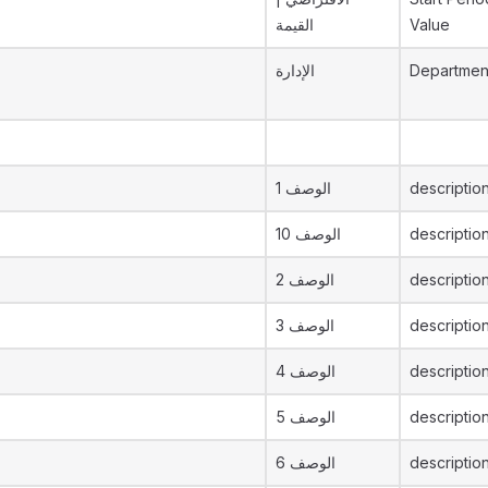
القيمة
Value
الإدارة
Departmen
الوصف 1
description
الوصف 10
descriptio
الوصف 2
descriptio
الوصف 3
descriptio
الوصف 4
descriptio
الوصف 5
descriptio
الوصف 6
descriptio