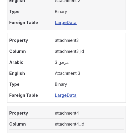
Attachment 2
Binary
LargeData
attachment3
attachment3_id
مرفق 3
Attachment 3
Binary
LargeData
attachment4
attachment4_id