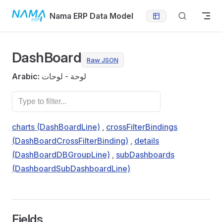
Skip to content
Nama ERP Data Model
DashBoard
Raw JSON
Arabic:
لوحة - لوحات
charts (DashBoardLine)
,
crossFilterBindings
(DashBoardCrossFilterBinding)
,
details
(DashBoardDBGroupLine)
,
subDashboards
(DashboardSubDashboardLine)
Fields