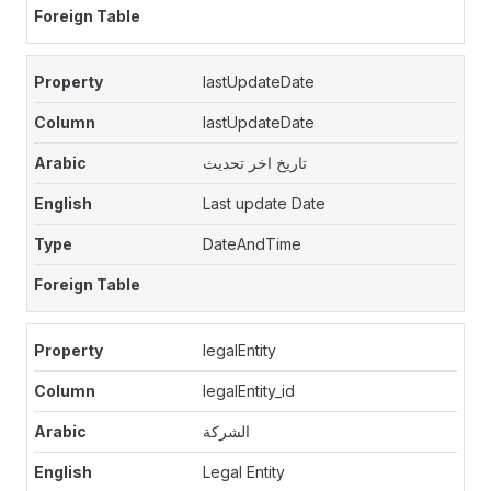
lastUpdateDate
lastUpdateDate
تاريخ اخر تحديث
Last update Date
DateAndTime
legalEntity
legalEntity_id
الشركة
Legal Entity