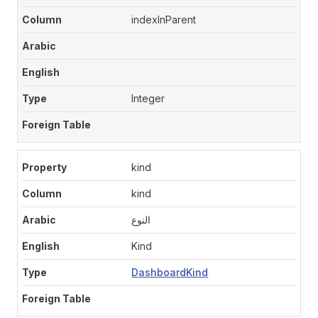
indexInParent
Integer
kind
kind
النوع
Kind
DashboardKind