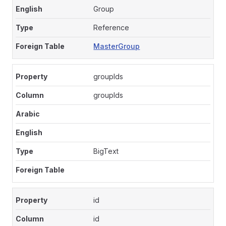
Group
Reference
MasterGroup
groupIds
groupIds
BigText
id
id