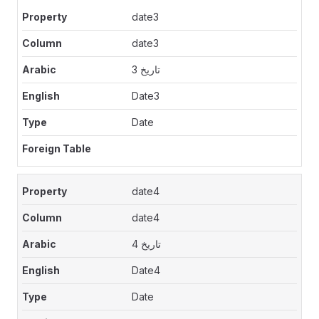
date3
date3
تاريخ 3
Date3
Date
date4
date4
تاريخ 4
Date4
Date