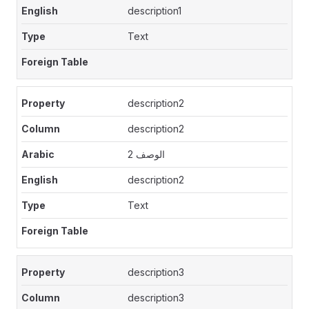
description1
Text
description2
description2
الوصف 2
description2
Text
description3
description3