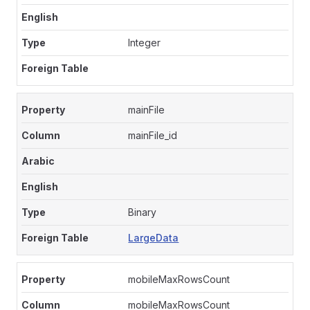
Integer
mainFile
mainFile_id
Binary
LargeData
mobileMaxRowsCount
mobileMaxRowsCount