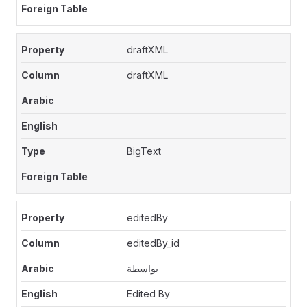
draftXML
draftXML
BigText
editedBy
editedBy_id
بواسطة
Edited By