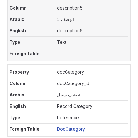
description5
الوصف 5
description5
Text
docCategory
docCategory_id
تصنيف سجل
Record Category
Reference
DocCategory