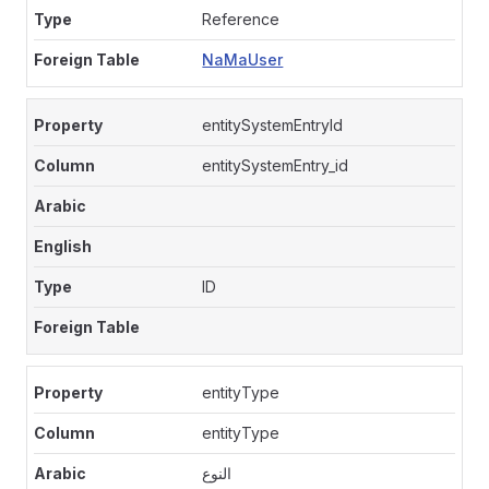
Reference
NaMaUser
entitySystemEntryId
entitySystemEntry_id
ID
entityType
entityType
النوع