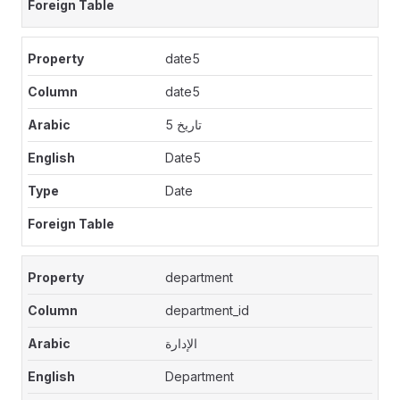
date5
date5
تاريخ 5
Date5
Date
department
department_id
الإدارة
Department