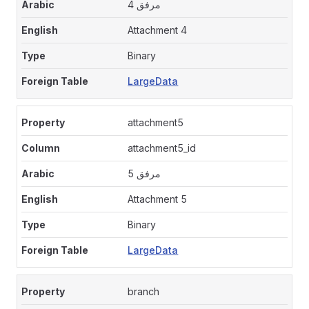
مرفق 4
Attachment 4
Binary
LargeData
attachment5
attachment5_id
مرفق 5
Attachment 5
Binary
LargeData
branch