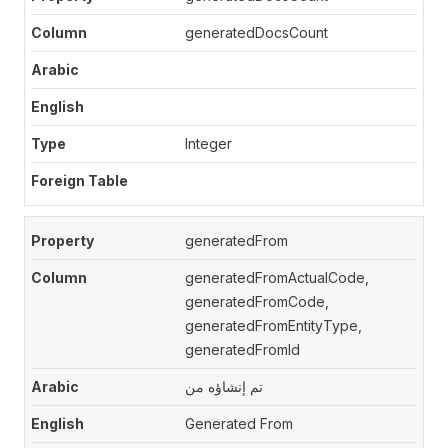
generatedDocsCount
Integer
generatedFrom
generatedFromActualCode,
generatedFromCode,
generatedFromEntityType,
generatedFromId
تم إنشاؤه من
Generated From