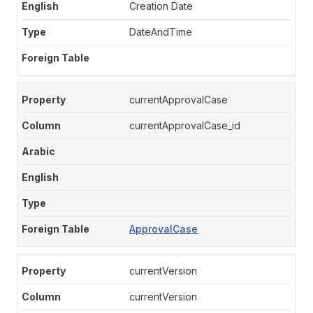
Creation Date
DateAndTime
currentApprovalCase
currentApprovalCase_id
ApprovalCase
currentVersion
currentVersion