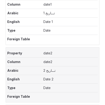
date1
تـــاريخ 1
Date 1
Date
date2
date2
تـــاريخ 2
Date 2
Date