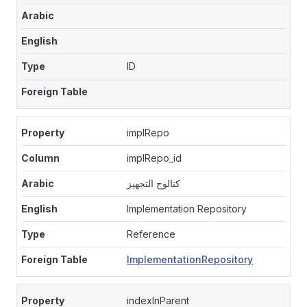
ID
implRepo
implRepo_id
كتالوج التجهيز
Implementation Repository
Reference
ImplementationRepository
indexInParent