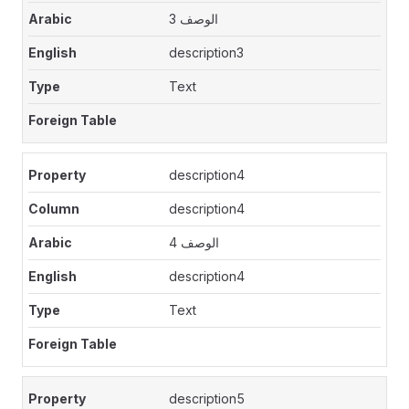
الوصف 3
description3
Text
description4
description4
الوصف 4
description4
Text
description5