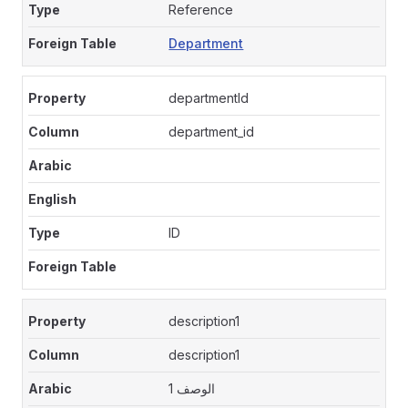
Reference
Department
departmentId
department_id
ID
description1
description1
الوصف 1