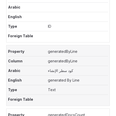
ID
generatedByLine
generatedByLine
كود سطر الإنشاء
generated By Line
Text
generatedDocsCount