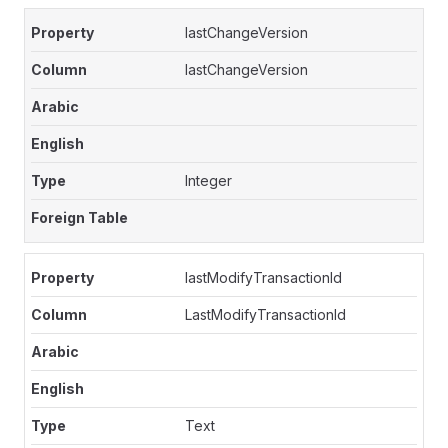
lastChangeVersion
lastChangeVersion
Integer
lastModifyTransactionId
LastModifyTransactionId
Text