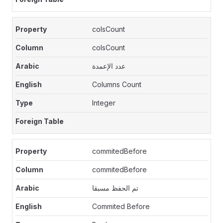
colsCount
colsCount
عدد الإعمدة
Columns Count
Integer
commitedBefore
commitedBefore
تم الحفظ مسبقا
Commited Before