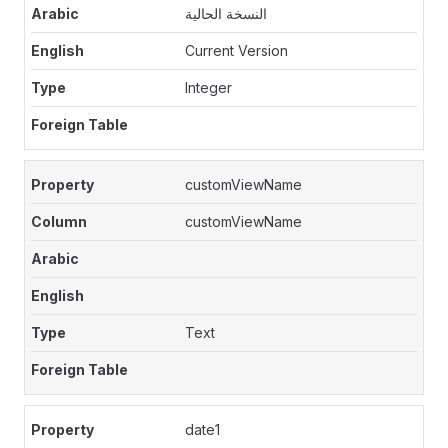
النسخة الحالية
Current Version
Integer
customViewName
customViewName
Text
date1