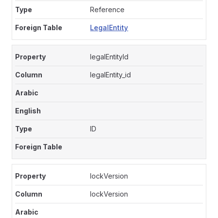
Reference
LegalEntity
legalEntityId
legalEntity_id
ID
lockVersion
lockVersion