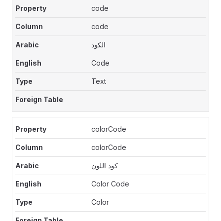
code
code
الكود
Code
Text
colorCode
colorCode
كود اللون
Color Code
Color