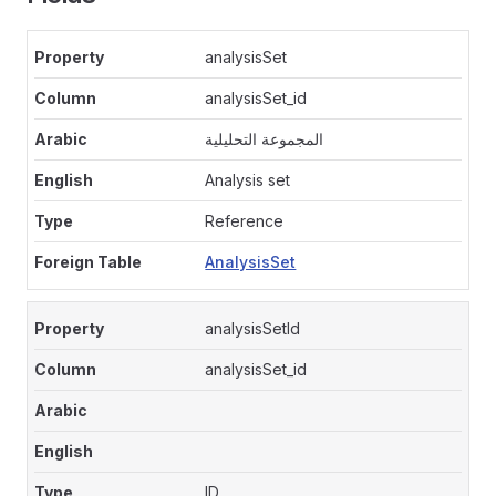
analysisSet
analysisSet_id
المجموعة التحليلية
Analysis set
Reference
AnalysisSet
analysisSetId
analysisSet_id
ID