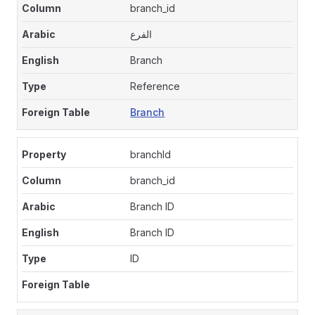
branch_id
الفرع
Branch
Reference
Branch
branchId
branch_id
Branch ID
Branch ID
ID