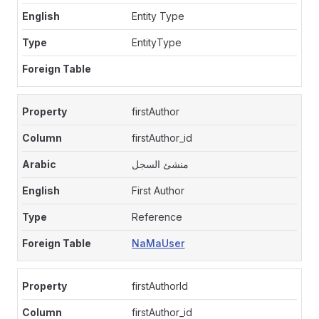
Entity Type
EntityType
firstAuthor
firstAuthor_id
منشئ السجل
First Author
Reference
NaMaUser
firstAuthorId
firstAuthor_id