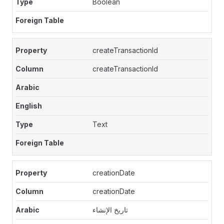
Boolean
createTransactionId
createTransactionId
Text
creationDate
creationDate
تاريخ الإنشاء