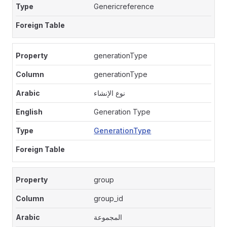
Genericreference
generationType
generationType
نوع الإنشاء
Generation Type
GenerationType
group
group_id
المجموعة