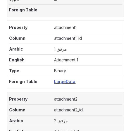
attachment1
attachment1_id
مرفق 1
Attachment 1
Binary
LargeData
attachment2
attachment2_id
مرفق 2