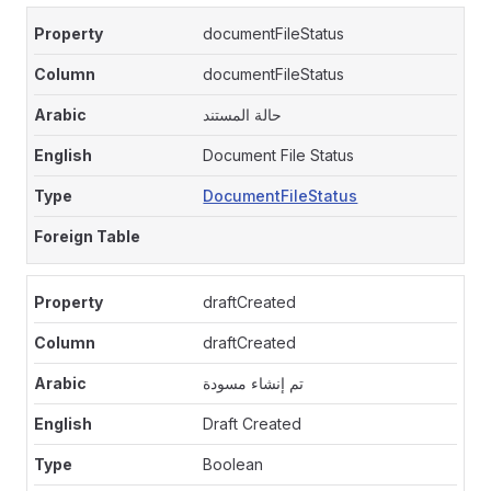
documentFileStatus
documentFileStatus
حالة المستند
Document File Status
DocumentFileStatus
draftCreated
draftCreated
تم إنشاء مسودة
Draft Created
Boolean