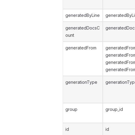
generatedByLine
generatedByL
generatedDocsC
generatedDoc
ount
generatedFrom
generatedFro
generatedFro
generatedFrom
generatedFro
generationType
generationTy
group
group_id
id
id