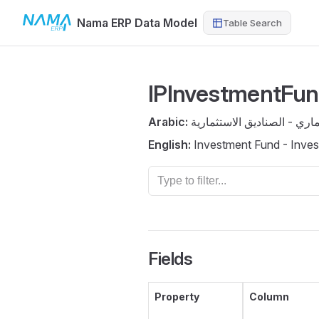
Nama ERP Data Model
Table Search
Skip to content
IPInvestmentFu
Arabic:
صندوق استثماري - الصناديق
English:
Investment Fund - Inve
Fields
Property
Column