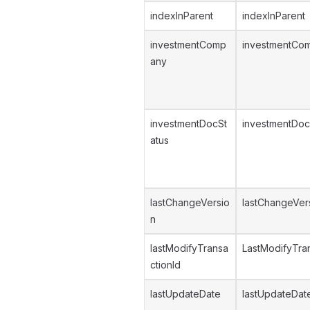
indexInParent
indexInParent
investmentComp
investmentCo
any
investmentDocSt
investmentDoc
atus
lastChangeVersio
lastChangeVer
n
lastModifyTransa
LastModifyTran
ctionId
lastUpdateDate
lastUpdateDat