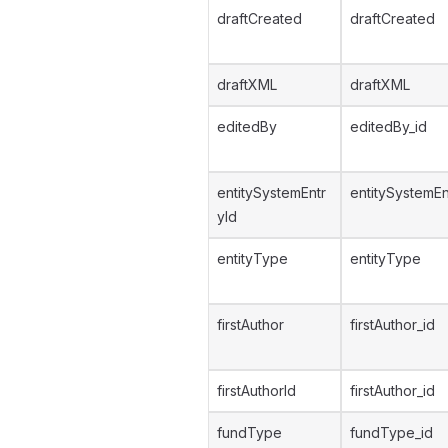
draftCreated
draftCreated
draftXML
draftXML
editedBy
editedBy_id
entitySystemEntr
entitySystemEn
yId
entityType
entityType
firstAuthor
firstAuthor_id
firstAuthorId
firstAuthor_id
fundType
fundType_id