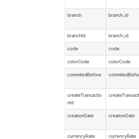
branch
branch_id
branchId
branch_id
code
code
colorCode
colorCode
commitedBefore
commitedBefo
createTransactio
createTransact
nId
creationDate
creationDate
currencyRate
currencyRate