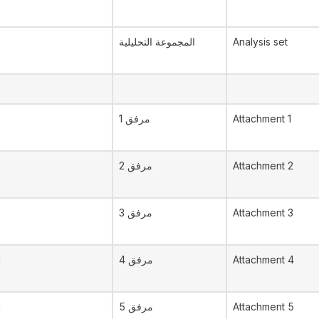
المجموعة التحليلية
Analysis set
مرفق 1
Attachment 1
مرفق 2
Attachment 2
مرفق 3
Attachment 3
d
مرفق 4
Attachment 4
d
مرفق 5
Attachment 5