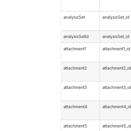
analysisSet
analysisSet_id
analysisSetId
analysisSet_id
attachment1
attachment1_id
attachment2
attachment2_id
attachment3
attachment3_id
attachment4
attachment4_i
attachment5
attachment5_i