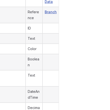
Data
Refere
Branch
nce
ID
Text
Color
Boolea
n
Text
DateAn
dTime
Decima