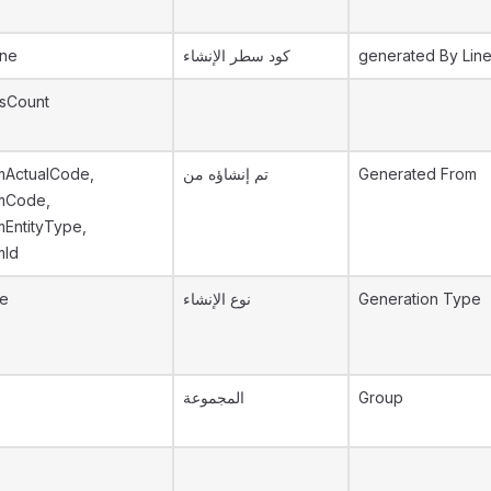
ine
كود سطر الإنشاء
generated By Lin
sCount
mActualCode,
تم إنشاؤه من
Generated From
mCode,
EntityType,
mId
pe
نوع الإنشاء
Generation Type
المجموعة
Group