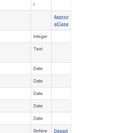
l
Approv
alCase
Integer
Text
Date
Date
Date
Date
Date
Refere
Depart