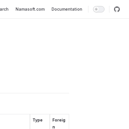
earch
Namasoft.com
Documentation
Type
Foreig
n