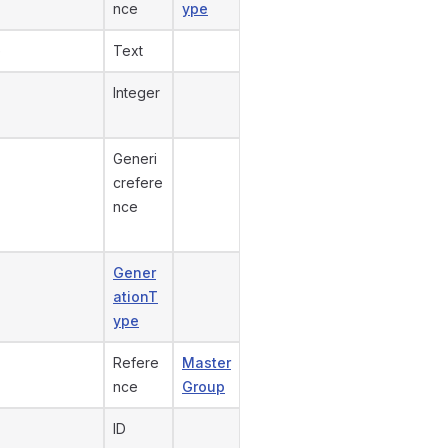
nce
ype
e
Text
Integer
Generi
crefere
nce
Gener
ationT
ype
Refere
Master
nce
Group
ID