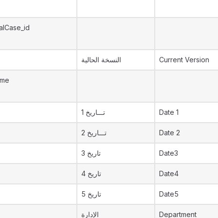
alCase_id
النسخة الحالية
Current Version
ame
تـــاريخ 1
Date 1
تـــاريخ 2
Date 2
تاريخ 3
Date3
تاريخ 4
Date4
تاريخ 5
Date5
الإدارة
Department