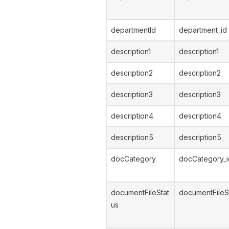
departmentId
department_id
description1
description1
description2
description2
description3
description3
description4
description4
description5
description5
docCategory
docCategory_i
documentFileStat
documentFileS
us