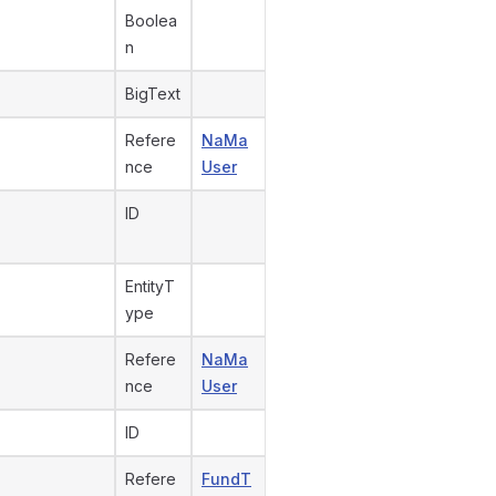
Boolea
n
BigText
Refere
NaMa
nce
User
ID
EntityT
ype
Refere
NaMa
nce
User
ID
Refere
FundT