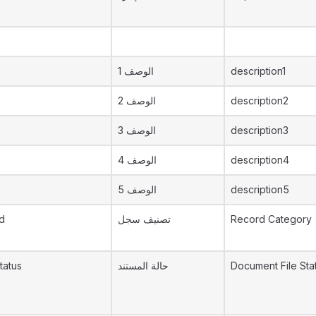
الوصف 1
description1
الوصف 2
description2
الوصف 3
description3
الوصف 4
description4
الوصف 5
description5
d
تصنيف سجل
Record Category
tatus
حالة المستند
Document File Sta