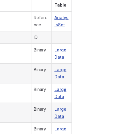
Table
Refere
Analys
nce
isSet
ID
Binary
Large
Data
Binary
Large
Data
Binary
Large
Data
Binary
Large
Data
Binary
Large