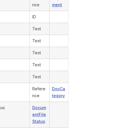
nce
ment
ID
Text
Text
Text
Text
Text
Refere
DocCa
nce
tegory
tus
Docum
entFile
Status