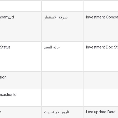
mpany_id
شركة الاستثمار
Investment Comp
Status
حالة السند
Investment Doc St
sion
sactionId
e
تاريخ اخر تحديث
Last update Date