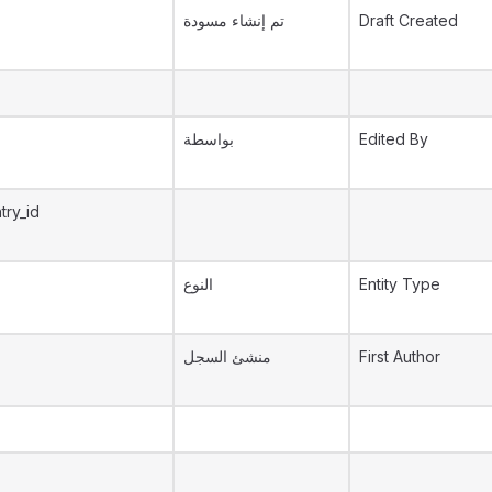
تم إنشاء مسودة
Draft Created
بواسطة
Edited By
try_id
النوع
Entity Type
منشئ السجل
First Author