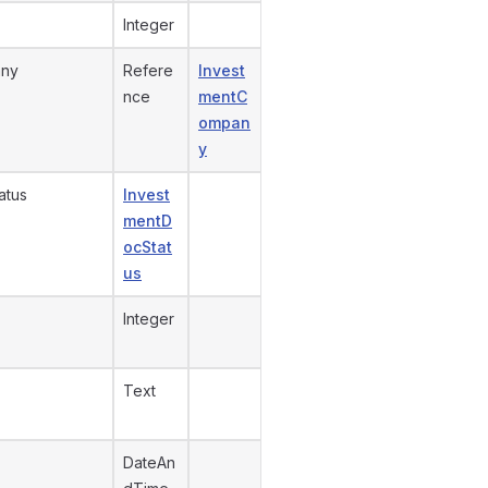
Integer
any
Refere
Invest
nce
mentC
ompan
y
atus
Invest
mentD
ocStat
us
Integer
Text
DateAn