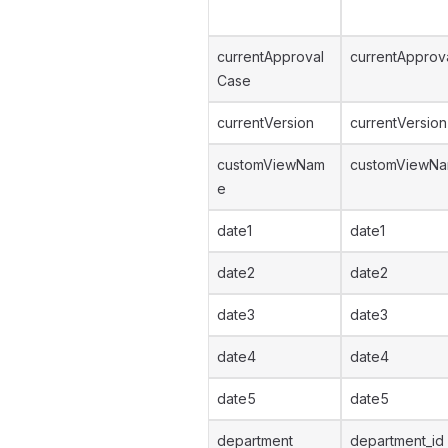
currentApproval
currentApprov
Case
currentVersion
currentVersion
customViewNam
customViewN
e
date1
date1
date2
date2
date3
date3
date4
date4
date5
date5
department
department_id