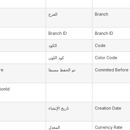
الفرع
Branch
Branch ID
Branch ID
الكود
Code
كود اللون
Color Code
re
تم الحفظ مسبقا
Commited Before
ionId
تاريخ الإنشاء
Creation Date
المعدل
Currency Rate