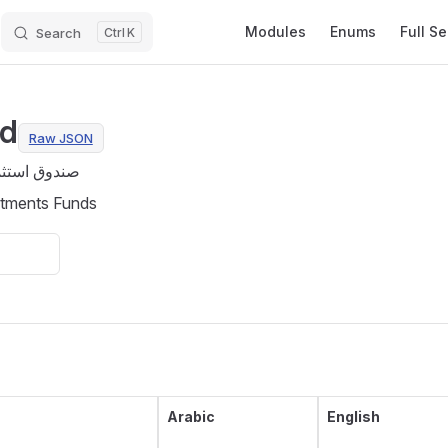
Main Navigation
Modules
Enums
Full S
Search
K
nd
Raw JSON
 الاستثمارية
stments Funds
Arabic
English