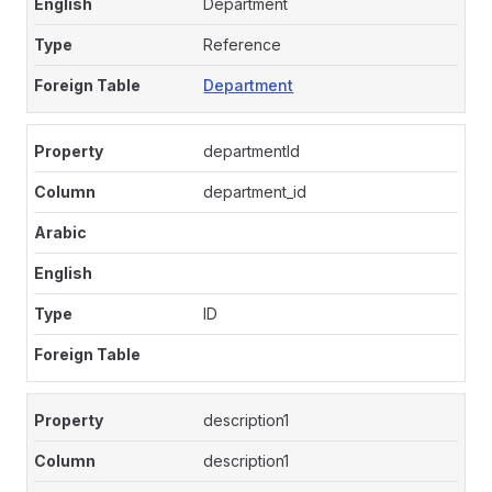
Department
Reference
Department
departmentId
department_id
ID
description1
description1