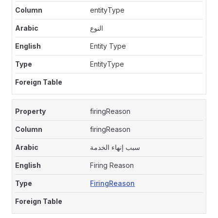
entityType
النوع
Entity Type
EntityType
firingReason
firingReason
سبب إنهاء الخدمة
Firing Reason
FiringReason