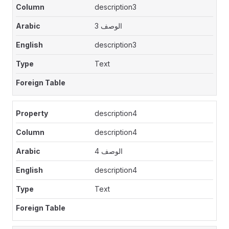
description3
الوصف 3
description3
Text
description4
description4
الوصف 4
description4
Text