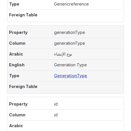
Genericreference
generationType
generationType
نوع الإنشاء
Generation Type
GenerationType
id
id