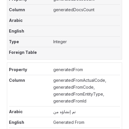
generatedDocsCount
Integer
generatedFrom
generatedFromActualCode,
generatedFromCode,
generatedFromEntityType,
generatedFromId
تم إنشاؤه من
Generated From