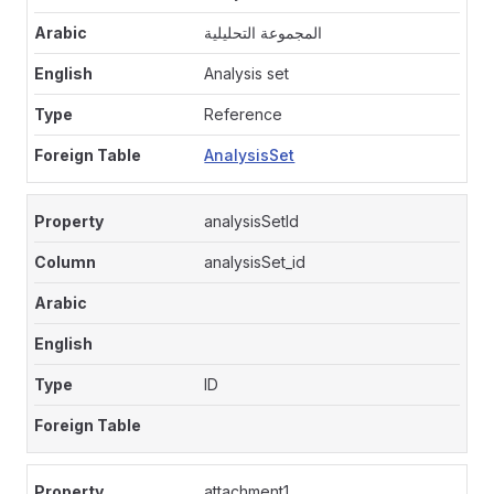
المجموعة التحليلية
Analysis set
Reference
AnalysisSet
analysisSetId
analysisSet_id
ID
attachment1