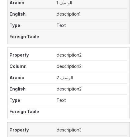
الوصف 1
description1
Text
description2
description2
الوصف 2
description2
Text
description3