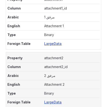
attachment1_id
مرفق 1
Attachment 1
Binary
LargeData
attachment2
attachment2_id
مرفق 2
Attachment 2
Binary
LargeData