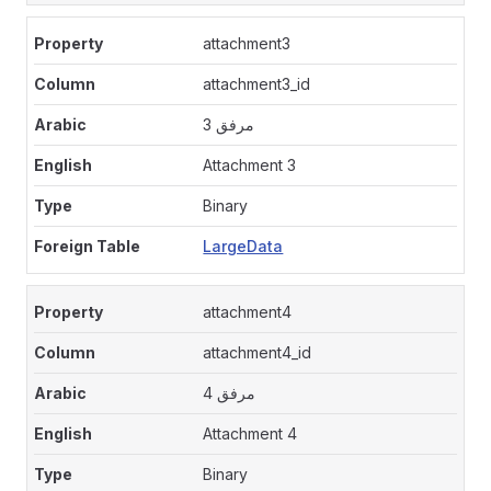
attachment3
attachment3_id
مرفق 3
Attachment 3
Binary
LargeData
attachment4
attachment4_id
مرفق 4
Attachment 4
Binary