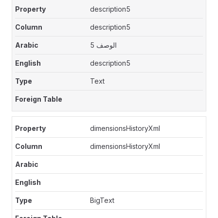
description5
description5
الوصف 5
description5
Text
dimensionsHistoryXml
dimensionsHistoryXml
BigText