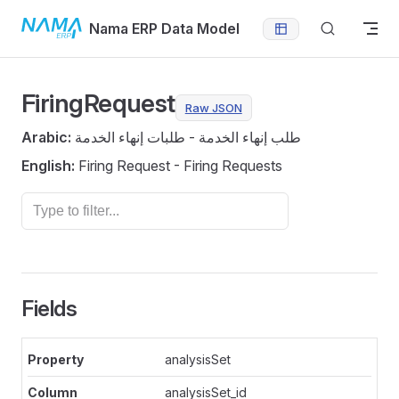
Skip to content
Nama ERP Data Model
FiringRequest
Raw JSON
Arabic:
طلب إنهاء الخدمة - طلبات إنهاء الخدمة
English:
Firing Request - Firing Requests
Fields
analysisSet
analysisSet_id