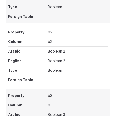
Boolean
b2
b2
Boolean 2
Boolean 2
Boolean
b3
b3
Boolean 3