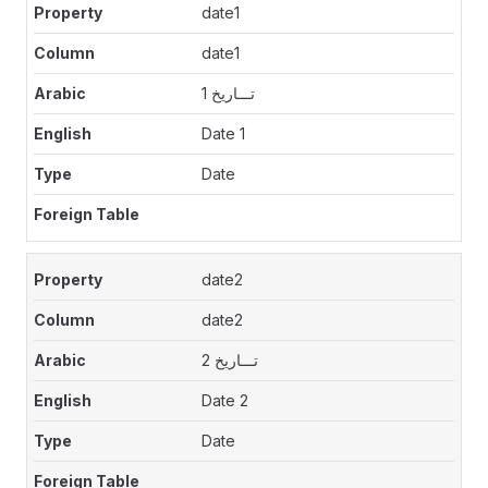
date1
date1
تـــاريخ 1
Date 1
Date
date2
date2
تـــاريخ 2
Date 2
Date