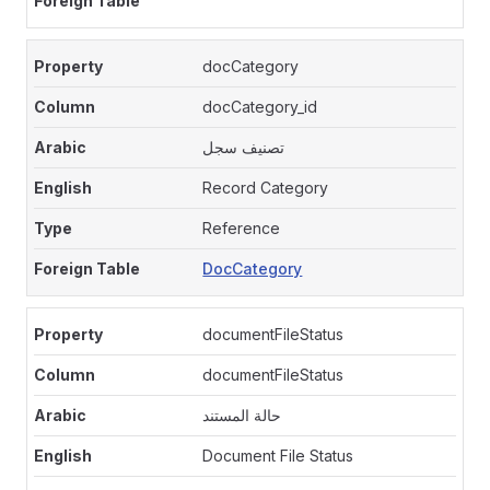
docCategory
docCategory_id
تصنيف سجل
Record Category
Reference
DocCategory
documentFileStatus
documentFileStatus
حالة المستند
Document File Status