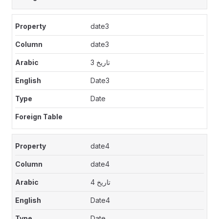
date3
date3
تاريخ 3
Date3
Date
date4
date4
تاريخ 4
Date4
Date