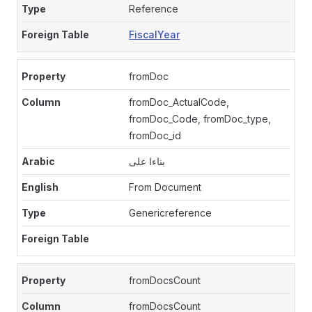
Reference
FiscalYear
fromDoc
fromDoc_ActualCode,
fromDoc_Code, fromDoc_type,
fromDoc_id
بناءا على
From Document
Genericreference
fromDocsCount
fromDocsCount