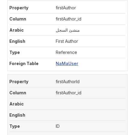
firstAuthor
firstAuthor_id
منشئ السجل
First Author
Reference
NaMaUser
firstAuthorId
firstAuthor_id
ID