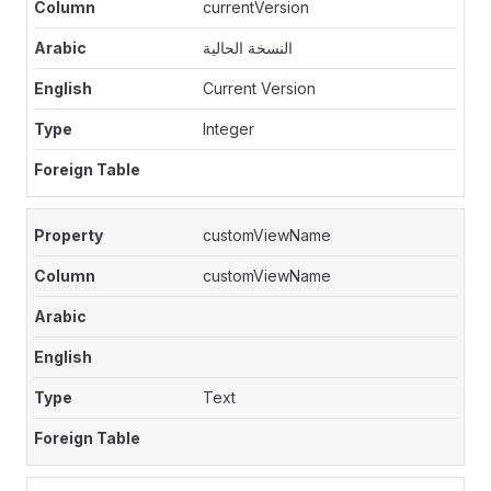
currentVersion
النسخة الحالية
Current Version
Integer
customViewName
customViewName
Text