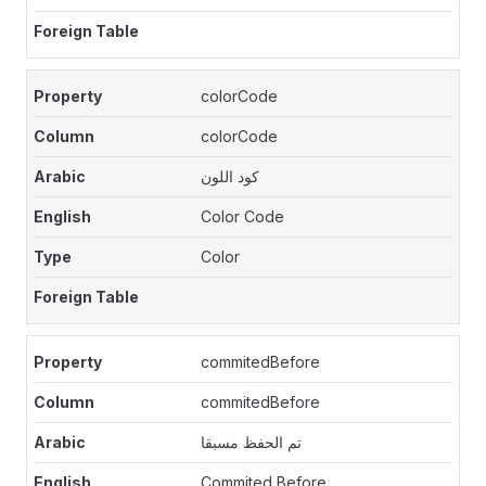
colorCode
colorCode
كود اللون
Color Code
Color
commitedBefore
commitedBefore
تم الحفظ مسبقا
Commited Before