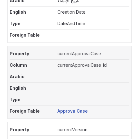
تاريخ الإنشاء
Creation Date
DateAndTime
currentApprovalCase
currentApprovalCase_id
ApprovalCase
currentVersion