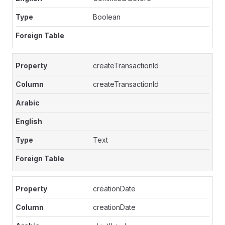
Boolean
createTransactionId
createTransactionId
Text
creationDate
creationDate