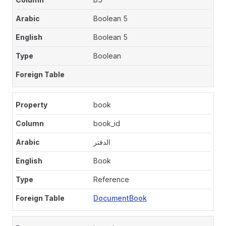
Boolean 5
Boolean 5
Boolean
book
book_id
الدفتر
Book
Reference
DocumentBook