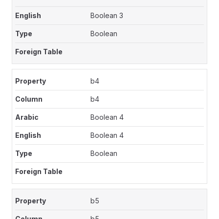
Boolean 3
Boolean
b4
b4
Boolean 4
Boolean 4
Boolean
b5
b5