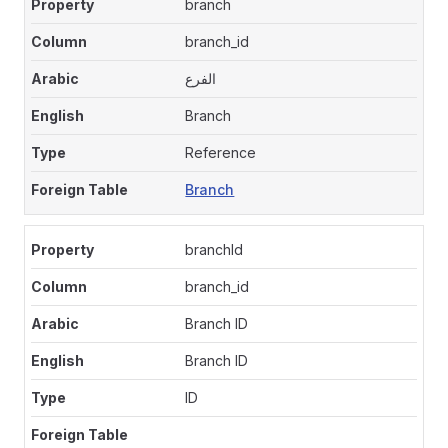
branch
branch_id
الفرع
Branch
Reference
Branch
branchId
branch_id
Branch ID
Branch ID
ID