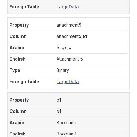
LargeData
attachment5
attachment5_id
مرفق 5
Attachment 5
Binary
LargeData
b1
b1
Boolean 1
Boolean 1