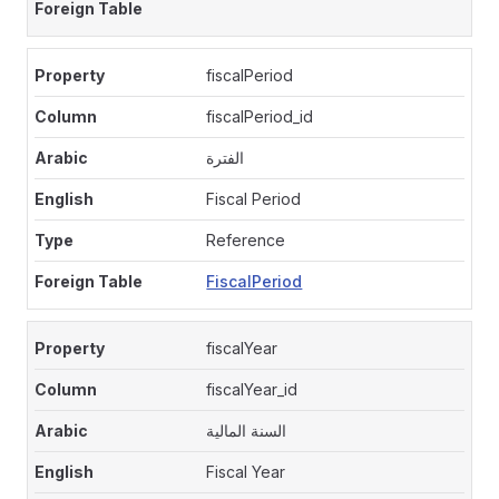
fiscalPeriod
fiscalPeriod_id
الفترة
Fiscal Period
Reference
FiscalPeriod
fiscalYear
fiscalYear_id
السنة المالية
Fiscal Year