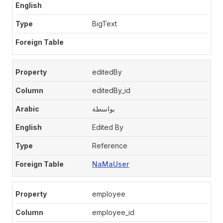
BigText
editedBy
editedBy_id
بواسطة
Edited By
Reference
NaMaUser
employee
employee_id