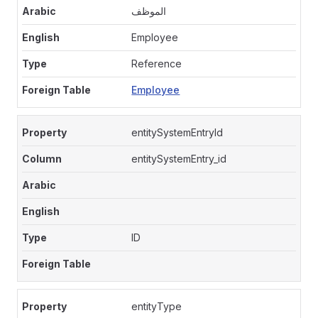
الموظف
Employee
Reference
Employee
entitySystemEntryId
entitySystemEntry_id
ID
entityType