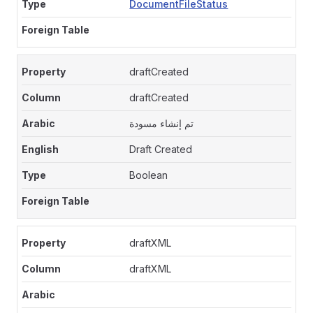
DocumentFileStatus
draftCreated
draftCreated
تم إنشاء مسودة
Draft Created
Boolean
draftXML
draftXML