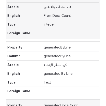
عدد سندات بناء على
From Docs Count
Integer
generatedByLine
generatedByLine
كود سطر الإنشاء
generated By Line
Text
generatedDocsCount