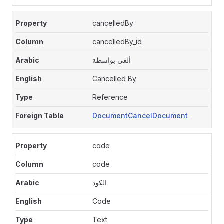
cancelledBy
cancelledBy_id
ألغي بواسطة
Cancelled By
Reference
DocumentCancelDocument
code
code
الكود
Code
Text