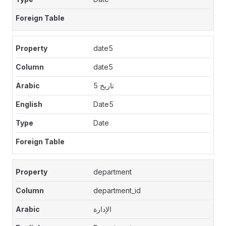
date5
date5
تاريخ 5
Date5
Date
department
department_id
الإدارة