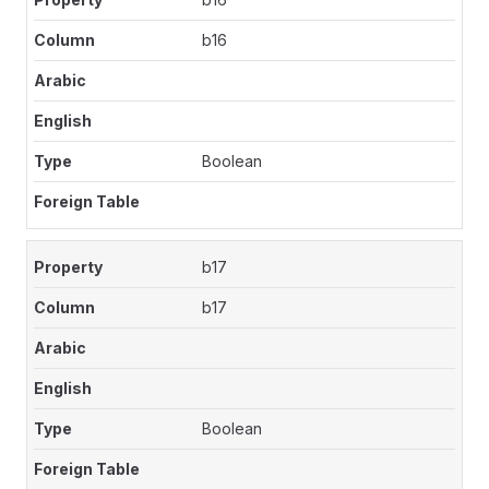
b16
Boolean
b17
b17
Boolean