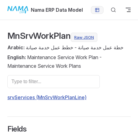
Skip to content
Nama ERP Data Model
MnSrvWorkPlan
Raw JSON
Arabic:
خطة عمل خدمة صيانة - خطط عمل خدمة صيانة
English:
Maintenance Service Work Plan -
Maintenance Service Work Plans
srvServices (MnSrvWorkPlanLine)
Fields