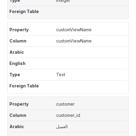
Integer
customViewName
customViewName
Text
customer
customer_id
العميل