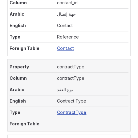
contact_id
جهة إتصال
Contact
Reference
Contact
contractType
contractType
نوع العقد
Contract Type
ContractType