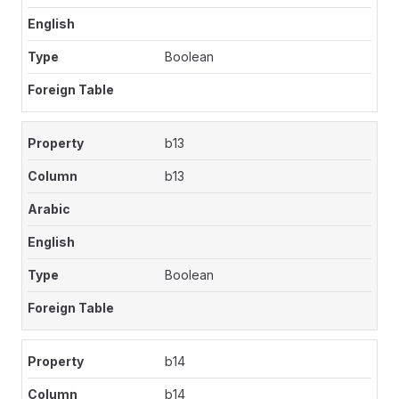
Boolean
b13
b13
Boolean
b14
b14