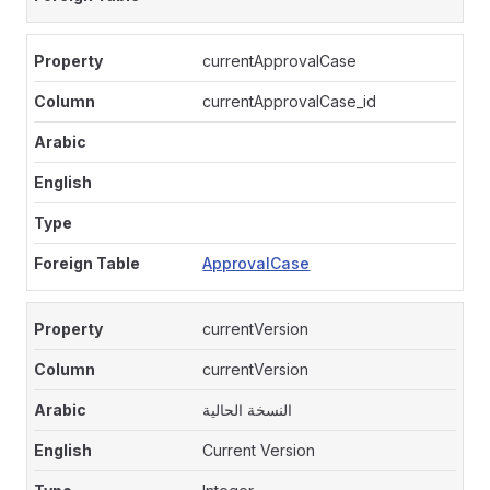
currentApprovalCase
currentApprovalCase_id
ApprovalCase
currentVersion
currentVersion
النسخة الحالية
Current Version