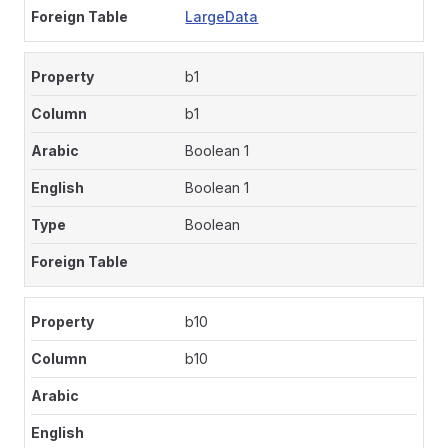
LargeData
b1
b1
Boolean 1
Boolean 1
Boolean
b10
b10