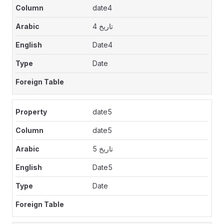
date4
تاريخ 4
Date4
Date
date5
date5
تاريخ 5
Date5
Date