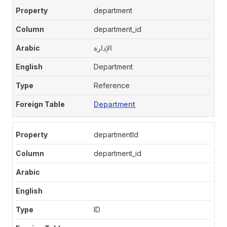
department
department_id
الإدارة
Department
Reference
Department
departmentId
department_id
ID