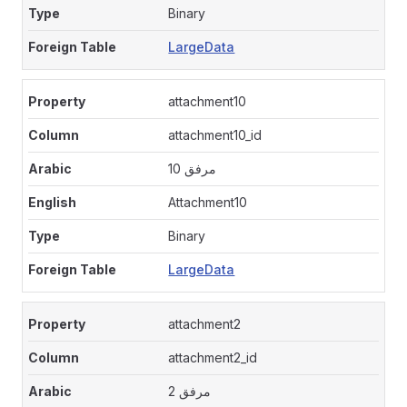
Binary
LargeData
attachment10
attachment10_id
مرفق 10
Attachment10
Binary
LargeData
attachment2
attachment2_id
مرفق 2