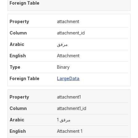
attachment
attachment_id
مرفق
Attachment
Binary
LargeData
attachment1
attachment1_id
مرفق 1
Attachment 1