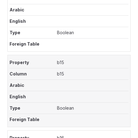
Boolean
b15
b15
Boolean
b16