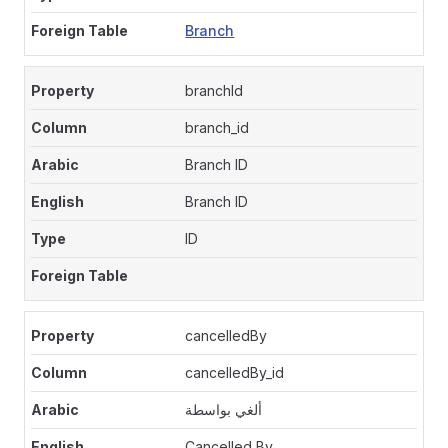
Branch
branchId
branch_id
Branch ID
Branch ID
ID
cancelledBy
cancelledBy_id
ألغي بواسطة
Cancelled By