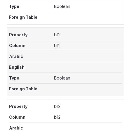
Boolean
b11
b11
Boolean
b12
b12