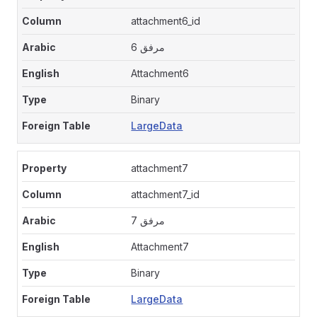
attachment6_id
مرفق 6
Attachment6
Binary
LargeData
attachment7
attachment7_id
مرفق 7
Attachment7
Binary
LargeData