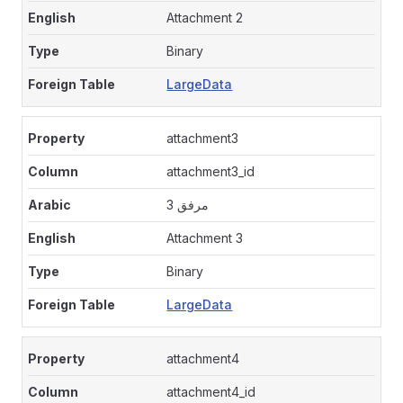
Attachment 2
Binary
LargeData
attachment3
attachment3_id
مرفق 3
Attachment 3
Binary
LargeData
attachment4
attachment4_id