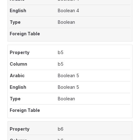
Boolean 4
Boolean
b5
b5
Boolean 5
Boolean 5
Boolean
b6