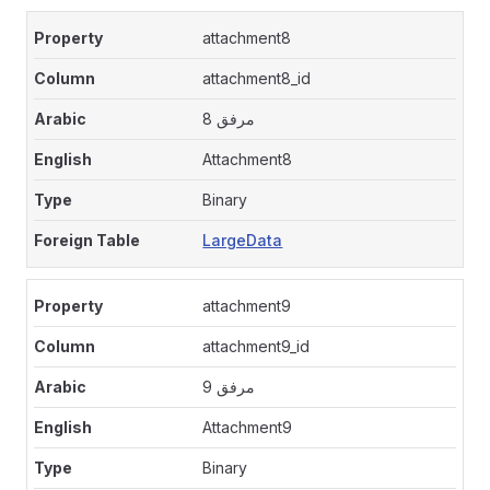
attachment8
attachment8_id
مرفق 8
Attachment8
Binary
LargeData
attachment9
attachment9_id
مرفق 9
Attachment9
Binary