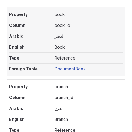
book
book_id
الدفتر
Book
Reference
DocumentBook
branch
branch_id
الفرع
Branch
Reference