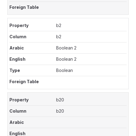
b2
b2
Boolean 2
Boolean 2
Boolean
b20
b20