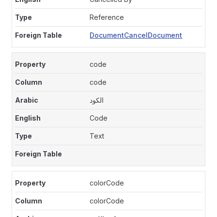
Reference
DocumentCancelDocument
code
code
الكود
Code
Text
colorCode
colorCode