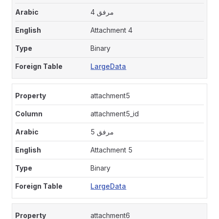
مرفق 4
Attachment 4
Binary
LargeData
attachment5
attachment5_id
مرفق 5
Attachment 5
Binary
LargeData
attachment6