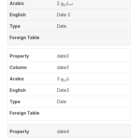
تـــاريخ 2
Date 2
Date
date3
date3
تاريخ 3
Date3
Date
date4