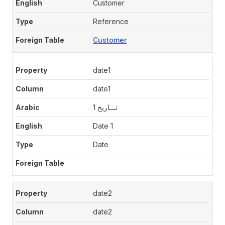
Customer
Reference
Customer
date1
date1
تـــاريخ 1
Date 1
Date
date2
date2