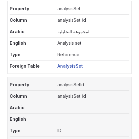
analysisSet
analysisSet_id
المجموعة التحليلية
Analysis set
Reference
AnalysisSet
analysisSetId
analysisSet_id
ID