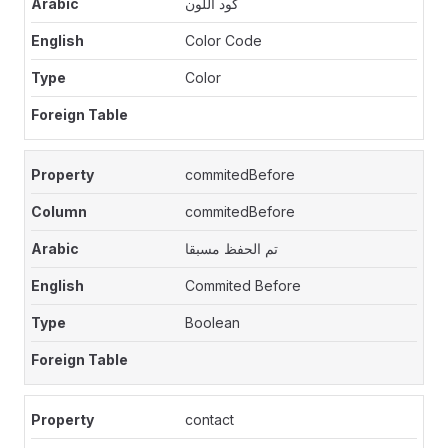
كود اللون
Color Code
Color
commitedBefore
commitedBefore
تم الحفظ مسبقا
Commited Before
Boolean
contact