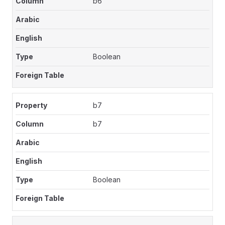
b6
Boolean
b7
b7
Boolean