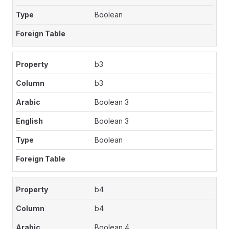
Boolean
b3
b3
Boolean 3
Boolean 3
Boolean
b4
b4
Boolean 4