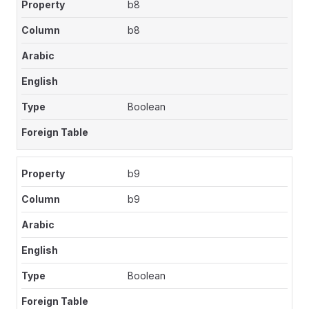
b8
b8
Boolean
b9
b9
Boolean