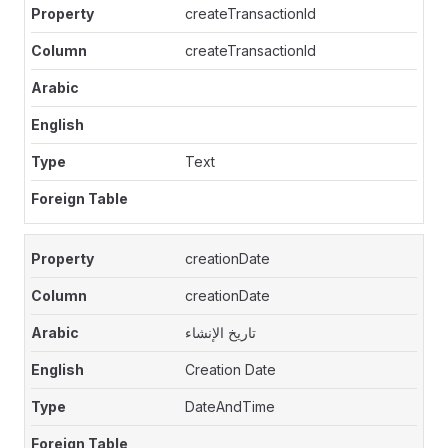
createTransactionId
createTransactionId
Text
creationDate
creationDate
تاريخ الإنشاء
Creation Date
DateAndTime