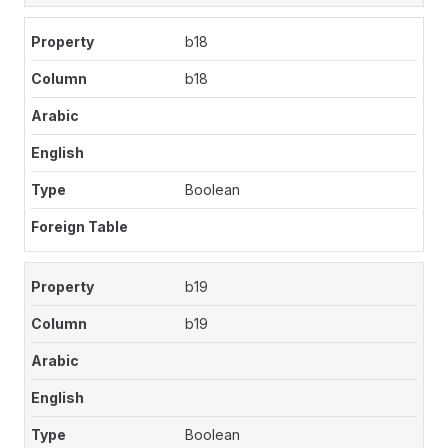
b18
b18
Boolean
b19
b19
Boolean