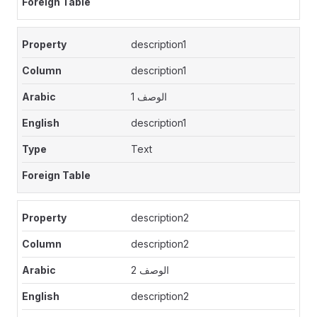
description1
description1
الوصف 1
description1
Text
description2
description2
الوصف 2
description2