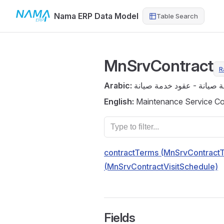
Nama ERP Data Model
Table Search
Skip to content
MnSrvContract
R
Arabic:
عقد خدمة صيانة - عقود خد
English:
Maintenance Service Con
contractTerms (MnSrvContract
(MnSrvContractVisitSchedule)
Fields