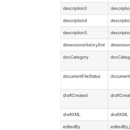
description3
descripti
description4
descripti
description5
descripti
dimensionsHistoryXml
dimension
docCategory
docCateg
documentFileStatus
documentF
draftCreated
draftCrea
draftXML
draftXML
editedBy
editedBy_