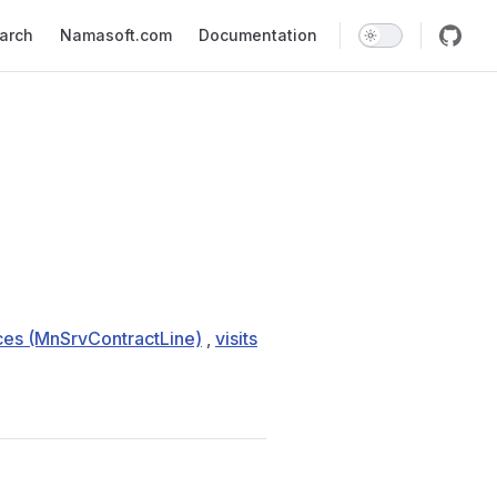
earch
Namasoft.com
Documentation
ces (MnSrvContractLine)
,
visits