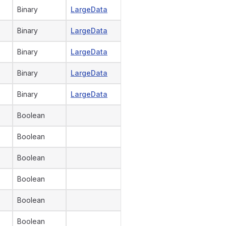
Binary
LargeData
Binary
LargeData
Binary
LargeData
Binary
LargeData
Binary
LargeData
Boolean
Boolean
Boolean
Boolean
Boolean
Boolean