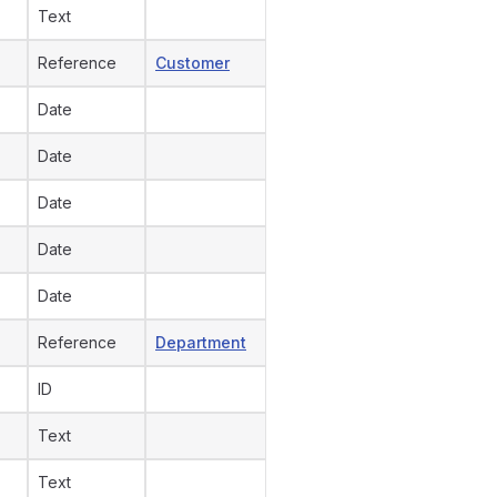
Text
Reference
Customer
Date
Date
Date
Date
Date
Reference
Department
ID
Text
Text