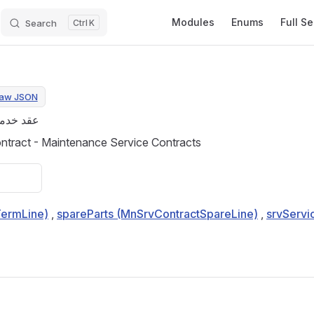
Main Navigation
Modules
Enums
Full S
Search
K
aw JSON
مة صيانة
tract - Maintenance Service Contracts
TermLine)
,
spareParts (MnSrvContractSpareLine)
,
srvServi