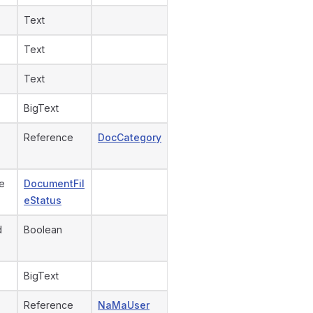
Text
Text
Text
BigText
Reference
DocCategory
e
DocumentFil
eStatus
d
Boolean
BigText
Reference
NaMaUser