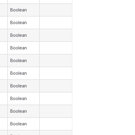
Boolean
Boolean
Boolean
Boolean
Boolean
Boolean
Boolean
Boolean
Boolean
Boolean