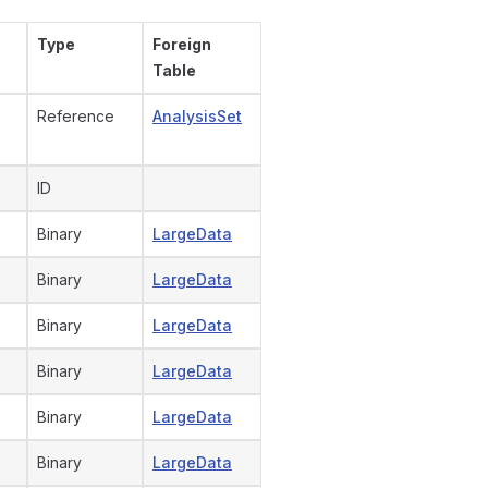
Type
Foreign
Table
Reference
AnalysisSet
ID
Binary
LargeData
Binary
LargeData
Binary
LargeData
Binary
LargeData
Binary
LargeData
Binary
LargeData