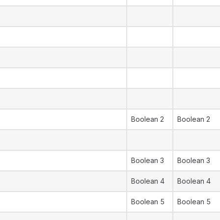
Boolean 2
Boolean 2
Boolean 3
Boolean 3
Boolean 4
Boolean 4
Boolean 5
Boolean 5