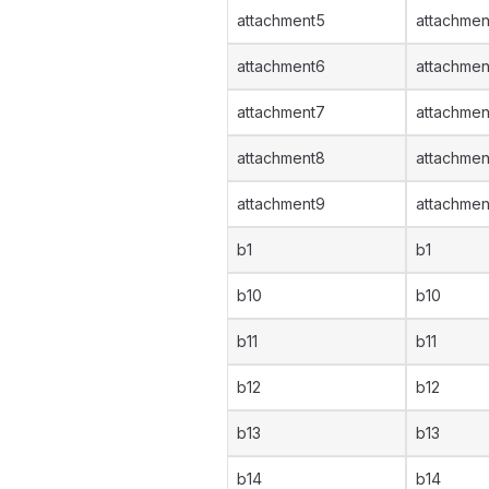
attachment5
attachmen
attachment6
attachmen
attachment7
attachmen
attachment8
attachmen
attachment9
attachmen
b1
b1
b10
b10
b11
b11
b12
b12
b13
b13
b14
b14