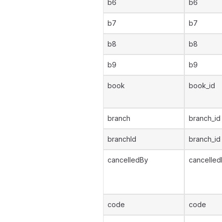
b6
b6
b7
b7
b8
b8
b9
b9
book
book_id
branch
branch_id
branchId
branch_id
cancelledBy
cancelled
code
code