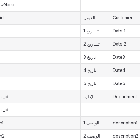
ewName
id
العميل
Customer
تـــاريخ 1
Date 1
تـــاريخ 2
Date 2
تاريخ 3
Date3
تاريخ 4
Date4
تاريخ 5
Date5
t_id
الإدارة
Department
t_id
n1
الوصف 1
description1
on2
الوصف 2
description2