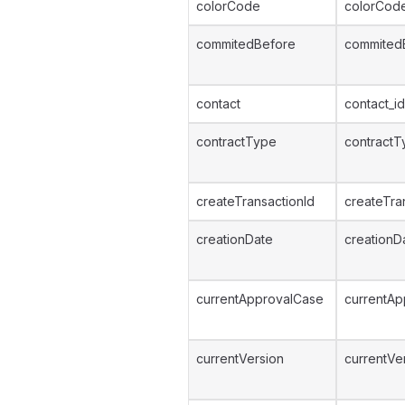
colorCode
colorCod
commitedBefore
commited
contact
contact_id
contractType
contractT
createTransactionId
createTra
creationDate
creationD
currentApprovalCase
currentAp
currentVersion
currentVe