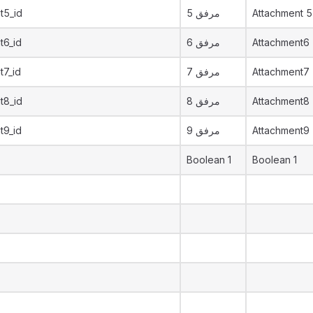
t5_id
مرفق 5
Attachment 5
t6_id
مرفق 6
Attachment6
t7_id
مرفق 7
Attachment7
t8_id
مرفق 8
Attachment8
t9_id
مرفق 9
Attachment9
Boolean 1
Boolean 1