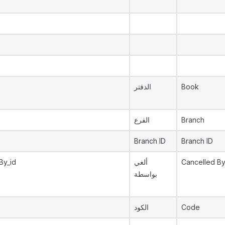
الدفتر
Book
الفرع
Branch
Branch ID
Branch ID
By_id
ألغي
Cancelled B
بواسطة
الكود
Code