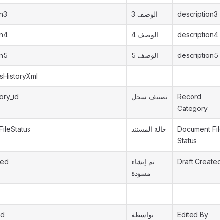
on3
الوصف 3
description3
on4
الوصف 4
description4
on5
الوصف 5
description5
sHistoryXml
ory_id
تصنيف سجل
Record
Category
ileStatus
حالة المستند
Document Fil
Status
ted
تم إنشاء
Draft Create
مسودة
id
بواسطة
Edited By