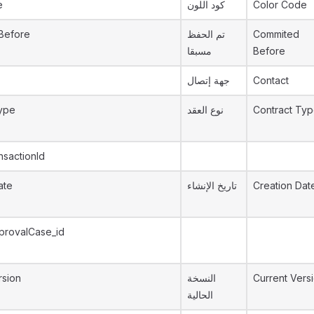
e
كود اللون
Color Code
Before
تم الحفظ
Commited
مسبقا
Before
جهة إتصال
Contact
ype
نوع العقد
Contract Ty
nsactionId
ate
تاريخ الإنشاء
Creation Dat
provalCase_id
rsion
النسخة
Current Vers
الحالية