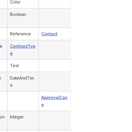
Color
Boolean
Reference
Contact
pe
ContractTyp
e
Text
e
DateAndTim
e
ApprovalCas
e
ion
Integer