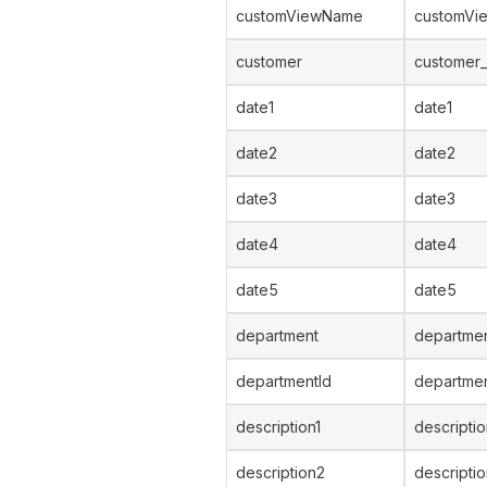
customViewName
customVi
customer
customer_
date1
date1
date2
date2
date3
date3
date4
date4
date5
date5
department
departmen
departmentId
departmen
description1
descriptio
description2
descripti