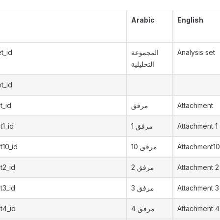
Arabic
English
t_id
المجموعة
Analysis set
التحليلية
t_id
t_id
مرفق
Attachment
t1_id
مرفق 1
Attachment 1
t10_id
مرفق 10
Attachment10
t2_id
مرفق 2
Attachment 2
t3_id
مرفق 3
Attachment 3
t4_id
مرفق 4
Attachment 4