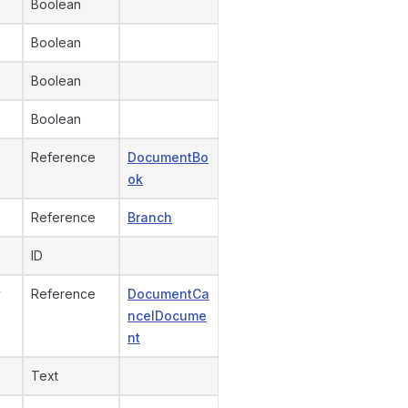
Boolean
Boolean
Boolean
Boolean
Reference
DocumentBo
ok
Reference
Branch
ID
y
Reference
DocumentCa
ncelDocume
nt
Text