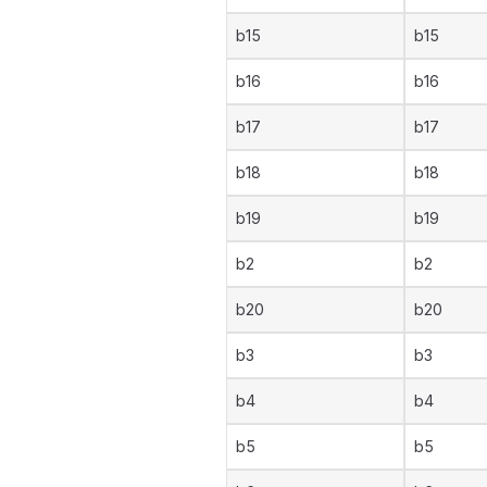
b15
b15
b16
b16
b17
b17
b18
b18
b19
b19
b2
b2
b20
b20
b3
b3
b4
b4
b5
b5