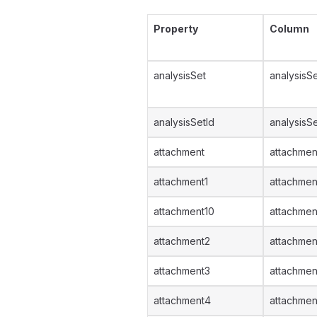
Property
Column
analysisSet
analysisSe
analysisSetId
analysisSe
attachment
attachmen
attachment1
attachmen
attachment10
attachmen
attachment2
attachmen
attachment3
attachmen
attachment4
attachmen