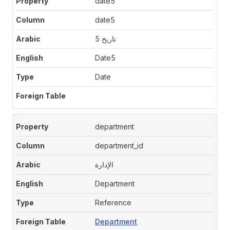
date5
date5
تاريخ 5
Date5
Date
department
department_id
الإدارة
Department
Reference
Department