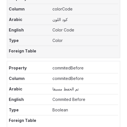
colorCode
كود اللون
Color Code
Color
commitedBefore
commitedBefore
تم الحفظ مسبقا
Commited Before
Boolean