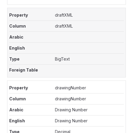
draftXML
draftXML
BigText
drawingNumber
drawingNumber
Drawing Number
Drawing Number
Decimal