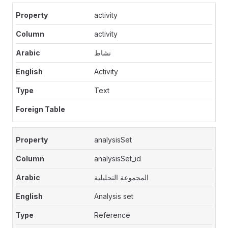
activity
activity
نشاط
Activity
Text
analysisSet
analysisSet_id
المجموعة التحليلية
Analysis set
Reference