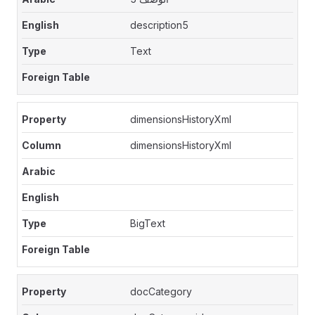
description5
Text
dimensionsHistoryXml
dimensionsHistoryXml
BigText
docCategory