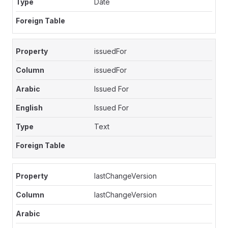
Date
issuedFor
issuedFor
Issued For
Issued For
Text
lastChangeVersion
lastChangeVersion