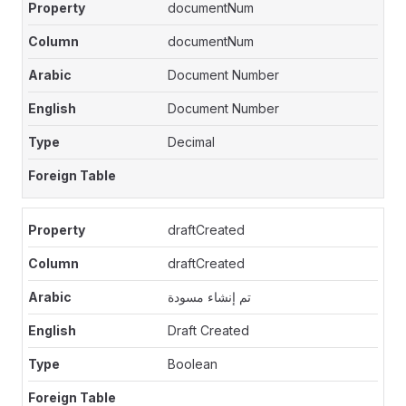
documentNum
documentNum
Document Number
Document Number
Decimal
draftCreated
draftCreated
تم إنشاء مسودة
Draft Created
Boolean