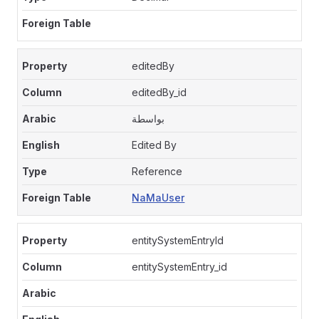
editedBy
editedBy_id
بواسطة
Edited By
Reference
NaMaUser
entitySystemEntryId
entitySystemEntry_id