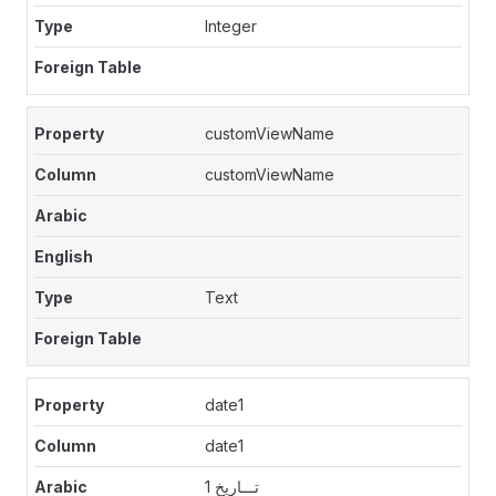
Integer
customViewName
customViewName
Text
date1
date1
تـــاريخ 1