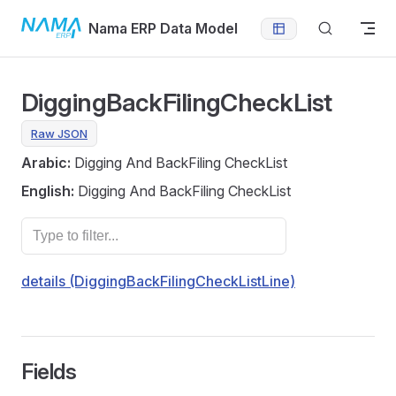
Skip to content
Nama ERP Data Model
DiggingBackFilingCheckList
Raw JSON
Arabic:
Digging And BackFiling CheckList
English:
Digging And BackFiling CheckList
details (DiggingBackFilingCheckListLine)
Fields