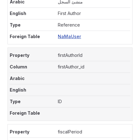
منشئ السجل
First Author
Reference
NaMaUser
firstAuthorId
firstAuthor_id
ID
fiscalPeriod