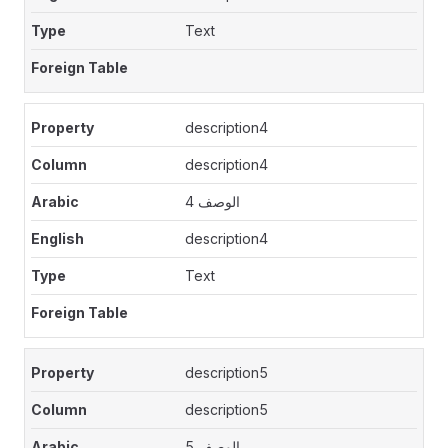
Text
description4
description4
الوصف 4
description4
Text
description5
description5
الوصف 5