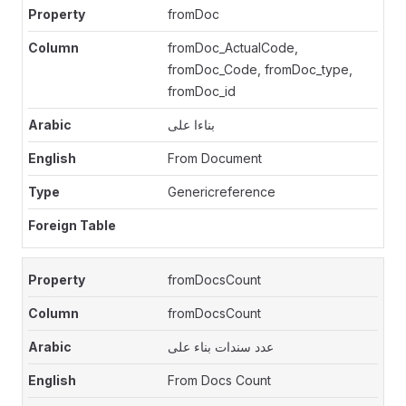
fromDoc
fromDoc_ActualCode,
fromDoc_Code, fromDoc_type,
fromDoc_id
بناءا على
From Document
Genericreference
fromDocsCount
fromDocsCount
عدد سندات بناء على
From Docs Count