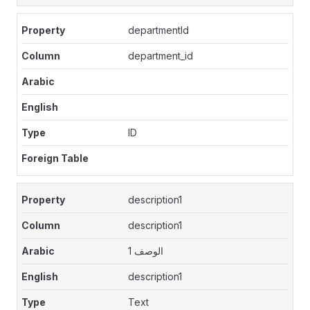
departmentId
department_id
ID
description1
description1
الوصف 1
description1
Text