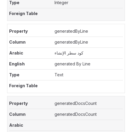
Integer
generatedByLine
generatedByLine
كود سطر الإنشاء
generated By Line
Text
generatedDocsCount
generatedDocsCount