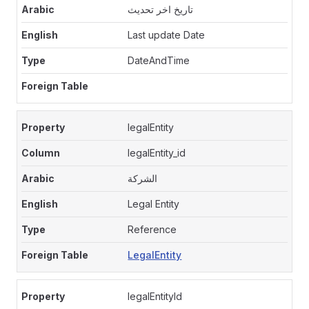
تاريخ اخر تحديث
Last update Date
DateAndTime
legalEntity
legalEntity_id
الشركة
Legal Entity
Reference
LegalEntity
legalEntityId