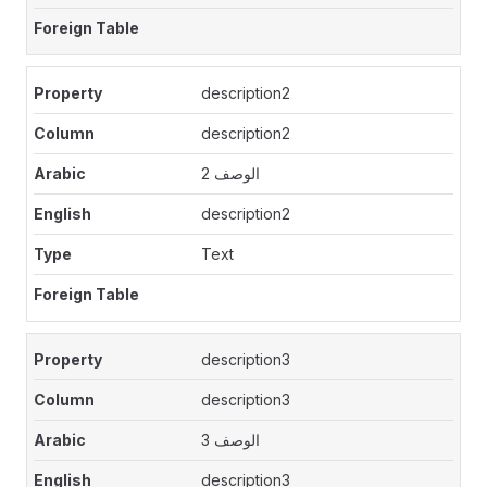
description2
description2
الوصف 2
description2
Text
description3
description3
الوصف 3
description3