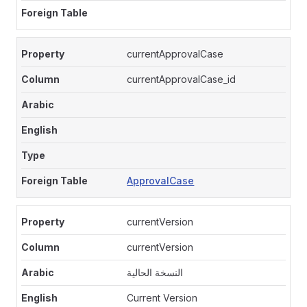
currentApprovalCase
currentApprovalCase_id
ApprovalCase
currentVersion
currentVersion
النسخة الحالية
Current Version