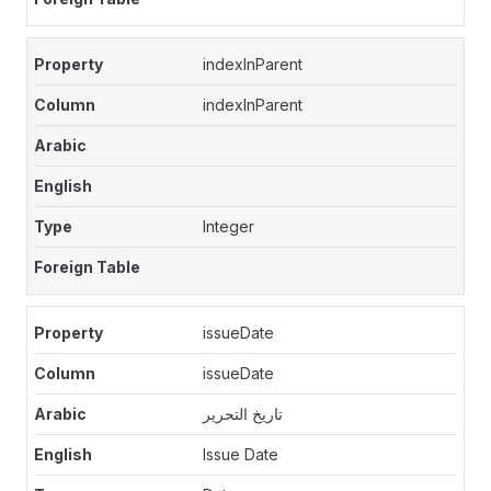
indexInParent
indexInParent
Integer
issueDate
issueDate
تاريخ التحرير
Issue Date