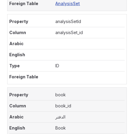
AnalysisSet
analysisSetId
analysisSet_id
ID
book
book_id
الدفتر
Book