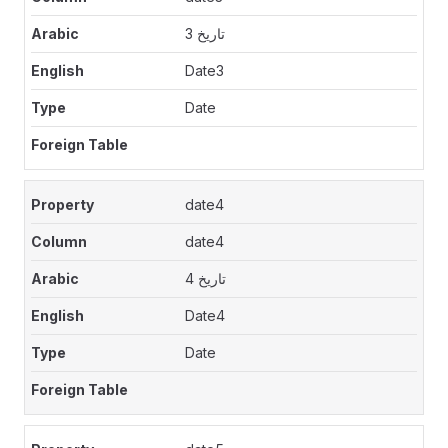
تاريخ 3
Date3
Date
date4
date4
تاريخ 4
Date4
Date