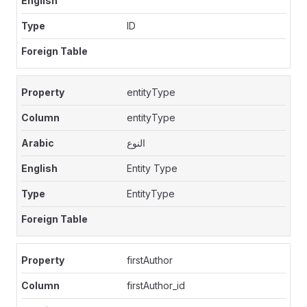
ID
entityType
entityType
النوع
Entity Type
EntityType
firstAuthor
firstAuthor_id