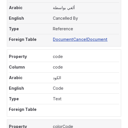
ألغي بواسطة
Cancelled By
Reference
DocumentCancelDocument
code
code
الكود
Code
Text
colorCode