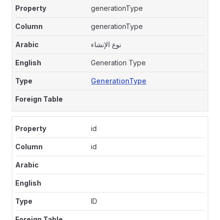
generationType
generationType
نوع الإنشاء
Generation Type
GenerationType
id
id
ID