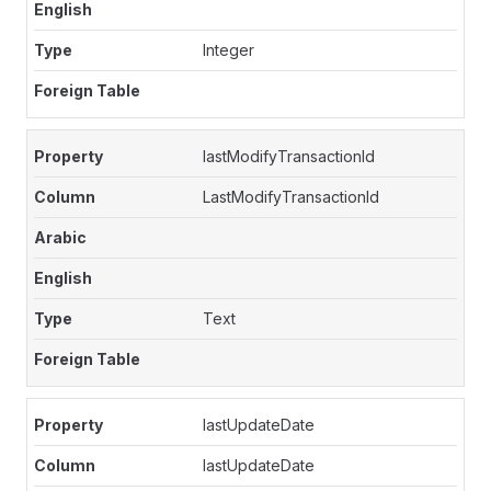
Integer
lastModifyTransactionId
LastModifyTransactionId
Text
lastUpdateDate
lastUpdateDate