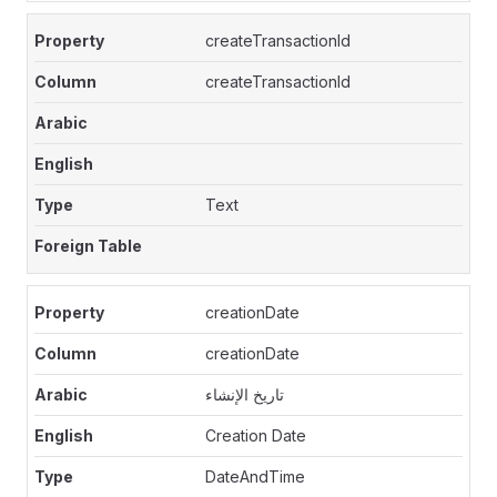
createTransactionId
createTransactionId
Text
creationDate
creationDate
تاريخ الإنشاء
Creation Date
DateAndTime