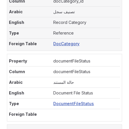
docCategory_id
تصنيف سجل
Record Category
Reference
DocCategory
documentFileStatus
documentFileStatus
حالة المستند
Document File Status
DocumentFileStatus