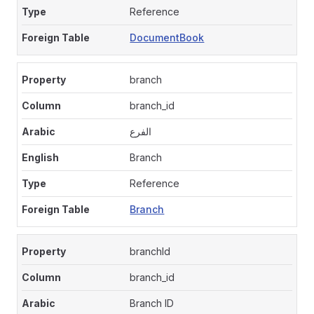
Reference
DocumentBook
branch
branch_id
الفرع
Branch
Reference
Branch
branchId
branch_id
Branch ID