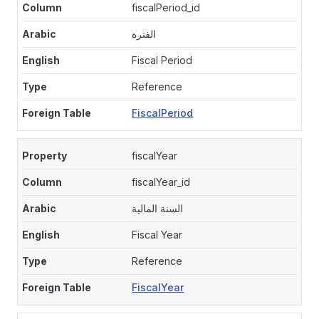
fiscalPeriod_id
الفترة
Fiscal Period
Reference
FiscalPeriod
fiscalYear
fiscalYear_id
السنة المالية
Fiscal Year
Reference
FiscalYear