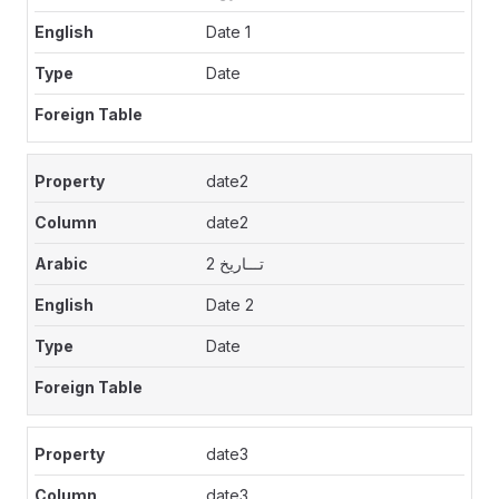
Date 1
Date
date2
date2
تـــاريخ 2
Date 2
Date
date3
date3