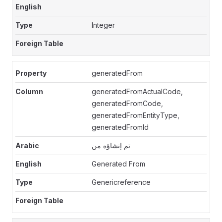
Integer
generatedFrom
generatedFromActualCode,
generatedFromCode,
generatedFromEntityType,
generatedFromId
تم إنشاؤه من
Generated From
Genericreference