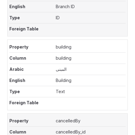
Branch ID
ID
building
building
المبنى
Building
Text
cancelledBy
cancelledBy_id