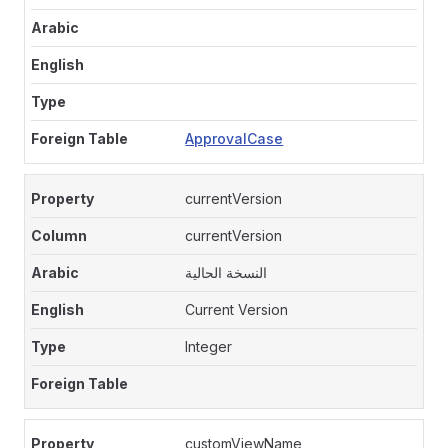
ApprovalCase
currentVersion
currentVersion
النسخة الحالية
Current Version
Integer
customViewName