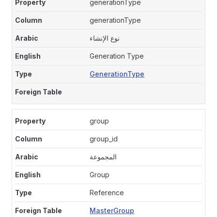
generationType
generationType
نوع الإنشاء
Generation Type
GenerationType
group
group_id
المجموعة
Group
Reference
MasterGroup