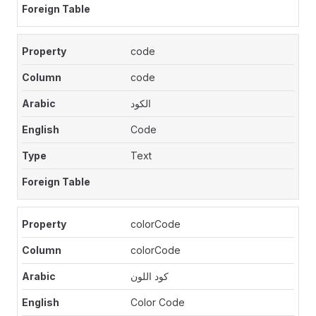
code
code
الكود
Code
Text
colorCode
colorCode
كود اللون
Color Code