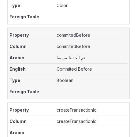
Color
commitedBefore
commitedBefore
تم الحفظ مسبقا
Commited Before
Boolean
createTransactionId
createTransactionId