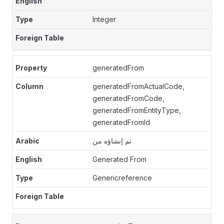
Integer
generatedFrom
generatedFromActualCode,
generatedFromCode,
generatedFromEntityType,
generatedFromId
تم إنشاؤه من
Generated From
Genericreference