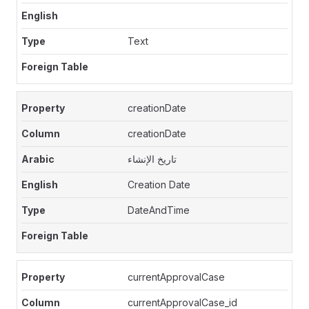
Text
creationDate
creationDate
تاريخ الإنشاء
Creation Date
DateAndTime
currentApprovalCase
currentApprovalCase_id