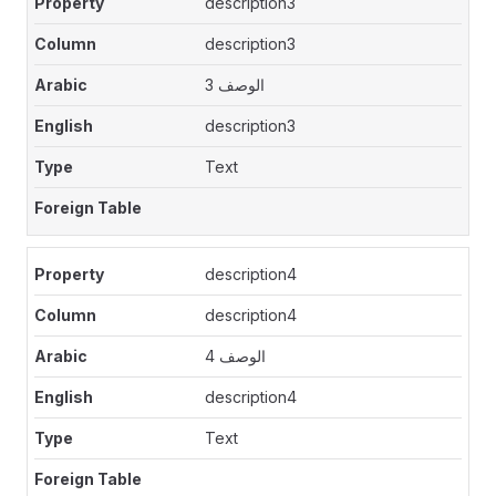
description3
description3
الوصف 3
description3
Text
description4
description4
الوصف 4
description4
Text