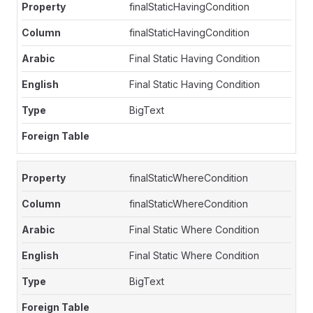
finalStaticHavingCondition
finalStaticHavingCondition
Final Static Having Condition
Final Static Having Condition
BigText
finalStaticWhereCondition
finalStaticWhereCondition
Final Static Where Condition
Final Static Where Condition
BigText