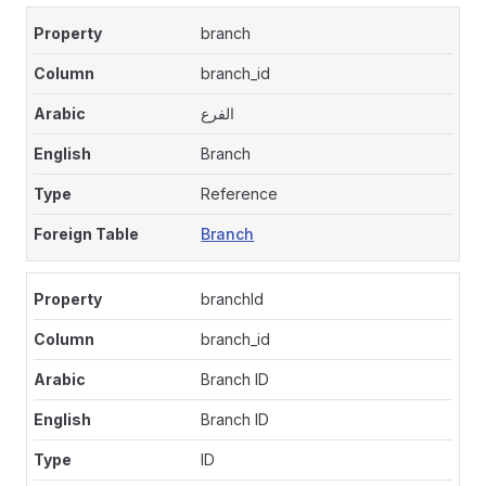
branch
branch_id
الفرع
Branch
Reference
Branch
branchId
branch_id
Branch ID
Branch ID
ID