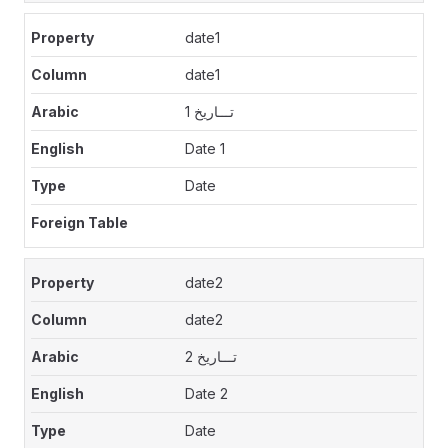
date1
date1
تـــاريخ 1
Date 1
Date
date2
date2
تـــاريخ 2
Date 2
Date