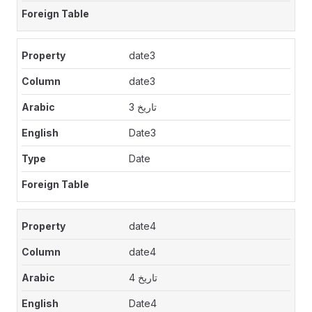
date3
date3
تاريخ 3
Date3
Date
date4
date4
تاريخ 4
Date4