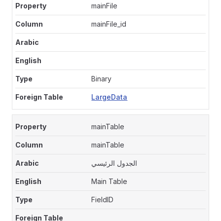
mainFile
mainFile_id
Binary
LargeData
mainTable
mainTable
الجدول الرئيسي
Main Table
FieldID