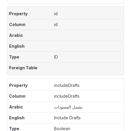
id
id
ID
includeDrafts
includeDrafts
يشمل المسودات
Include Drafts
Boolean