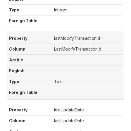
Integer
lastModifyTransactionId
LastModifyTransactionId
Text
lastUpdateDate
lastUpdateDate