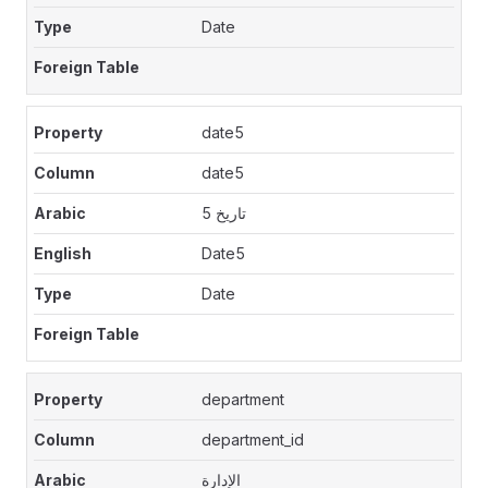
Date
date5
date5
تاريخ 5
Date5
Date
department
department_id
الإدارة