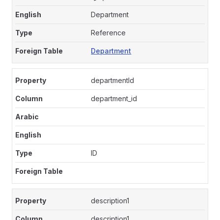
Department
Reference
Department
departmentId
department_id
ID
description1
description1