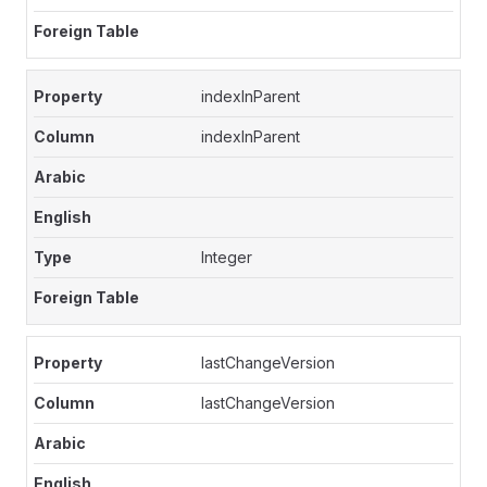
indexInParent
indexInParent
Integer
lastChangeVersion
lastChangeVersion