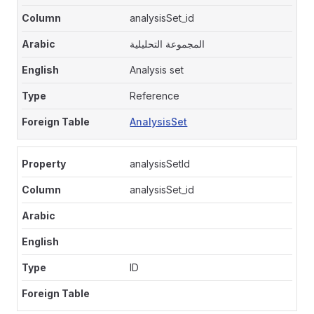
analysisSet_id
المجموعة التحليلية
Analysis set
Reference
AnalysisSet
analysisSetId
analysisSet_id
ID