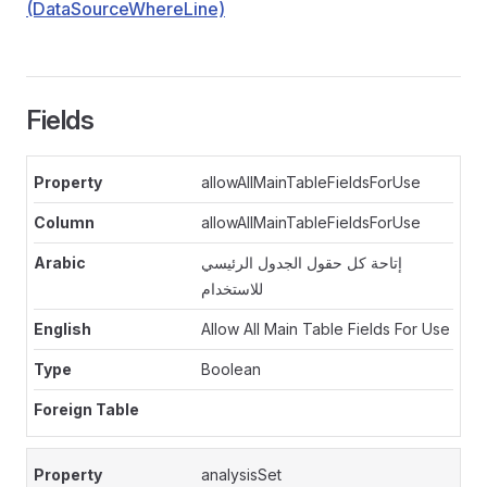
(DataSourceWhereLine)
Fields
allowAllMainTableFieldsForUse
allowAllMainTableFieldsForUse
إتاحة كل حقول الجدول الرئيسي
للاستخدام
Allow All Main Table Fields For Use
Boolean
analysisSet