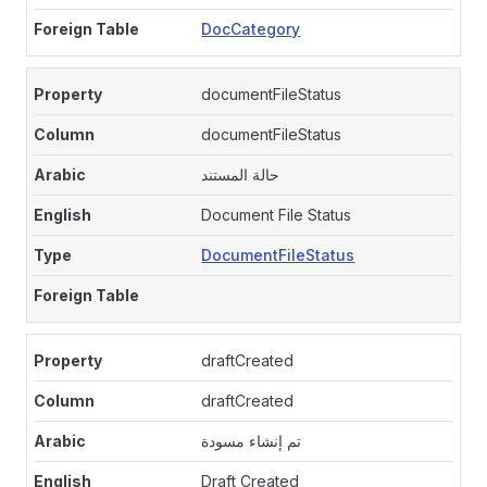
DocCategory
documentFileStatus
documentFileStatus
حالة المستند
Document File Status
DocumentFileStatus
draftCreated
draftCreated
تم إنشاء مسودة
Draft Created