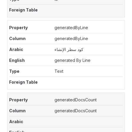
generatedByLine
generatedByLine
كود سطر الإنشاء
generated By Line
Text
generatedDocsCount
generatedDocsCount