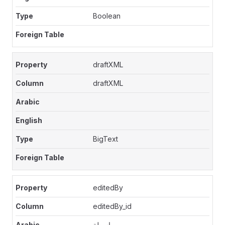
Boolean
draftXML
draftXML
BigText
editedBy
editedBy_id
بواسطة