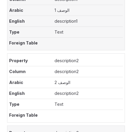
الوصف 1
description1
Text
description2
description2
الوصف 2
description2
Text