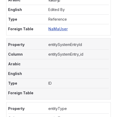
Edited By
Reference
NaMaUser
entitySystemEntryId
entitySystemEntry_id
ID
entityType