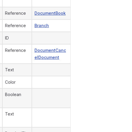
Reference
DocumentBook
Reference
Branch
ID
Reference
DocumentCanc
elDocument
Text
Color
Boolean
Text