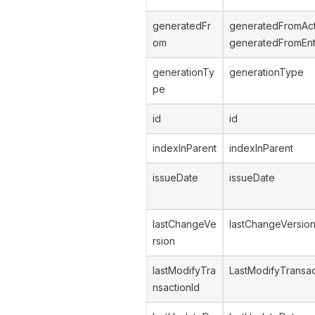
generatedFr
generatedFromAc
om
generatedFromEnt
generationTy
generationType
pe
id
id
indexInParent
indexInParent
issueDate
issueDate
lastChangeVe
lastChangeVersio
rsion
lastModifyTra
LastModifyTransac
nsactionId