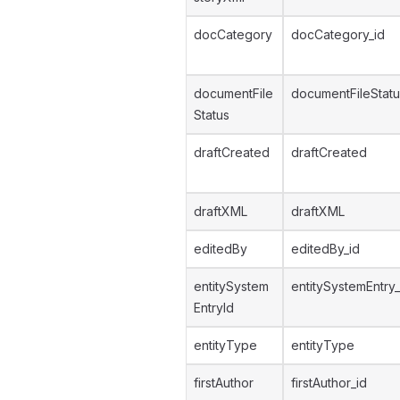
docCategory
docCategory_id
documentFile
documentFileStatu
Status
draftCreated
draftCreated
draftXML
draftXML
editedBy
editedBy_id
entitySystem
entitySystemEntry_
EntryId
entityType
entityType
firstAuthor
firstAuthor_id