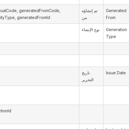
tualCode, generatedFromCode,
تم إنشاؤه
Generated
ityType, generatedFromId
من
From
نوع الإنشاء
Generation
Type
تاريخ
Issue Date
التحرير
n
tionId