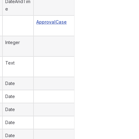
DateAndTim
e
ApprovalCase
Integer
Text
Date
Date
Date
Date
Date