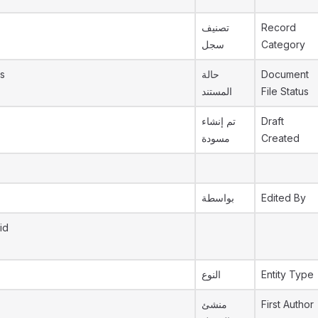
تصنيف
Record
سجل
Category
s
حالة
Document
المستند
File Status
تم إنشاء
Draft
مسودة
Created
بواسطة
Edited By
id
النوع
Entity Type
منشئ
First Author