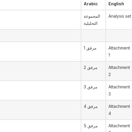
Arabic
English
المجموعة
Analysis set
التحليلية
مرفق 1
Attachment
1
مرفق 2
Attachment
2
مرفق 3
Attachment
3
مرفق 4
Attachment
4
مرفق 5
Attachment