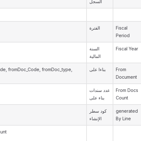
السجل
الفترة
Fiscal
Period
السنة
Fiscal Year
المالية
de, fromDoc_Code, fromDoc_type,
بناءا على
From
Document
عدد سندات
From Docs
بناء على
Count
كود سطر
generated
الإنشاء
By Line
unt