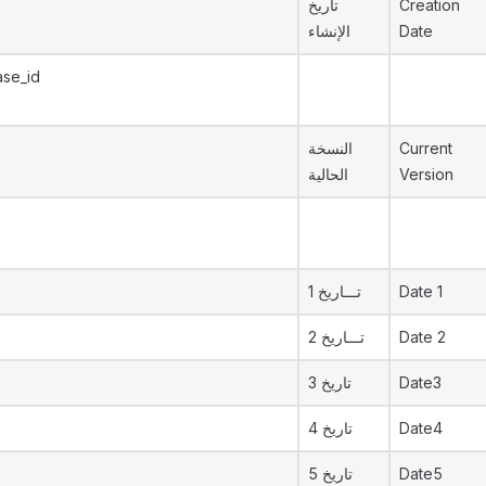
تاريخ
Creation
الإنشاء
Date
ase_id
النسخة
Current
الحالية
Version
تـــاريخ 1
Date 1
تـــاريخ 2
Date 2
تاريخ 3
Date3
تاريخ 4
Date4
تاريخ 5
Date5