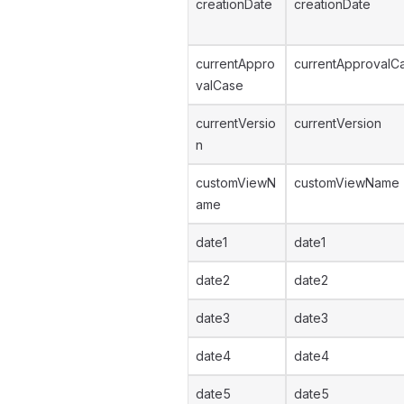
creationDate
creationDate
currentAppro
currentApprovalC
valCase
currentVersio
currentVersion
n
customViewN
customViewName
ame
date1
date1
date2
date2
date3
date3
date4
date4
date5
date5