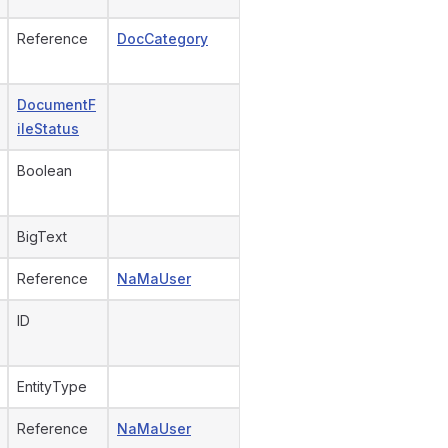
Reference
DocCategory
DocumentF
ileStatus
Boolean
BigText
Reference
NaMaUser
ID
EntityType
Reference
NaMaUser