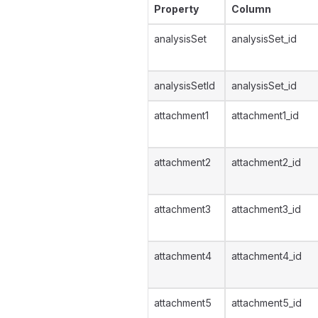
Property
Column
analysisSet
analysisSet_id
analysisSetId
analysisSet_id
attachment1
attachment1_id
attachment2
attachment2_id
attachment3
attachment3_id
attachment4
attachment4_id
attachment5
attachment5_id