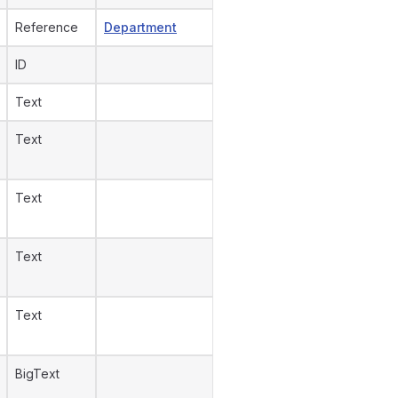
Reference
Department
ID
Text
Text
Text
Text
Text
BigText