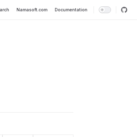
earch
Namasoft.com
Documentation