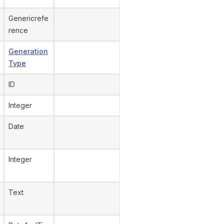
Genericrefe
rence
Generation
Type
ID
Integer
Date
Integer
Text