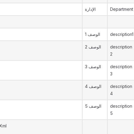
الإدارة
Department
الوصف 1
description1
الوصف 2
description
2
الوصف 3
description
3
الوصف 4
description
4
الوصف 5
description
5
yXml