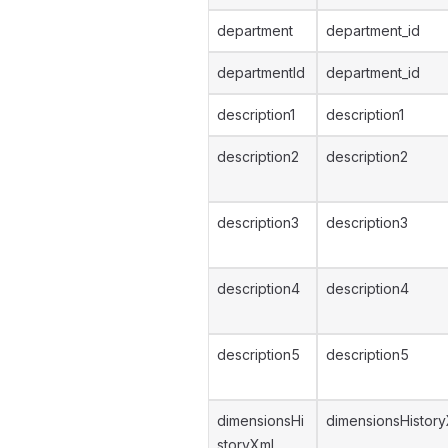
department
department_id
departmentId
department_id
description1
description1
description2
description2
description3
description3
description4
description4
description5
description5
dimensionsHi
dimensionsHistor
storyXml