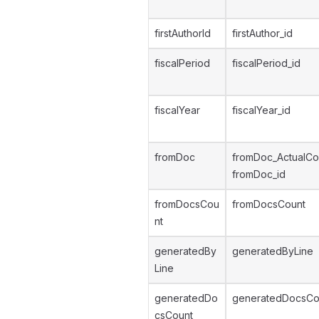
firstAuthorId
firstAuthor_id
fiscalPeriod
fiscalPeriod_id
fiscalYear
fiscalYear_id
fromDoc
fromDoc_ActualCo
fromDoc_id
fromDocsCou
fromDocsCount
nt
generatedBy
generatedByLine
Line
generatedDo
generatedDocsCo
csCount