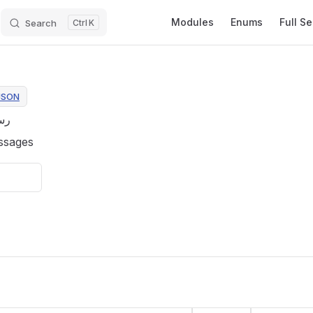
Main Navigation
Modules
Enums
Full S
Search
K
JSON
عة
ssages