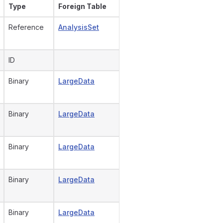
Type
Foreign Table
Reference
AnalysisSet
ID
Binary
LargeData
Binary
LargeData
Binary
LargeData
Binary
LargeData
Binary
LargeData