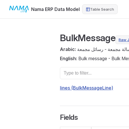
Nama ERP Data Model
Table Search
Skip to content
BulkMessage
Raw 
Arabic:
رسالة مجمعة - رسائل مجم
English:
Bulk message - Bulk Me
lines (BulkMessageLine)
Fields