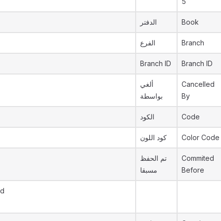
5
الدفتر
Book
الفرع
Branch
Branch ID
Branch ID
ألغي
Cancelled
بواسطة
By
الكود
Code
كود اللون
Color Code
تم الحفظ
Commited
مسبقا
Before
Id