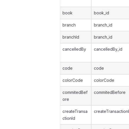
book
book_id
branch
branch_id
branchId
branch_id
cancelledBy
cancelledBy_id
code
code
colorCode
colorCode
commitedBef
commitedBefore
ore
createTransa
createTransaction
ctionId