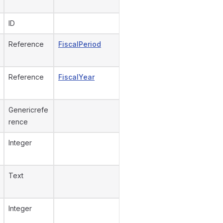
ID
Reference
FiscalPeriod
Reference
FiscalYear
Genericrefe
rence
Integer
Text
Integer