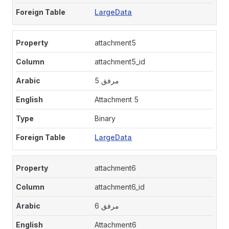
LargeData
attachment5
attachment5_id
مرفق 5
Attachment 5
Binary
LargeData
attachment6
attachment6_id
مرفق 6
Attachment6