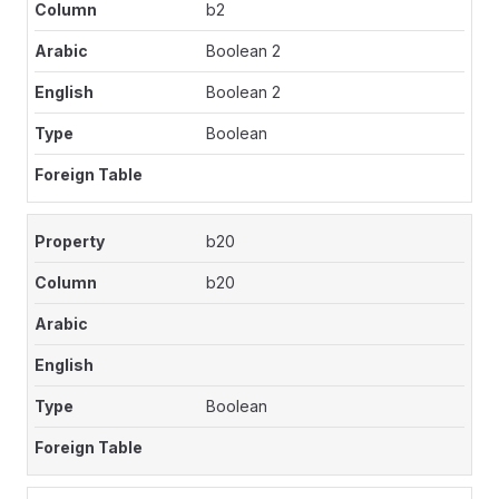
b2
Boolean 2
Boolean 2
Boolean
b20
b20
Boolean