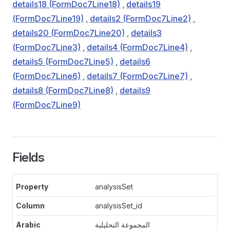
details18 (FormDoc7Line18)
,
details19
(FormDoc7Line19)
,
details2 (FormDoc7Line2)
,
details20 (FormDoc7Line20)
,
details3
(FormDoc7Line3)
,
details4 (FormDoc7Line4)
,
details5 (FormDoc7Line5)
,
details6
(FormDoc7Line6)
,
details7 (FormDoc7Line7)
,
details8 (FormDoc7Line8)
,
details9
(FormDoc7Line9)
Fields
analysisSet
analysisSet_id
المجموعة التحليلية