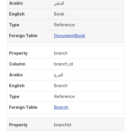
الدفتر
Book
Reference
DocumentBook
branch
branch_id
الفرع
Branch
Reference
Branch
branchId