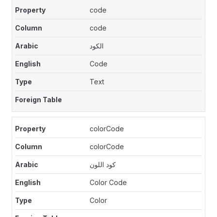
code
code
الكود
Code
Text
colorCode
colorCode
كود اللون
Color Code
Color