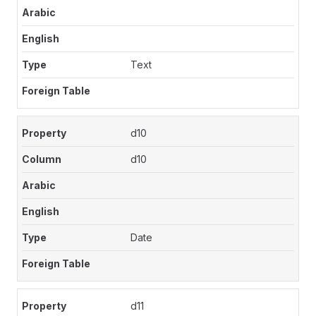
Text
d10
d10
Date
d11