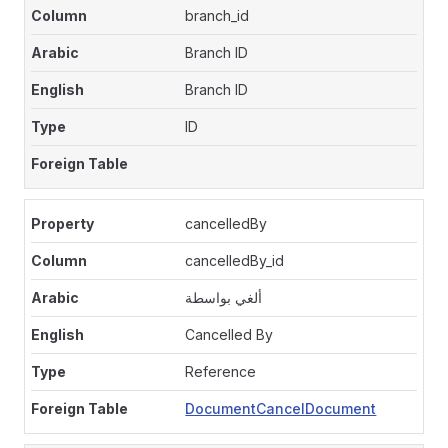
branch_id
Branch ID
Branch ID
ID
cancelledBy
cancelledBy_id
ألغي بواسطة
Cancelled By
Reference
DocumentCancelDocument