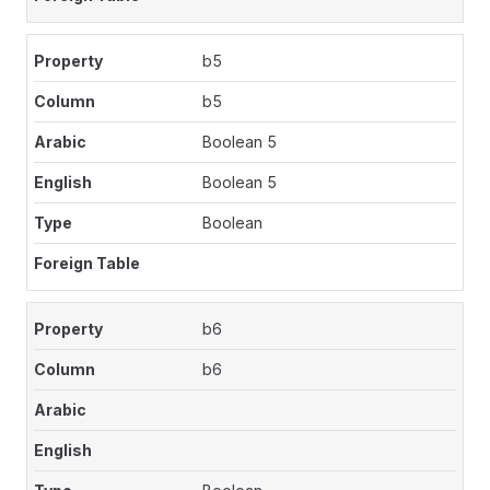
b5
b5
Boolean 5
Boolean 5
Boolean
b6
b6