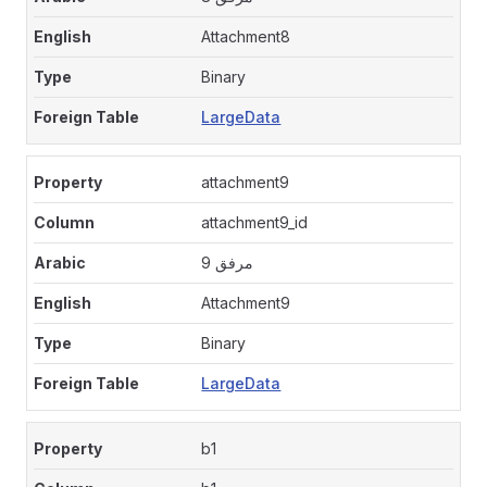
Attachment8
Binary
LargeData
attachment9
attachment9_id
مرفق 9
Attachment9
Binary
LargeData
b1