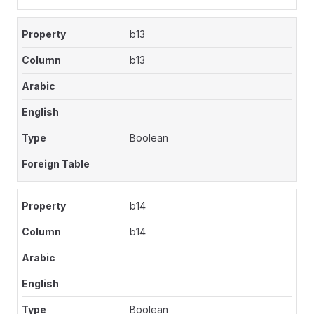
b13
b13
Boolean
b14
b14
Boolean