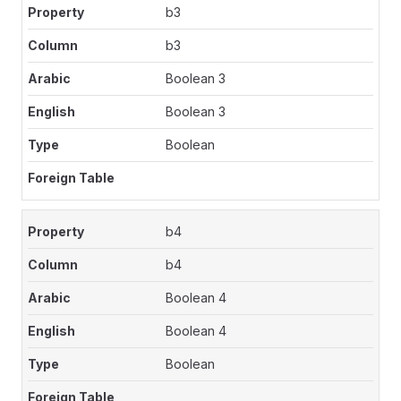
b3
b3
Boolean 3
Boolean 3
Boolean
b4
b4
Boolean 4
Boolean 4
Boolean