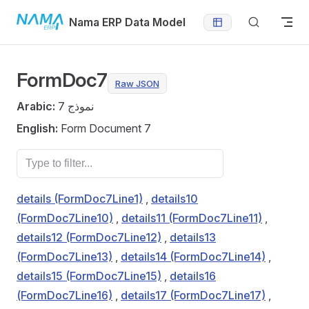
Skip to content
Nama ERP Data Model
FormDoc7
Raw JSON
Arabic:
نموذج 7
English:
Form Document 7
details (FormDoc7Line1)
,
details10
(FormDoc7Line10)
,
details11 (FormDoc7Line11)
,
details12 (FormDoc7Line12)
,
details13
(FormDoc7Line13)
,
details14 (FormDoc7Line14)
,
details15 (FormDoc7Line15)
,
details16
(FormDoc7Line16)
,
details17 (FormDoc7Line17)
,