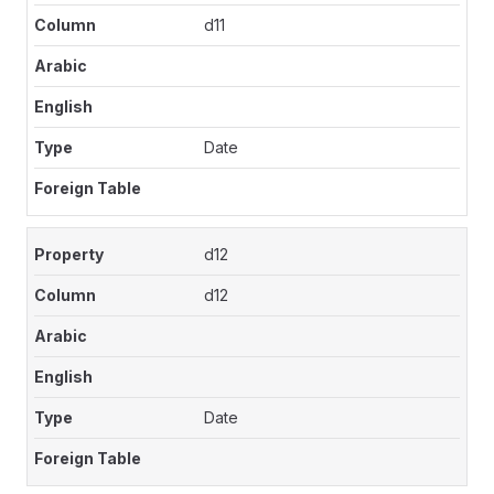
d11
Date
d12
d12
Date