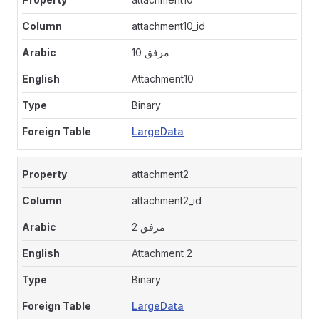
attachment10_id
مرفق 10
Attachment10
Binary
LargeData
attachment2
attachment2_id
مرفق 2
Attachment 2
Binary
LargeData