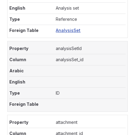
Analysis set
Reference
AnalysisSet
analysisSetId
analysisSet_id
ID
attachment
attachment_id