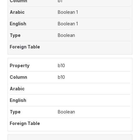
b1
Boolean 1
Boolean 1
Boolean
b10
b10
Boolean