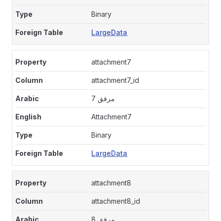
Binary
LargeData
attachment7
attachment7_id
مرفق 7
Attachment7
Binary
LargeData
attachment8
attachment8_id
مرفق 8