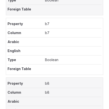
Boolean
b7
b7
Boolean
b8
b8