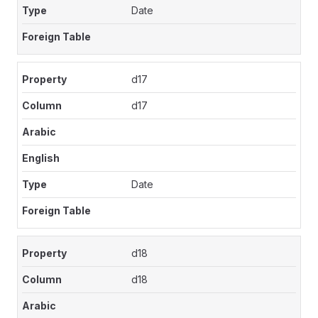
Date
d17
d17
Date
d18
d18