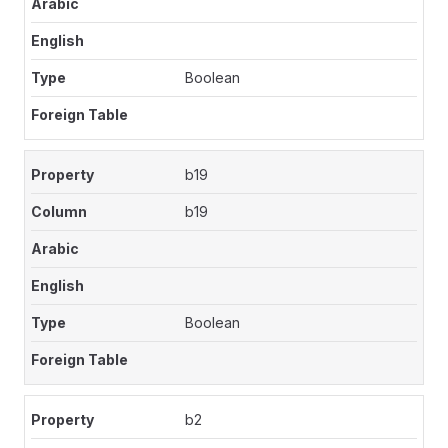
Boolean
b19
b19
Boolean
b2