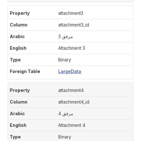
attachment3
attachment3_id
مرفق 3
Attachment 3
Binary
LargeData
attachment4
attachment4_id
مرفق 4
Attachment 4
Binary