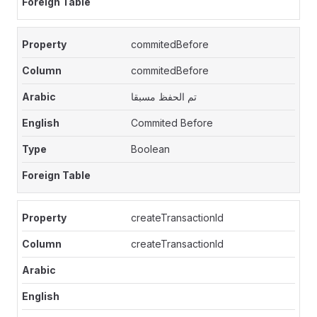
commitedBefore
commitedBefore
تم الحفظ مسبقا
Commited Before
Boolean
createTransactionId
createTransactionId