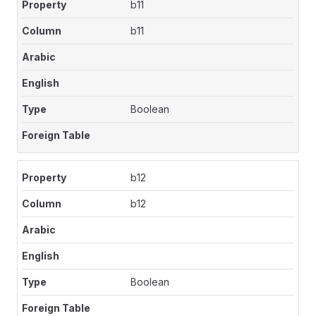
b11
b11
Boolean
b12
b12
Boolean