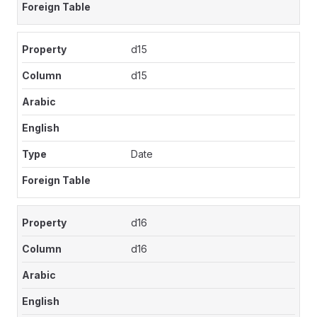
d15
d15
Date
d16
d16