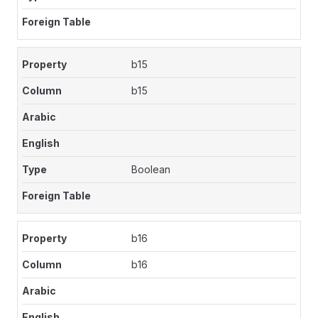
b15
b15
Boolean
b16
b16