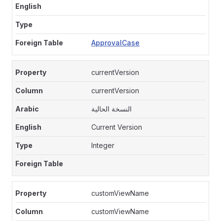
ApprovalCase
currentVersion
currentVersion
النسخة الحالية
Current Version
Integer
customViewName
customViewName