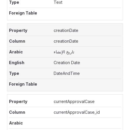
Text
creationDate
creationDate
تاريخ الإنشاء
Creation Date
DateAndTime
currentApprovalCase
currentApprovalCase_id