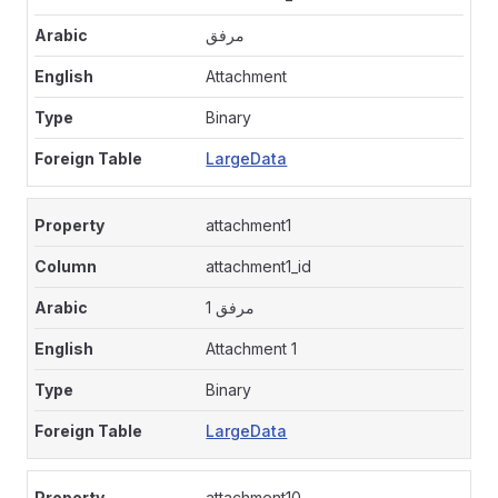
مرفق
Attachment
Binary
LargeData
attachment1
attachment1_id
مرفق 1
Attachment 1
Binary
LargeData
attachment10