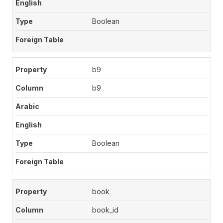
Boolean
b9
b9
Boolean
book
book_id