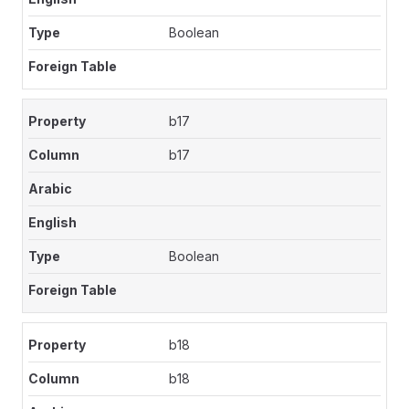
Boolean
b17
b17
Boolean
b18
b18