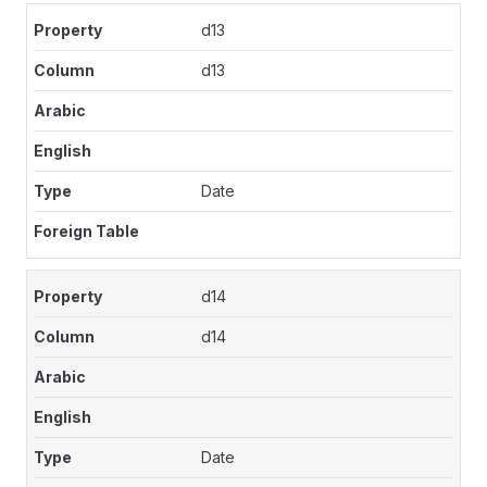
d13
d13
Date
d14
d14
Date