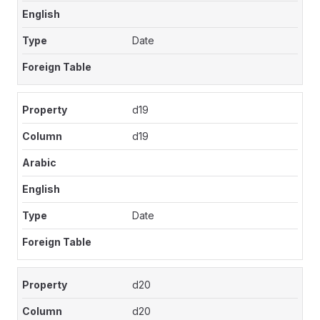
Date
d19
d19
Date
d20
d20