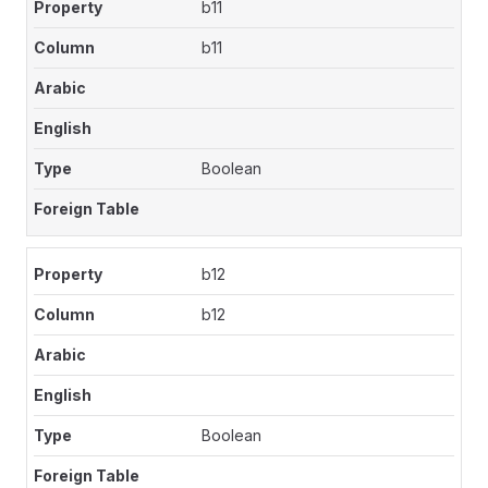
b11
b11
Boolean
b12
b12
Boolean