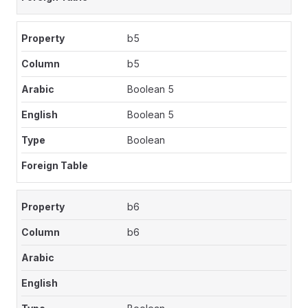
b5
b5
Boolean 5
Boolean 5
Boolean
b6
b6