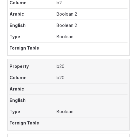
b2
Boolean 2
Boolean 2
Boolean
b20
b20
Boolean