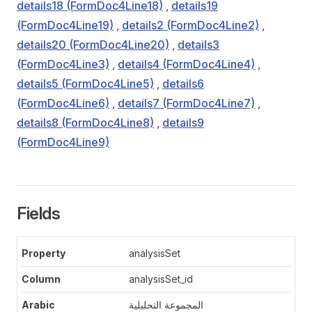
details18 (FormDoc4Line18)
,
details19
(FormDoc4Line19)
,
details2 (FormDoc4Line2)
,
details20 (FormDoc4Line20)
,
details3
(FormDoc4Line3)
,
details4 (FormDoc4Line4)
,
details5 (FormDoc4Line5)
,
details6
(FormDoc4Line6)
,
details7 (FormDoc4Line7)
,
details8 (FormDoc4Line8)
,
details9
(FormDoc4Line9)
Fields
analysisSet
analysisSet_id
المجموعة التحليلية