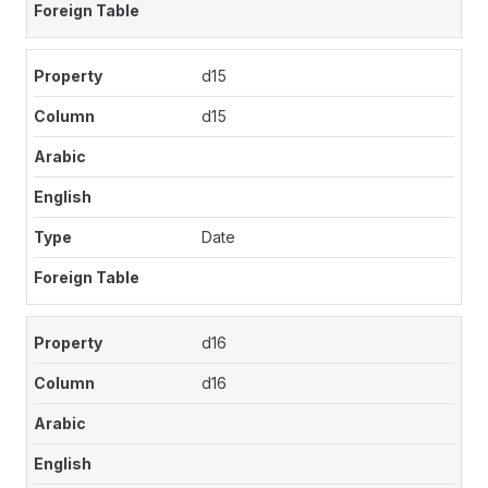
d15
d15
Date
d16
d16