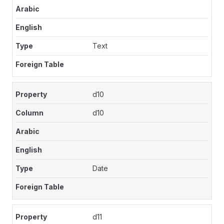
Text
d10
d10
Date
d11