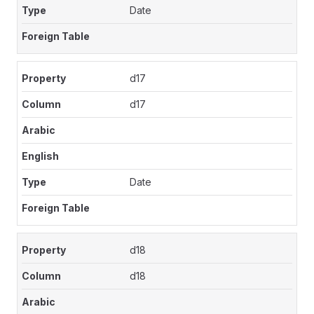
Date
d17
d17
Date
d18
d18