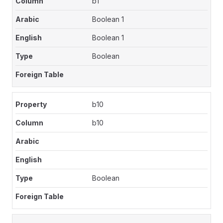
b1
Boolean 1
Boolean 1
Boolean
b10
b10
Boolean