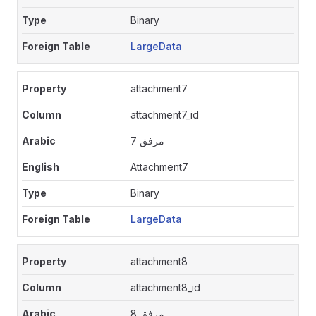
Binary
LargeData
attachment7
attachment7_id
مرفق 7
Attachment7
Binary
LargeData
attachment8
attachment8_id
مرفق 8