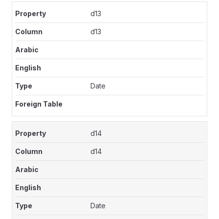
d13
d13
Date
d14
d14
Date