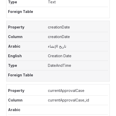
Text
creationDate
creationDate
تاريخ الإنشاء
Creation Date
DateAndTime
currentApprovalCase
currentApprovalCase_id