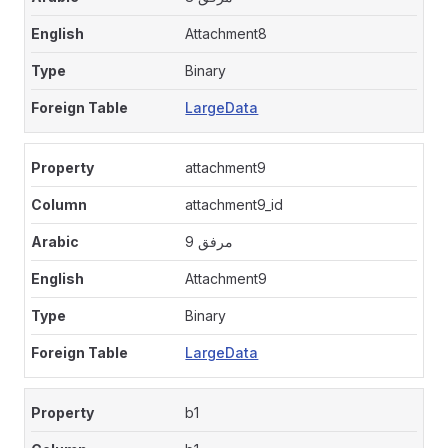
Attachment8
Binary
LargeData
attachment9
attachment9_id
مرفق 9
Attachment9
Binary
LargeData
b1