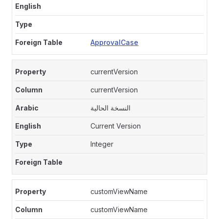
ApprovalCase
currentVersion
currentVersion
النسخة الحالية
Current Version
Integer
customViewName
customViewName