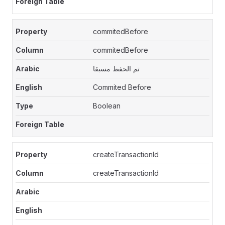
commitedBefore
commitedBefore
تم الحفظ مسبقا
Commited Before
Boolean
createTransactionId
createTransactionId