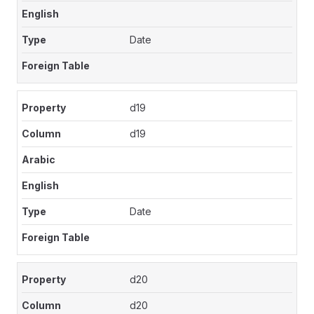
Date
d19
d19
Date
d20
d20