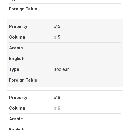
b15
b15
Boolean
b16
b16