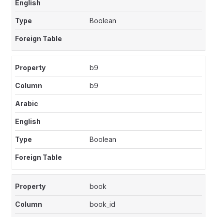
Boolean
b9
b9
Boolean
book
book_id