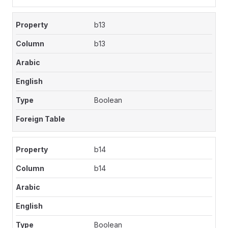
b13
b13
Boolean
b14
b14
Boolean