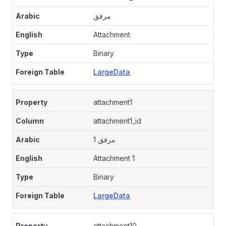
مرفق
Attachment
Binary
LargeData
attachment1
attachment1_id
مرفق 1
Attachment 1
Binary
LargeData
attachment10