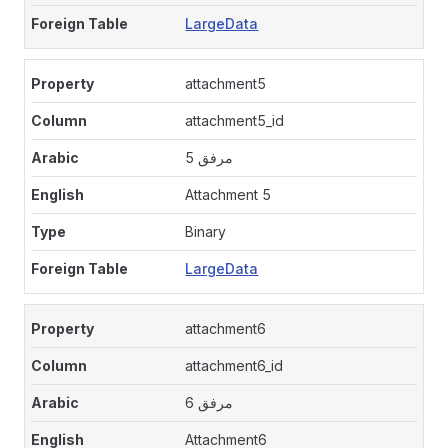
LargeData
attachment5
attachment5_id
مرفق 5
Attachment 5
Binary
LargeData
attachment6
attachment6_id
مرفق 6
Attachment6