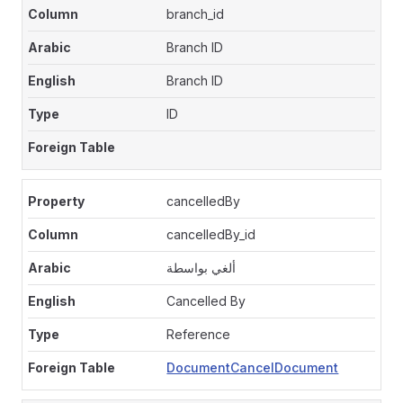
branch_id
Branch ID
Branch ID
ID
cancelledBy
cancelledBy_id
ألغي بواسطة
Cancelled By
Reference
DocumentCancelDocument