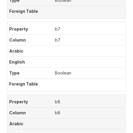
Boolean
b7
b7
Boolean
b8
b8