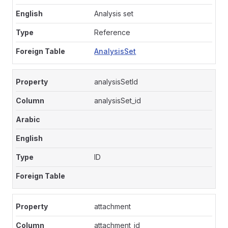
Analysis set
Reference
AnalysisSet
analysisSetId
analysisSet_id
ID
attachment
attachment_id