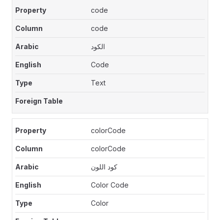
code
code
الكود
Code
Text
colorCode
colorCode
كود اللون
Color Code
Color