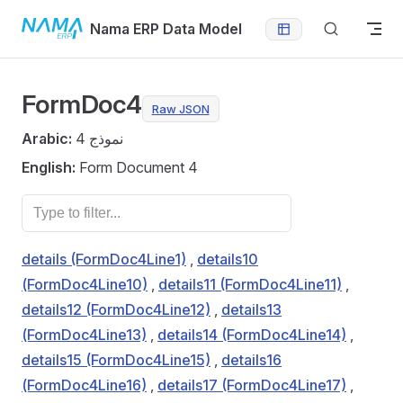
Skip to content
Nama ERP Data Model
FormDoc4
Raw JSON
Arabic:
نموذج 4
English:
Form Document 4
details (FormDoc4Line1)
,
details10
(FormDoc4Line10)
,
details11 (FormDoc4Line11)
,
details12 (FormDoc4Line12)
,
details13
(FormDoc4Line13)
,
details14 (FormDoc4Line14)
,
details15 (FormDoc4Line15)
,
details16
(FormDoc4Line16)
,
details17 (FormDoc4Line17)
,