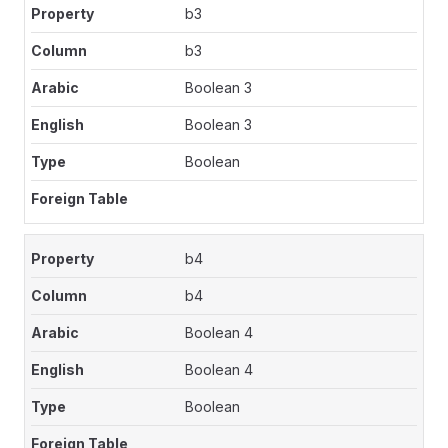
b3
b3
Boolean 3
Boolean 3
Boolean
b4
b4
Boolean 4
Boolean 4
Boolean