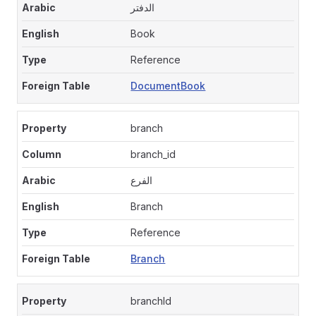
الدفتر
Book
Reference
DocumentBook
branch
branch_id
الفرع
Branch
Reference
Branch
branchId