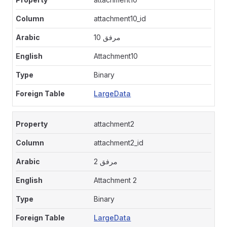
attachment10_id
مرفق 10
Attachment10
Binary
LargeData
attachment2
attachment2_id
مرفق 2
Attachment 2
Binary
LargeData