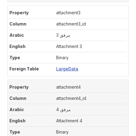
attachment3
attachment3_id
مرفق 3
Attachment 3
Binary
LargeData
attachment4
attachment4_id
مرفق 4
Attachment 4
Binary