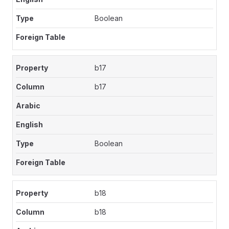
Boolean
b17
b17
Boolean
b18
b18