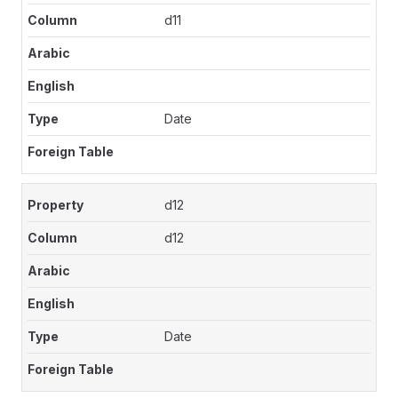
d11
Date
d12
d12
Date