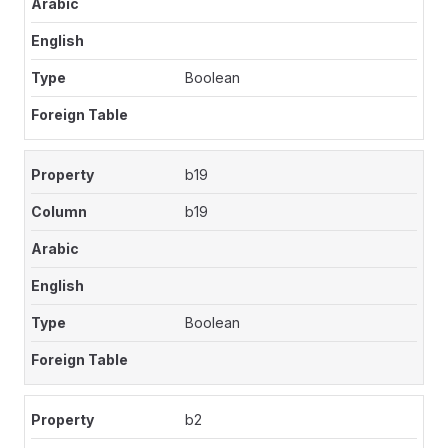
Boolean
b19
b19
Boolean
b2