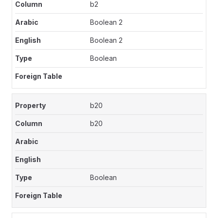
b2
Boolean 2
Boolean 2
Boolean
b20
b20
Boolean