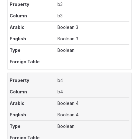
b3
b3
Boolean 3
Boolean 3
Boolean
b4
b4
Boolean 4
Boolean 4
Boolean