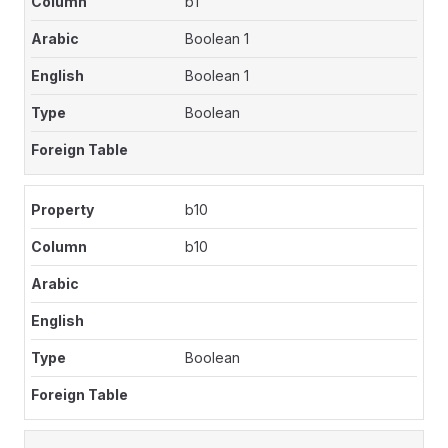
b1
Boolean 1
Boolean 1
Boolean
b10
b10
Boolean