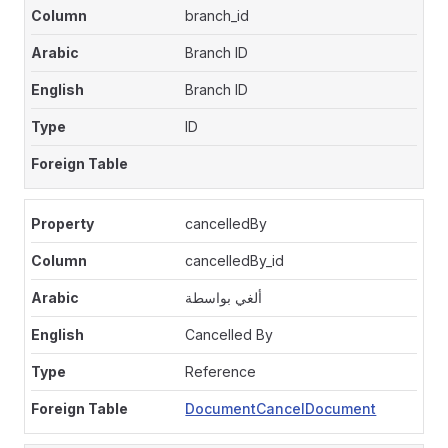
branch_id
Branch ID
Branch ID
ID
cancelledBy
cancelledBy_id
ألغي بواسطة
Cancelled By
Reference
DocumentCancelDocument