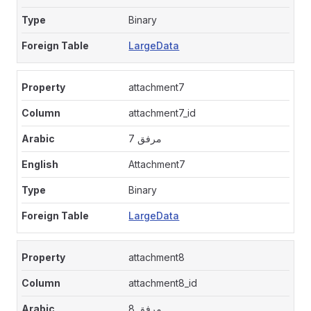
Binary
LargeData
attachment7
attachment7_id
مرفق 7
Attachment7
Binary
LargeData
attachment8
attachment8_id
مرفق 8