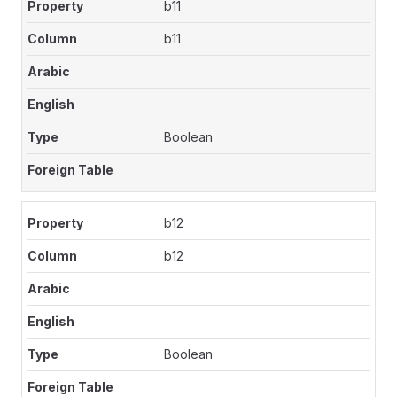
b11
b11
Boolean
b12
b12
Boolean