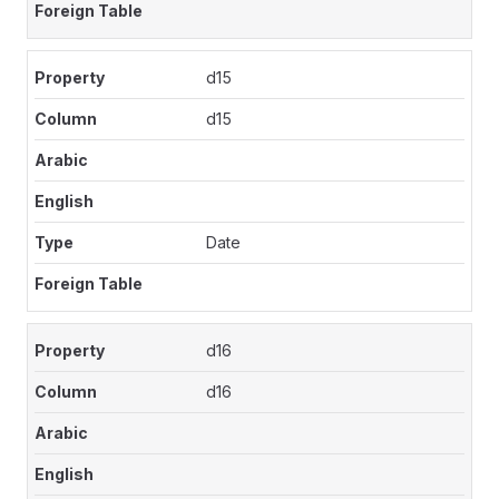
d15
d15
Date
d16
d16