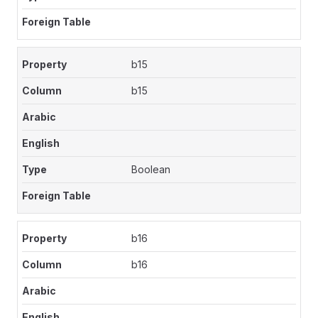
b15
b15
Boolean
b16
b16