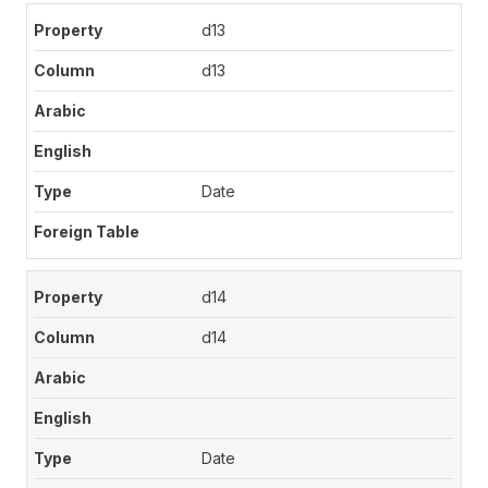
d13
d13
Date
d14
d14
Date