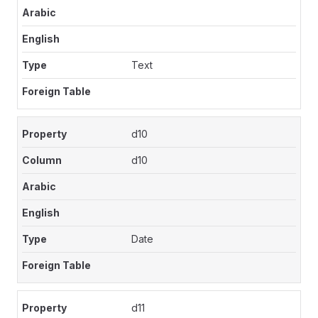
Text
d10
d10
Date
d11