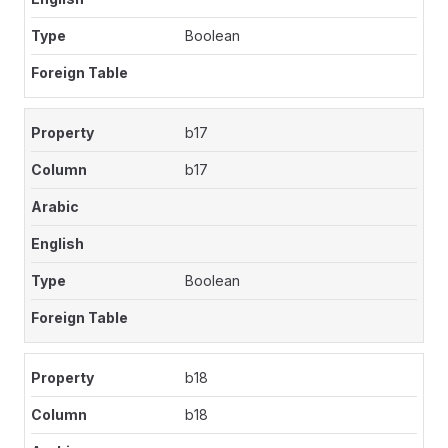
Boolean
b17
b17
Boolean
b18
b18