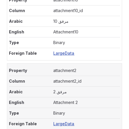
attachment10_id
مرفق 10
Attachment10
Binary
LargeData
attachment2
attachment2_id
مرفق 2
Attachment 2
Binary
LargeData