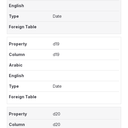
Date
d19
d19
Date
d20
d20