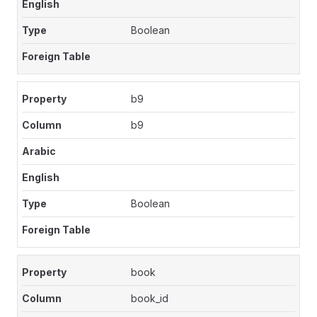
Boolean
b9
b9
Boolean
book
book_id