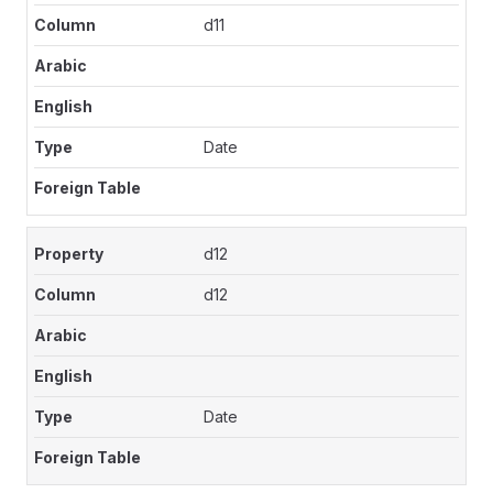
d11
Date
d12
d12
Date