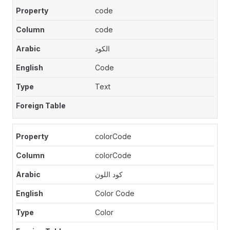
code
code
الكود
Code
Text
colorCode
colorCode
كود اللون
Color Code
Color