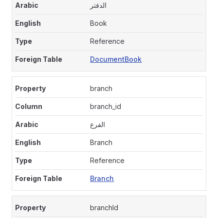
الدفتر
Book
Reference
DocumentBook
branch
branch_id
الفرع
Branch
Reference
Branch
branchId