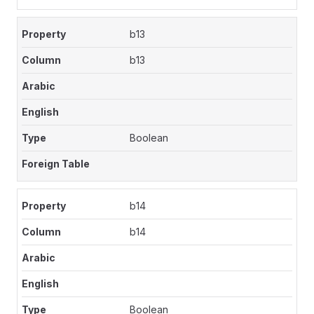
b13
b13
Boolean
b14
b14
Boolean