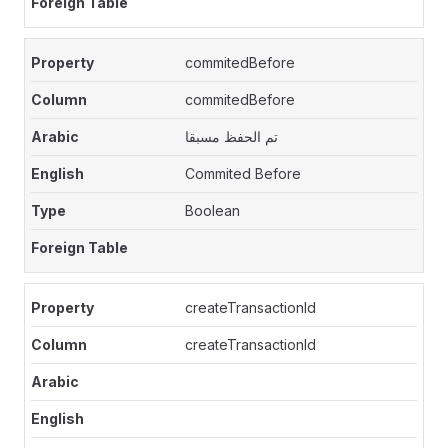
commitedBefore
commitedBefore
تم الحفظ مسبقا
Commited Before
Boolean
createTransactionId
createTransactionId