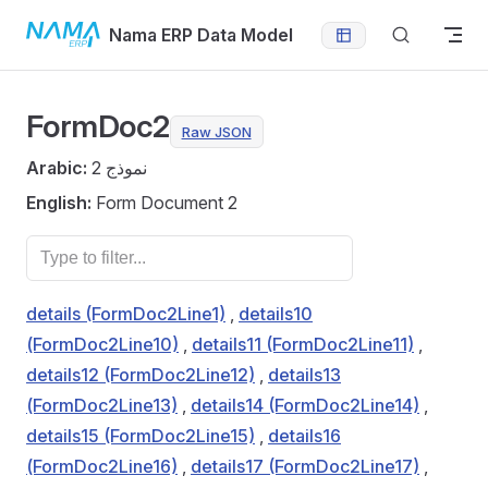
Skip to content
Nama ERP Data Model
FormDoc2
Raw JSON
Arabic:
نموذج 2
English:
Form Document 2
details (FormDoc2Line1)
,
details10
(FormDoc2Line10)
,
details11 (FormDoc2Line11)
,
details12 (FormDoc2Line12)
,
details13
(FormDoc2Line13)
,
details14 (FormDoc2Line14)
,
details15 (FormDoc2Line15)
,
details16
(FormDoc2Line16)
,
details17 (FormDoc2Line17)
,