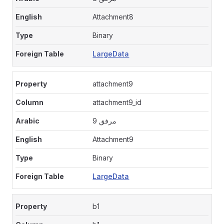
Attachment8
Binary
LargeData
attachment9
attachment9_id
مرفق 9
Attachment9
Binary
LargeData
b1