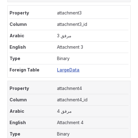
attachment3
attachment3_id
مرفق 3
Attachment 3
Binary
LargeData
attachment4
attachment4_id
مرفق 4
Attachment 4
Binary