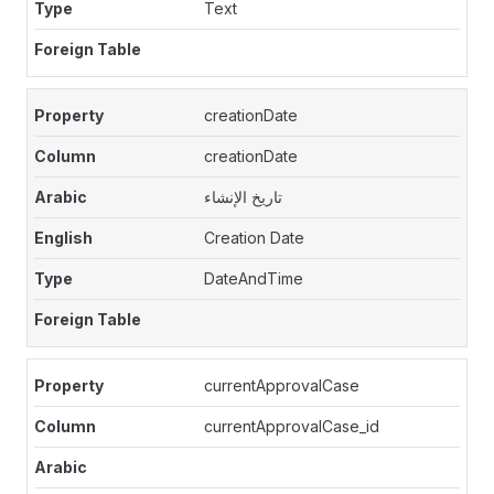
Text
creationDate
creationDate
تاريخ الإنشاء
Creation Date
DateAndTime
currentApprovalCase
currentApprovalCase_id