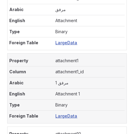
مرفق
Attachment
Binary
LargeData
attachment1
attachment1_id
مرفق 1
Attachment 1
Binary
LargeData
attachment10