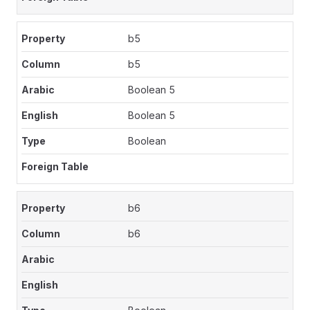
b5
b5
Boolean 5
Boolean 5
Boolean
b6
b6