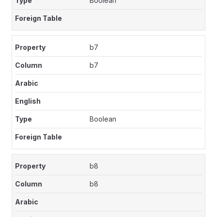
Boolean
b7
b7
Boolean
b8
b8