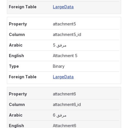
LargeData
attachment5
attachment5_id
مرفق 5
Attachment 5
Binary
LargeData
attachment6
attachment6_id
مرفق 6
Attachment6