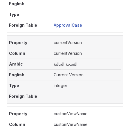
ApprovalCase
currentVersion
currentVersion
النسخة الحالية
Current Version
Integer
customViewName
customViewName