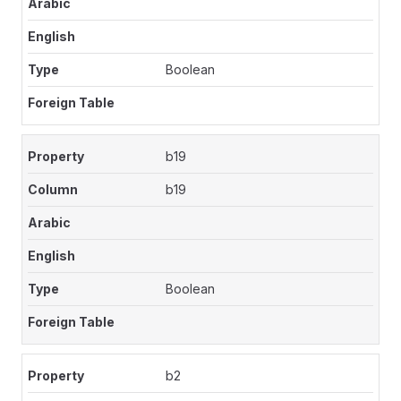
Boolean
b19
b19
Boolean
b2