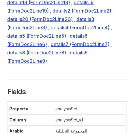
details18 (FormDoc2Line18)
,
details19
(FormDoc2Line19)
,
details2 (FormDoc2Line2)
,
details20 (FormDoc2Line20)
,
details3
(FormDoc2Line3)
,
details4 (FormDoc2Line4)
,
details5 (FormDoc2Line5)
,
details6
(FormDoc2Line6)
,
details7 (FormDoc2Line7)
,
details8 (FormDoc2Line8)
,
details9
(FormDoc2Line9)
Fields
analysisSet
analysisSet_id
المجموعة التحليلية