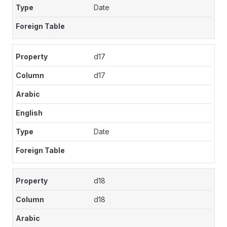
Date
d17
d17
Date
d18
d18