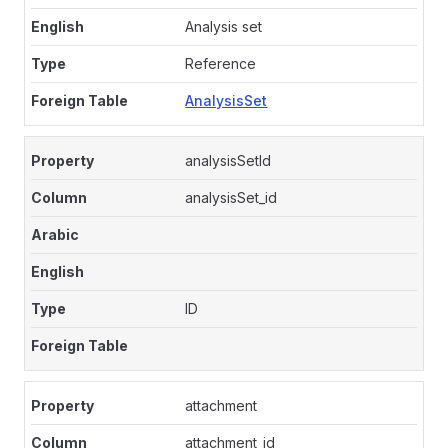
Analysis set
Reference
AnalysisSet
analysisSetId
analysisSet_id
ID
attachment
attachment_id