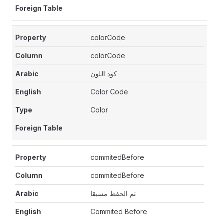
colorCode
colorCode
كود اللون
Color Code
Color
commitedBefore
commitedBefore
تم الحفظ مسبقا
Commited Before