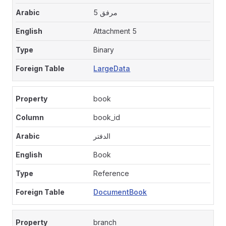
مرفق 5
Attachment 5
Binary
LargeData
book
book_id
الدفتر
Book
Reference
DocumentBook
branch