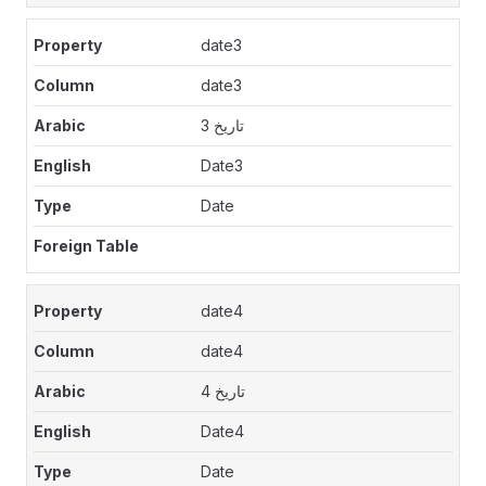
date3
date3
تاريخ 3
Date3
Date
date4
date4
تاريخ 4
Date4
Date