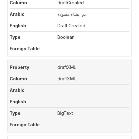
draftCreated
تم إنشاء مسودة
Draft Created
Boolean
draftXML
draftXML
BigText