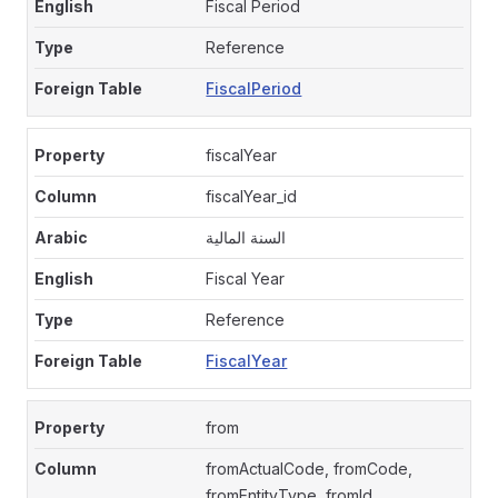
Fiscal Period
Reference
FiscalPeriod
fiscalYear
fiscalYear_id
السنة المالية
Fiscal Year
Reference
FiscalYear
from
fromActualCode, fromCode,
fromEntityType, fromId