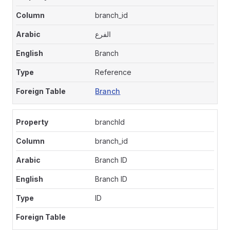
branch_id
الفرع
Branch
Reference
Branch
branchId
branch_id
Branch ID
Branch ID
ID