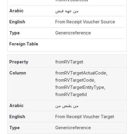
من جهة قبض
From Receipt Voucher Source
Genericreference
fromRVTarget
fromRVTargetActualCode,
fromRVTargetCode,
fromRVTargetEntityType,
fromRVTargetId
من يقبض من
From Receipt Voucher Target
Genericreference