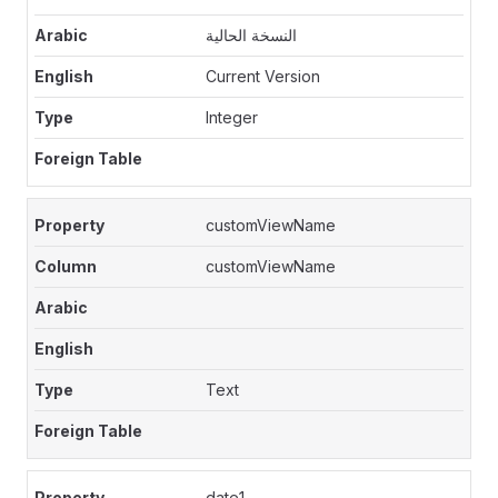
النسخة الحالية
Current Version
Integer
customViewName
customViewName
Text
date1