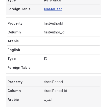
Reference
NaMaUser
firstAuthorId
firstAuthor_id
ID
fiscalPeriod
fiscalPeriod_id
الفترة