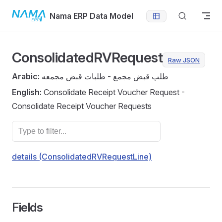
Skip to content
Nama ERP Data Model
ConsolidatedRVRequest
Raw JSON
Arabic:
طلب قبض مجمع - طلبات قبض مجمعه
English:
Consolidate Receipt Voucher Request -
Consolidate Receipt Voucher Requests
details (ConsolidatedRVRequestLine)
Fields