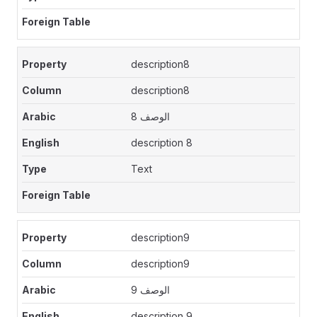
description8
description8
الوصف 8
description 8
Text
description9
description9
الوصف 9
description 9