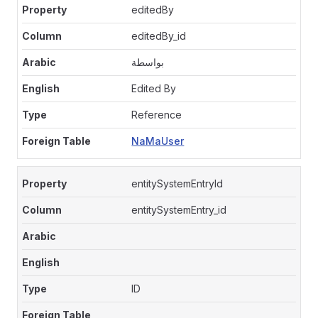
editedBy
editedBy_id
بواسطة
Edited By
Reference
NaMaUser
entitySystemEntryId
entitySystemEntry_id
ID