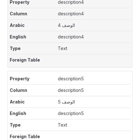
description4
description4
الوصف 4
description4
Text
description5
description5
الوصف 5
description5
Text