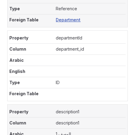
Reference
Department
departmentId
department_id
ID
description1
description1
الوصف 1