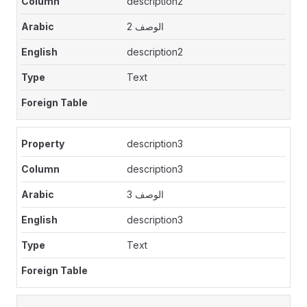
description2
الوصف 2
description2
Text
description3
description3
الوصف 3
description3
Text