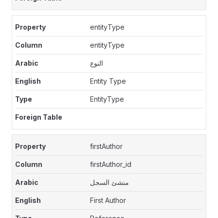
entityType
entityType
النوع
Entity Type
EntityType
firstAuthor
firstAuthor_id
منشئ السجل
First Author