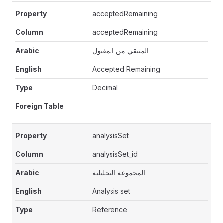
acceptedRemaining
acceptedRemaining
المتبقي من المقبول
Accepted Remaining
Decimal
analysisSet
analysisSet_id
المجموعة التحليلية
Analysis set
Reference