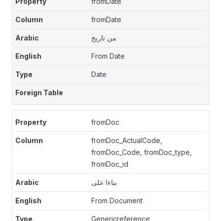
fromDate
fromDate
من تاريخ
From Date
Date
fromDoc
fromDoc_ActualCode,
fromDoc_Code, fromDoc_type,
fromDoc_id
بناءا على
From Document
Genericreference