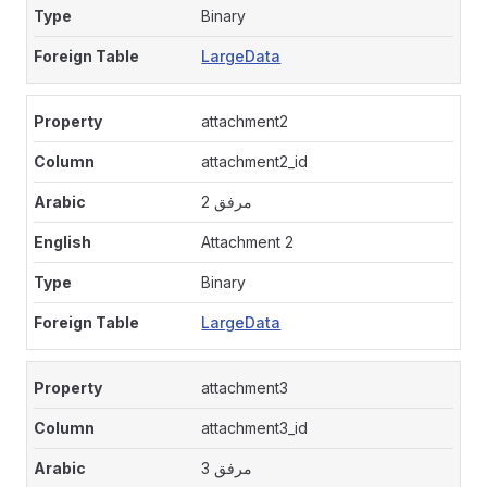
Binary
LargeData
attachment2
attachment2_id
مرفق 2
Attachment 2
Binary
LargeData
attachment3
attachment3_id
مرفق 3