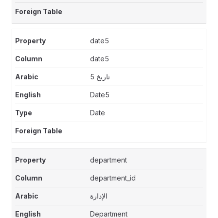
date5
date5
تاريخ 5
Date5
Date
department
department_id
الإدارة
Department