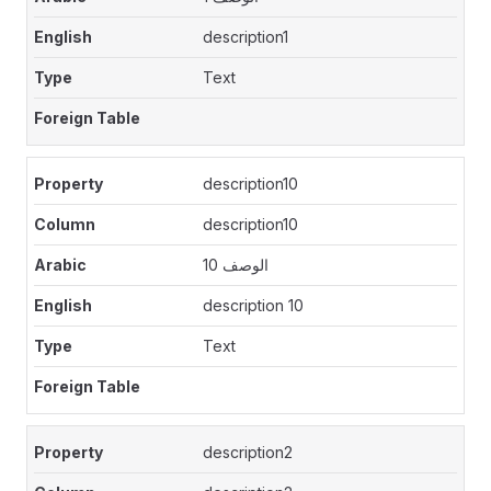
description1
Text
description10
description10
الوصف 10
description 10
Text
description2