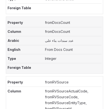
fromDocsCount
fromDocsCount
عدد سندات بناء على
From Docs Count
Integer
fromRVSource
fromRVSourceActualCode,
fromRVSourceCode,
fromRVSourceEntityType,
fromRVSourceId