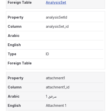
AnalysisSet
analysisSetId
analysisSet_id
ID
attachment1
attachment1_id
مرفق 1
Attachment 1