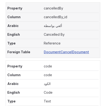
cancelledBy
cancelledBy_id
ألغي بواسطة
Cancelled By
Reference
DocumentCancelDocument
code
code
الكود
Code
Text