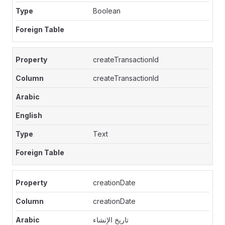
Boolean
createTransactionId
createTransactionId
Text
creationDate
creationDate
تاريخ الإنشاء