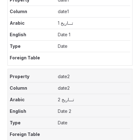
date1
تـــاريخ 1
Date 1
Date
date2
date2
تـــاريخ 2
Date 2
Date