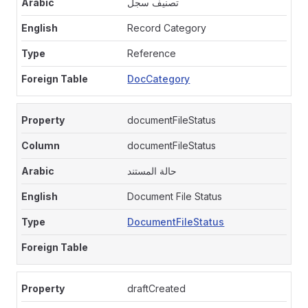
تصنيف سجل
Record Category
Reference
DocCategory
documentFileStatus
documentFileStatus
حالة المستند
Document File Status
DocumentFileStatus
draftCreated