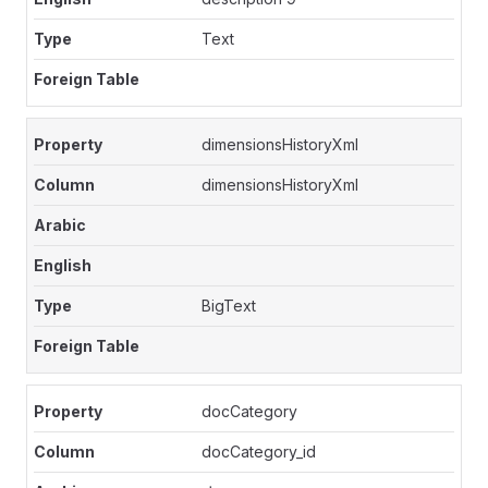
Text
dimensionsHistoryXml
dimensionsHistoryXml
BigText
docCategory
docCategory_id