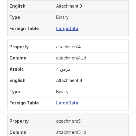
Attachment 3
Binary
LargeData
attachment4
attachment4_id
مرفق 4
Attachment 4
Binary
LargeData
attachment5
attachment5_id