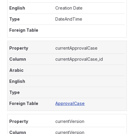
Creation Date
DateAndTime
currentApprovalCase
currentApprovalCase_id
ApprovalCase
currentVersion
currentVersion