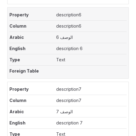
description6
description6
الوصف 6
description 6
Text
description7
description7
الوصف 7
description 7
Text