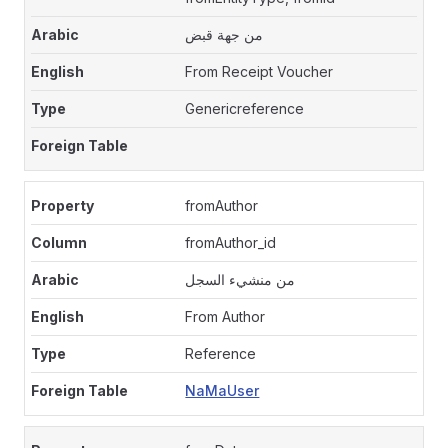
من جهة قبض
From Receipt Voucher
Genericreference
fromAuthor
fromAuthor_id
من منشيء السجل
From Author
Reference
NaMaUser