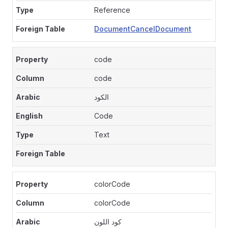
Reference
DocumentCancelDocument
code
code
الكود
Code
Text
colorCode
colorCode
كود اللون