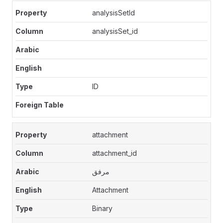
analysisSetId
analysisSet_id
ID
attachment
attachment_id
مرفق
Attachment
Binary