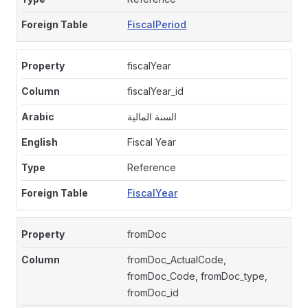
FiscalPeriod
fiscalYear
fiscalYear_id
السنة المالية
Fiscal Year
Reference
FiscalYear
fromDoc
fromDoc_ActualCode,
fromDoc_Code, fromDoc_type,
fromDoc_id