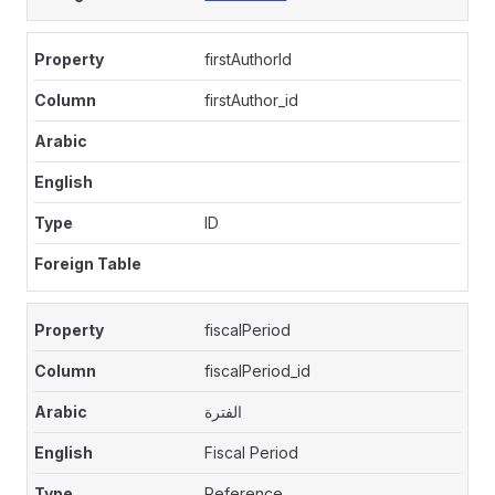
firstAuthorId
firstAuthor_id
ID
fiscalPeriod
fiscalPeriod_id
الفترة
Fiscal Period
Reference