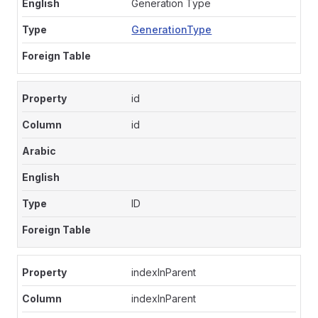
Generation Type
GenerationType
id
id
ID
indexInParent
indexInParent