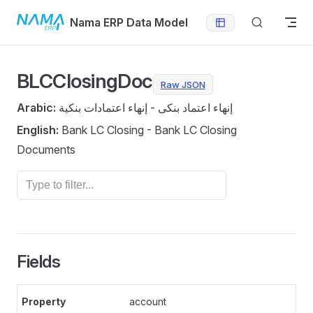
Skip to content
Nama ERP Data Model
BLCClosingDoc
Raw JSON
Arabic:
إنهاء اعتماد بنكى - إنهاء اعتمادات بنكية
English:
Bank LC Closing - Bank LC Closing
Documents
Fields
account