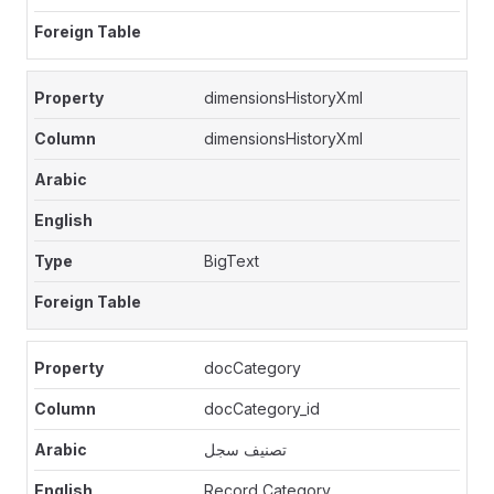
dimensionsHistoryXml
dimensionsHistoryXml
BigText
docCategory
docCategory_id
تصنيف سجل
Record Category