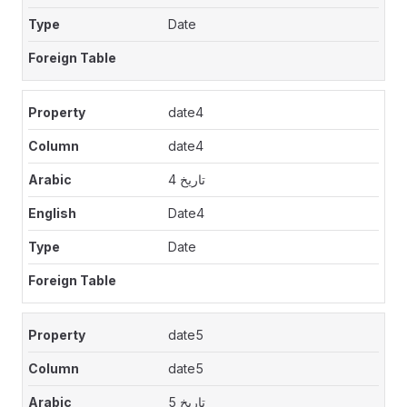
Date
date4
date4
تاريخ 4
Date4
Date
date5
date5
تاريخ 5