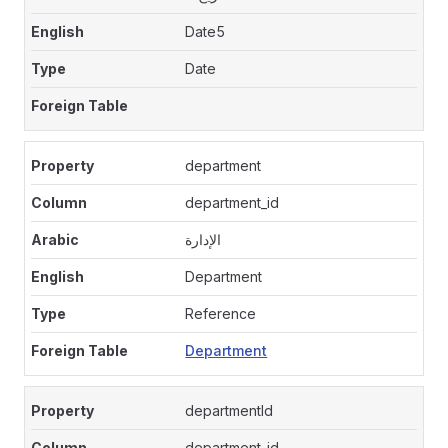
Date5
Date
department
department_id
الإدارة
Department
Reference
Department
departmentId
department_id