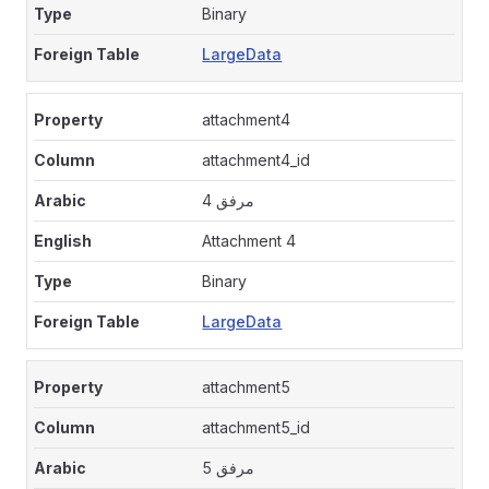
Binary
LargeData
attachment4
attachment4_id
مرفق 4
Attachment 4
Binary
LargeData
attachment5
attachment5_id
مرفق 5