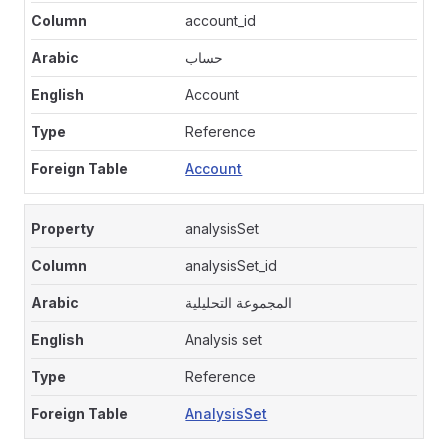
account_id
حساب
Account
Reference
Account
analysisSet
analysisSet_id
المجموعة التحليلية
Analysis set
Reference
AnalysisSet