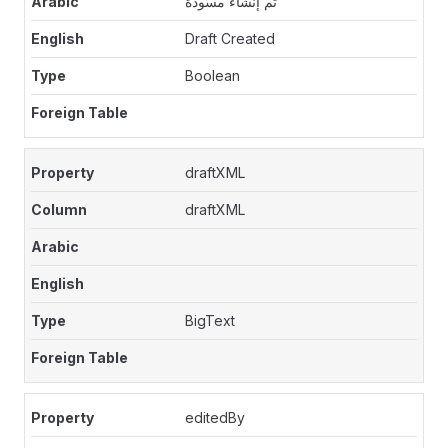
تم إنشاء مسودة
Draft Created
Boolean
draftXML
draftXML
BigText
editedBy