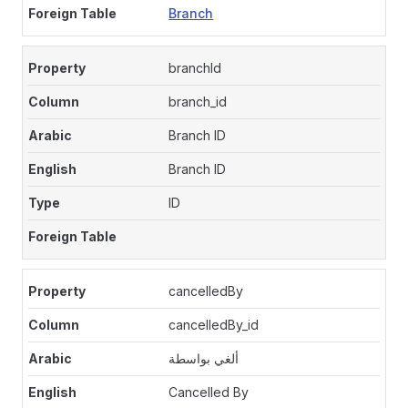
Branch
branchId
branch_id
Branch ID
Branch ID
ID
cancelledBy
cancelledBy_id
ألغي بواسطة
Cancelled By