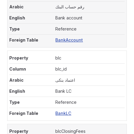
رقم حساب البنك
Bank account
Reference
BankAccount
blc
blc_id
اعتماد بنكى
Bank LC
Reference
BankLC
blcClosingFees