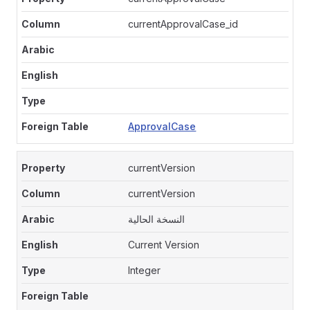
currentApprovalCase_id
ApprovalCase
currentVersion
currentVersion
النسخة الحالية
Current Version
Integer