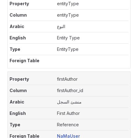
entityType
entityType
النوع
Entity Type
EntityType
firstAuthor
firstAuthor_id
منشئ السجل
First Author
Reference
NaMaUser