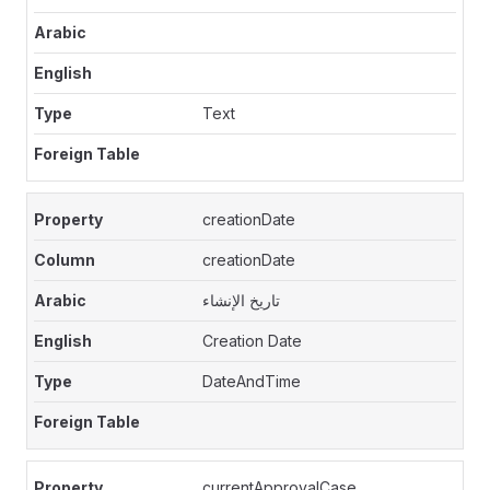
Text
creationDate
creationDate
تاريخ الإنشاء
Creation Date
DateAndTime
currentApprovalCase