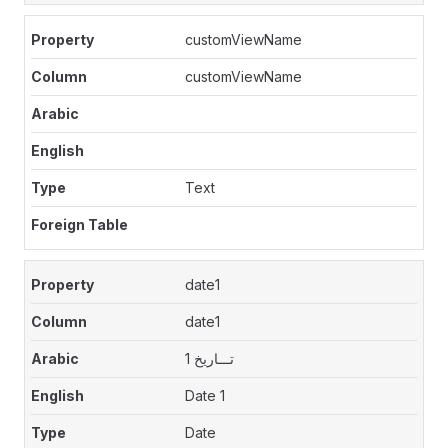
customViewName
customViewName
Text
date1
date1
تـــاريخ 1
Date 1
Date