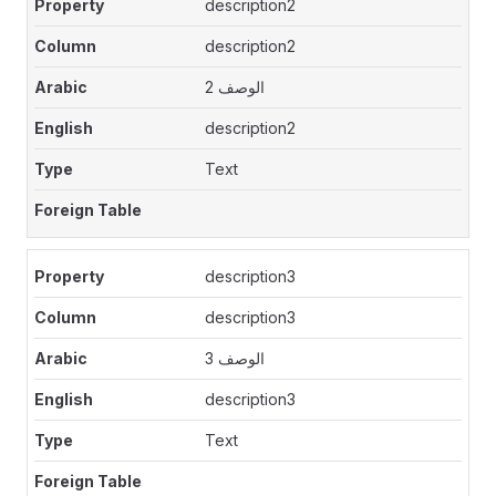
description2
description2
الوصف 2
description2
Text
description3
description3
الوصف 3
description3
Text