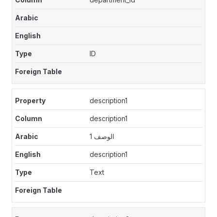
ID
description1
description1
الوصف 1
description1
Text