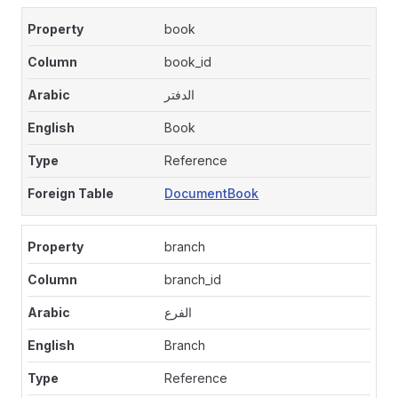
book
book_id
الدفتر
Book
Reference
DocumentBook
branch
branch_id
الفرع
Branch
Reference