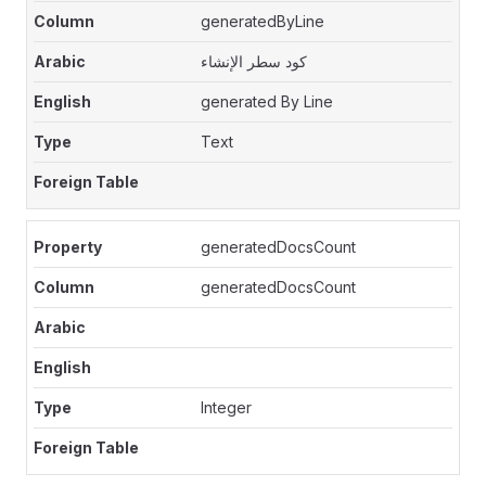
generatedByLine
كود سطر الإنشاء
generated By Line
Text
generatedDocsCount
generatedDocsCount
Integer