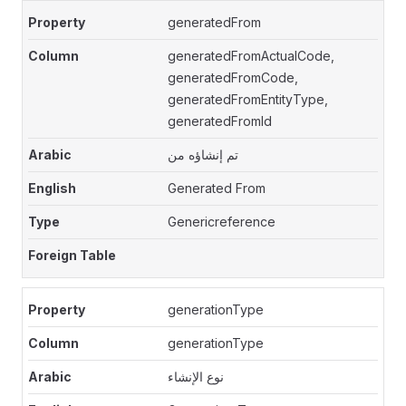
generatedFrom
generatedFromActualCode,
generatedFromCode,
generatedFromEntityType,
generatedFromId
تم إنشاؤه من
Generated From
Genericreference
generationType
generationType
نوع الإنشاء