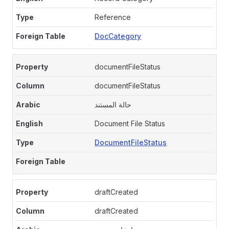
Reference
DocCategory
documentFileStatus
documentFileStatus
حالة المستند
Document File Status
DocumentFileStatus
draftCreated
draftCreated