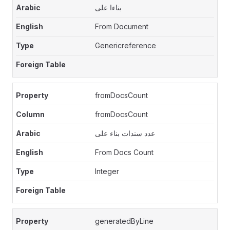
بناءا على
From Document
Genericreference
fromDocsCount
fromDocsCount
عدد سندات بناء على
From Docs Count
Integer
generatedByLine