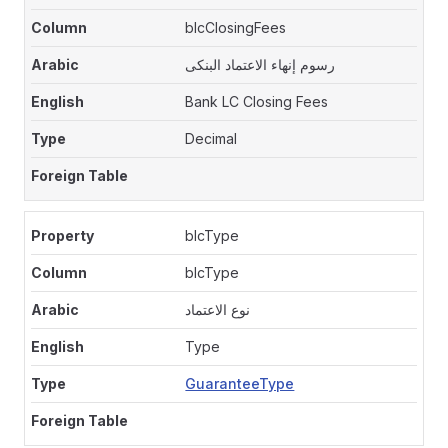
blcClosingFees
رسوم إنهاء الاعتماد البنكى
Bank LC Closing Fees
Decimal
blcType
blcType
نوع الاعتماد
Type
GuaranteeType