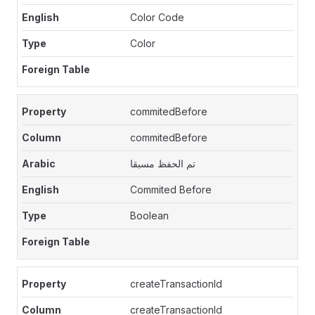
Color Code
Color
commitedBefore
commitedBefore
تم الحفظ مسبقا
Commited Before
Boolean
createTransactionId
createTransactionId