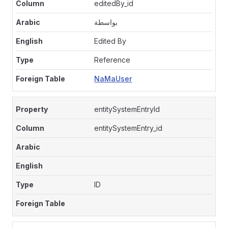
editedBy_id
بواسطة
Edited By
Reference
NaMaUser
entitySystemEntryId
entitySystemEntry_id
ID