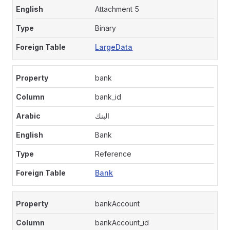
Attachment 5
Binary
LargeData
bank
bank_id
البنك
Bank
Reference
Bank
bankAccount
bankAccount_id