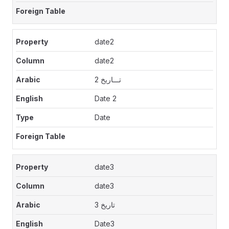
date2
date2
تـــاريخ 2
Date 2
Date
date3
date3
تاريخ 3
Date3