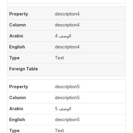
description4
description4
الوصف 4
description4
Text
description5
description5
الوصف 5
description5
Text