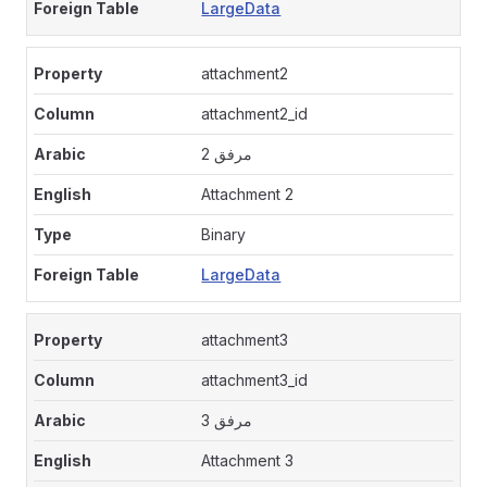
LargeData
attachment2
attachment2_id
مرفق 2
Attachment 2
Binary
LargeData
attachment3
attachment3_id
مرفق 3
Attachment 3