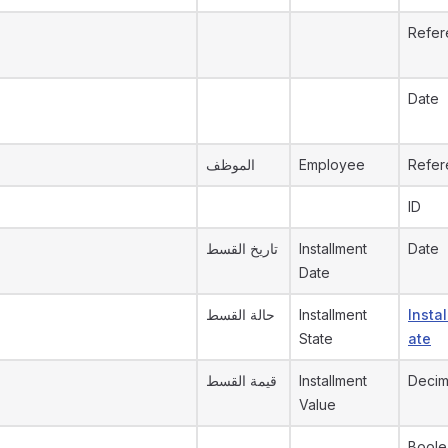
Refer
Date
الموظف
Employee
Refer
ID
تاريخ القسط
Installment
Date
Date
حالة القسط
Installment
Insta
State
ate
قيمة القسط
Installment
Decim
Value
Boole