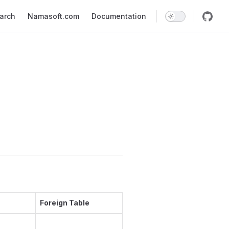
earch
Namasoft.com
Documentation
Foreign Table