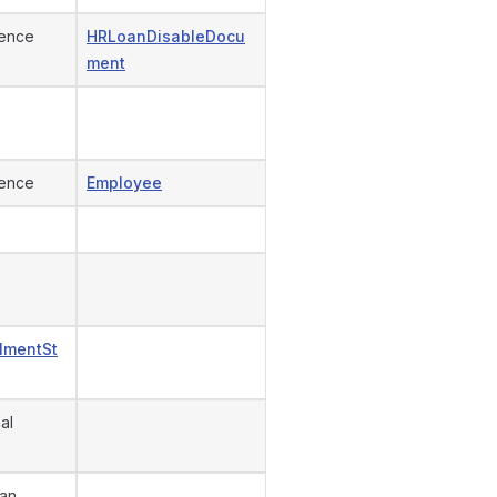
ence
HRLoanDisableDocu
ment
ence
Employee
llmentSt
al
an