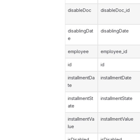
disableDoc
disableDoc_id
disablingDat
disablingDate
e
employee
employee_id
id
id
installmentDa
installmentDate
te
installmentSt
installmentState
ate
installmentVa
installmentValue
lue
isDisabled
isDisabled