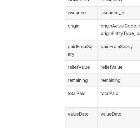
issuance
issuance_id
origin
originActualCode, 
originEntityType, o
paidFromSal
paidFromSalary
ary
reliefValue
reliefValue
remaining
remaining
totalPaid
totalPaid
valueDate
valueDate