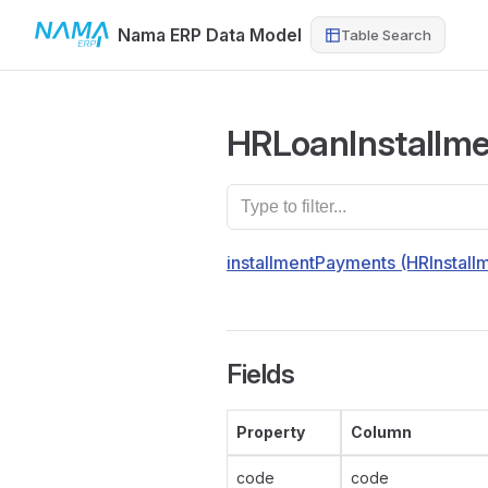
Nama ERP Data Model
Table Search
Skip to content
HRLoanInstallme
installmentPayments (HRInstal
Fields
Property
Column
code
code