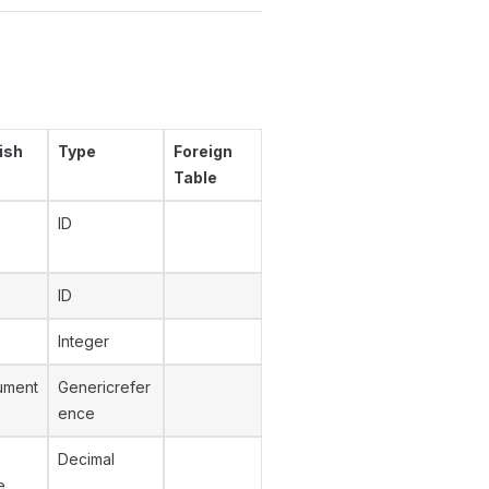
ish
Type
Foreign
Table
ID
ID
Integer
ument
Genericrefer
ence
Decimal
e