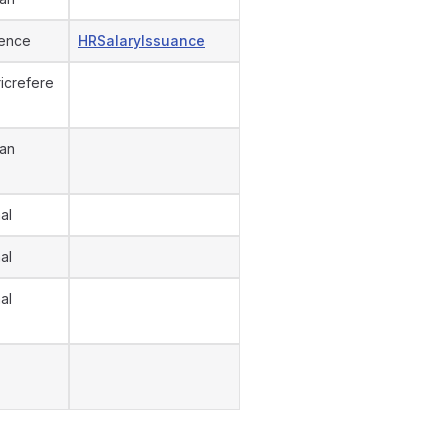
ence
HRSalaryIssuance
icrefere
an
al
al
al