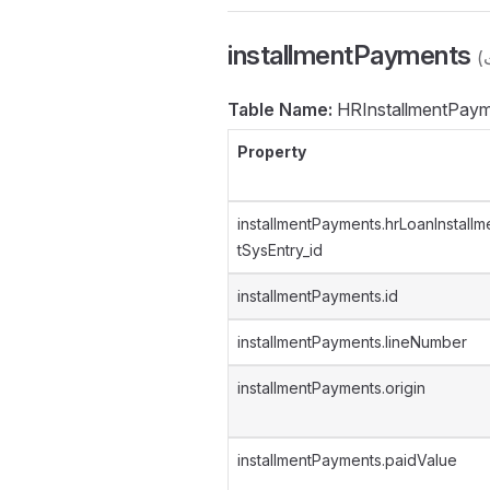
installmentPayments
Table Name:
HRInstallmentPaym
Property
installmentPayments.hrLoanInstallm
tSysEntry_id
installmentPayments.id
installmentPayments.lineNumber
installmentPayments.origin
installmentPayments.paidValue