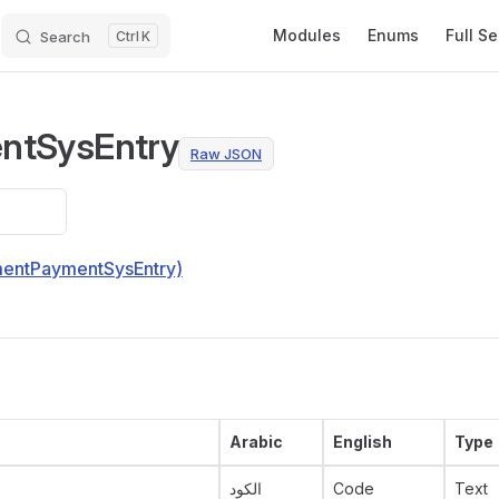
Main Navigation
Modules
Enums
Full S
Search
K
ntSysEntry
Raw JSON
lmentPaymentSysEntry)
Arabic
English
Type
الكود
Code
Text