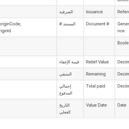
الصرفية
Issuance
Refer
originCode,
# المستند
Document #
Gener
riginId
nce
Boole
قيمة الإعفاء
Relief Value
Decim
المتبقي
Remaining
Decim
إجمالي
Total paid
Decim
المدفوع
التاريخ
Value Date
Date
الفعلي