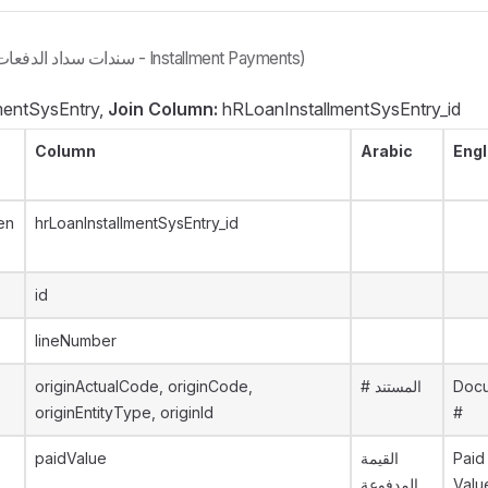
(سندات سداد الدفعات - Installment Payments)
entSysEntry,
Join Column:
hRLoanInstallmentSysEntry_id
Column
Arabic
Engl
en
hrLoanInstallmentSysEntry_id
id
lineNumber
originActualCode, originCode,
# المستند
Doc
originEntityType, originId
#
paidValue
القيمة
Paid
المدفوعة
Valu