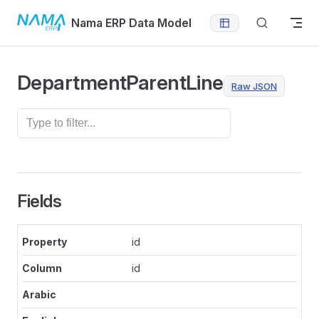
Skip to content
Nama ERP Data Model
DepartmentParentLine
Raw JSON
Fields
id
id