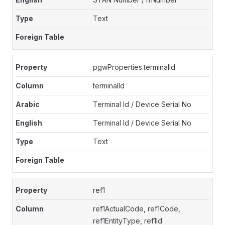
Text
pgwProperties.terminalId
terminalId
Terminal Id / Device Serial No
Terminal Id / Device Serial No
Text
ref1
ref1ActualCode, ref1Code,
ref1EntityType, ref1Id