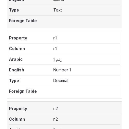
Text
n1
n1
رقم 1
Number 1
Decimal
n2
n2