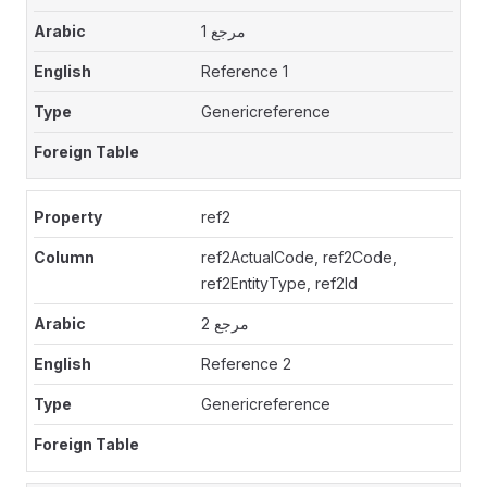
مرجع 1
Reference 1
Genericreference
ref2
ref2ActualCode, ref2Code,
ref2EntityType, ref2Id
مرجع 2
Reference 2
Genericreference