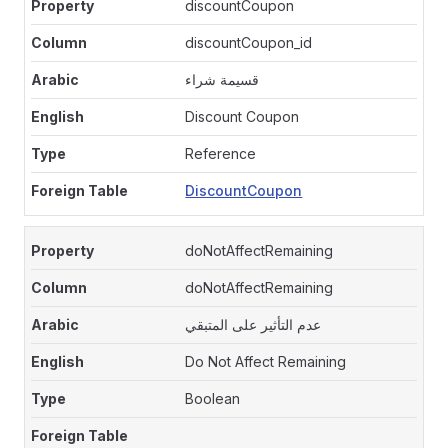
discountCoupon
discountCoupon_id
قسيمة شراء
Discount Coupon
Reference
DiscountCoupon
doNotAffectRemaining
doNotAffectRemaining
عدم التأثير على المتبقي
Do Not Affect Remaining
Boolean