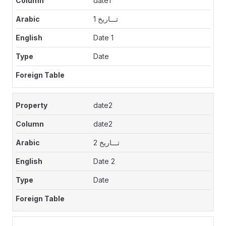
date1
تـــاريخ 1
Date 1
Date
date2
date2
تـــاريخ 2
Date 2
Date