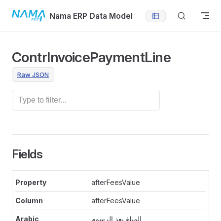
Skip to content
Nama ERP Data Model
ContrInvoicePaymentLine
Raw JSON
Fields
afterFeesValue
afterFeesValue
المبلغ بعد الرسوم