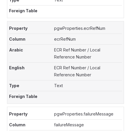
pgwProperties.ecrRefNum
ecrRefNum
ECR Ref Number / Local
Reference Number
ECR Ref Number / Local
Reference Number
Text
pgwProperties.failureMessage
failureMessage