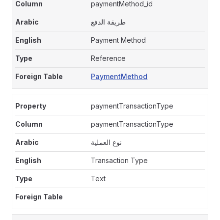
paymentMethod_id
طريقة الدفع
Payment Method
Reference
PaymentMethod
paymentTransactionType
paymentTransactionType
نوع العملية
Transaction Type
Text