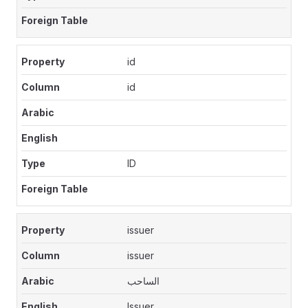
id
id
ID
issuer
issuer
الساحب
Issuer