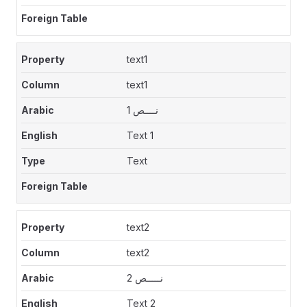
text1
text1
نــــص 1
Text 1
Text
text2
text2
نـــــص 2
Text 2