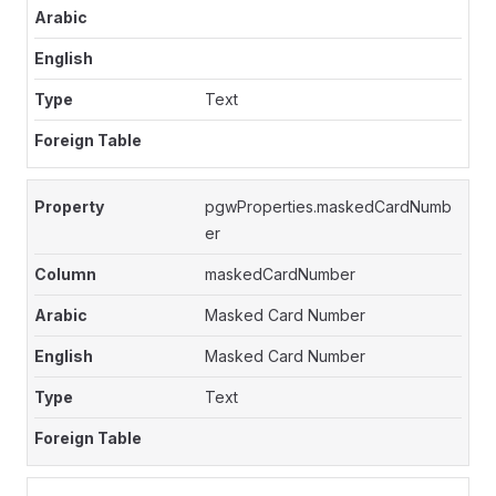
Text
pgwProperties.maskedCardNumb
er
maskedCardNumber
Masked Card Number
Masked Card Number
Text