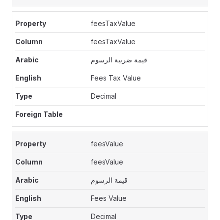
feesTaxValue
feesTaxValue
قيمة ضريبة الرسوم
Fees Tax Value
Decimal
feesValue
feesValue
قيمة الرسوم
Fees Value
Decimal