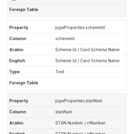
pgwProperties.schemeId
schemeId
Scheme Id / Card Scheme Name
Scheme Id / Card Scheme Name
Text
pgwProperties.stanNum
stanNum
STAN Number / rrNumber
STAN Number / rrNumber