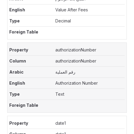
Value After Fees
Decimal
authorizationNumber
authorizationNumber
رقم العملية
Authorization Number
Text
date1