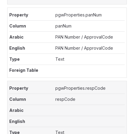
pgwProperties.panNum
panNum
PAN Number / ApprovalCode
PAN Number / ApprovalCode
Text
pgwProperties.respCode
respCode
Text