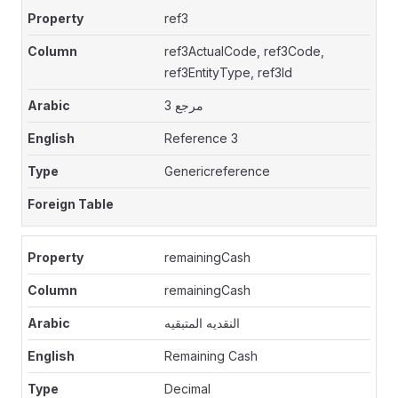
ref3
ref3ActualCode, ref3Code,
ref3EntityType, ref3Id
مرجع 3
Reference 3
Genericreference
remainingCash
remainingCash
النقديه المتبقيه
Remaining Cash
Decimal