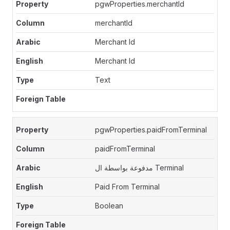
pgwProperties.merchantId
merchantId
Merchant Id
Merchant Id
Text
pgwProperties.paidFromTerminal
paidFromTerminal
مدفوعة بواسطة ال Terminal
Paid From Terminal
Boolean