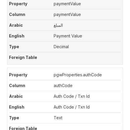
paymentValue
paymentValue
المبلغ
Payment Value
Decimal
pgwProperties.authCode
authCode
Auth Code / Txn Id
Auth Code / Txn Id
Text