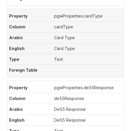
pgwProperties.cardType
cardType
Card Type
Card Type
Text
pgwProperties.de55Response
de55Response
De55 Response
De55 Response
Text