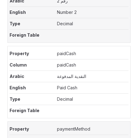
رقم 2
Number 2
Decimal
paidCash
paidCash
النقدية المدفوعة
Paid Cash
Decimal
paymentMethod