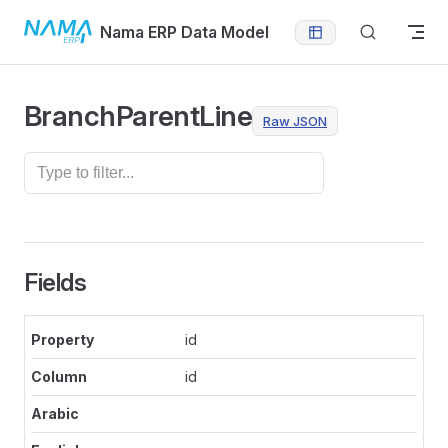
Skip to content
Nama ERP Data Model
BranchParentLine
Raw JSON
Fields
id
id