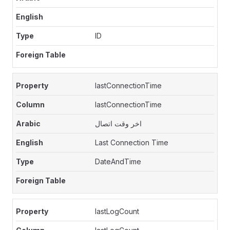
ID
lastConnectionTime
lastConnectionTime
اخر وقت اتصال
Last Connection Time
DateAndTime
lastLogCount