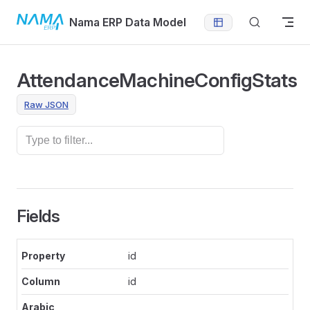
Skip to content
Nama ERP Data Model
AttendanceMachineConfigStats
Raw JSON
Fields
id
id