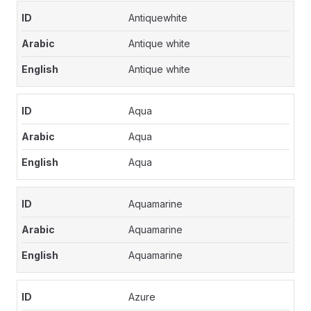
Antiquewhite
Antique white
Antique white
Aqua
Aqua
Aqua
Aquamarine
Aquamarine
Aquamarine
Azure