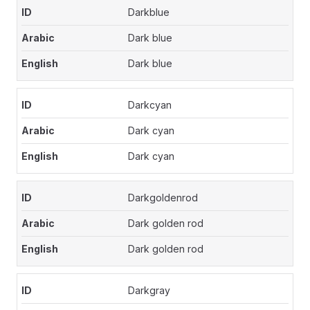
Darkblue
Dark blue
Dark blue
Darkcyan
Dark cyan
Dark cyan
Darkgoldenrod
Dark golden rod
Dark golden rod
Darkgray