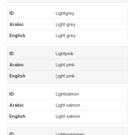
Lightgrey
Light grey
Light grey
Lightpink
Light pink
Light pink
Lightsalmon
Light salmon
Light salmon
Lightseagreen