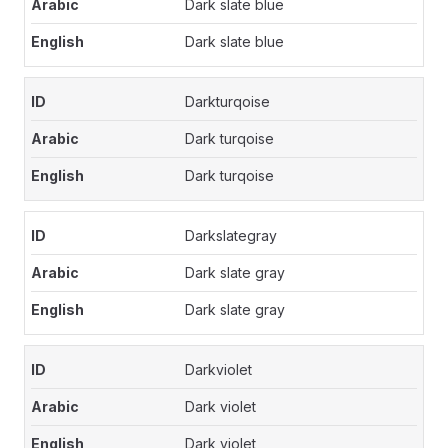
Dark slate blue
Dark slate blue
Darkturqoise
Dark turqoise
Dark turqoise
Darkslategray
Dark slate gray
Dark slate gray
Darkviolet
Dark violet
Dark violet