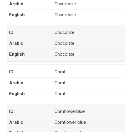
Chartreuse
Chartreuse
Chocolate
Chocolate
Chocolate
Coral
Coral
Coral
Cornflowerblue
Cornflower blue