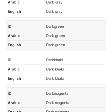
Dark gray
Dark gray
Darkgreen
Dark green
Dark green
Darkkhaki
Dark khaki
Dark khaki
Darkmagenta
Dark magenta
Dark magenta