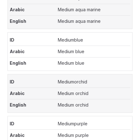
Medium aqua marine
Medium aqua marine
Mediumblue
Medium blue
Medium blue
Mediumorchid
Medium orchid
Medium orchid
Mediumpurple
Medium purple