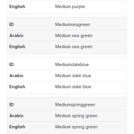
Medium purple
Mediumseagreen
Medium sea green
Medium sea green
Mediumslateblue
Medium slate blue
Medium slate blue
Mediumspringgreen
Medium spring green
Medium spring green