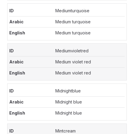
Mediumturquoise
Medium turquoise
Medium turquoise
Mediumvioletred
Medium violet red
Medium violet red
Midnightblue
Midnight blue
Midnight blue
Mintcream