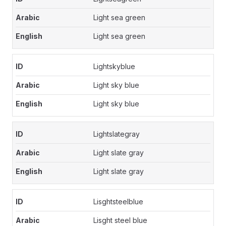
Light sea green
Light sea green
Lightskyblue
Light sky blue
Light sky blue
Lightslategray
Light slate gray
Light slate gray
Lisghtsteelblue
Lisght steel blue