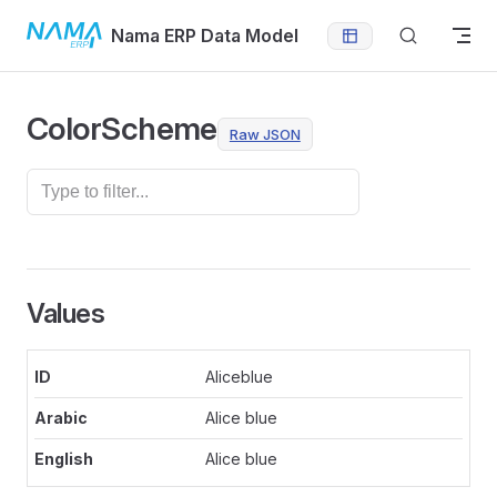
Skip to content
Nama ERP Data Model
ColorScheme
Raw JSON
Values
Aliceblue
Alice blue
Alice blue