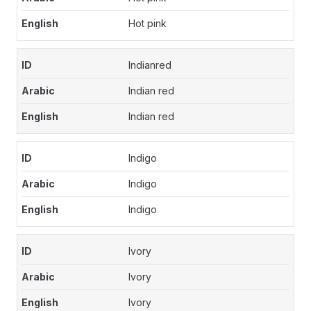
Hot pink
Indianred
Indian red
Indian red
Indigo
Indigo
Indigo
Ivory
Ivory
Ivory