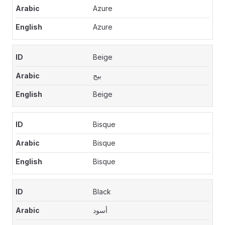
Azure
Azure
Beige
بيج
Beige
Bisque
Bisque
Bisque
Black
أسود