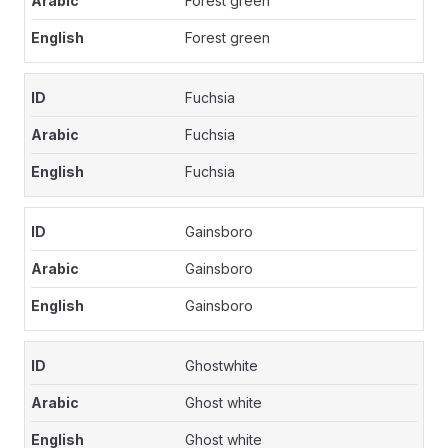
Forest green
Forest green
Fuchsia
Fuchsia
Fuchsia
Gainsboro
Gainsboro
Gainsboro
Ghostwhite
Ghost white
Ghost white