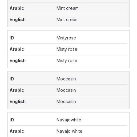
Mint cream
Mint cream
Mistyrose
Misty rose
Misty rose
Moccasin
Moccasin
Moccasin
Navajowhite
Navajo white