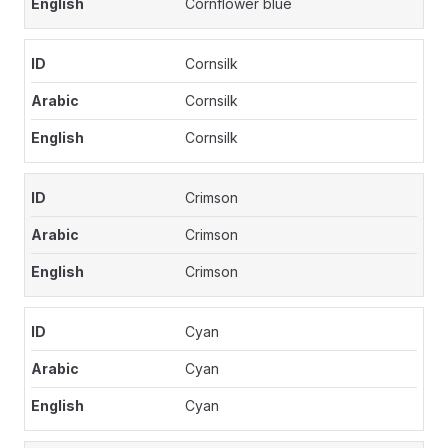
Cornflower blue
Cornsilk
Cornsilk
Cornsilk
Crimson
Crimson
Crimson
Cyan
Cyan
Cyan