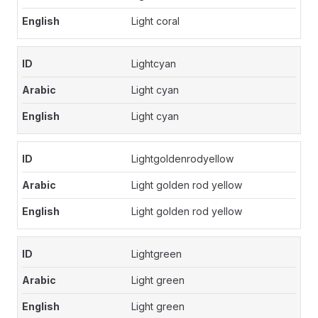
Light coral
Lightcyan
Light cyan
Light cyan
Lightgoldenrodyellow
Light golden rod yellow
Light golden rod yellow
Lightgreen
Light green
Light green