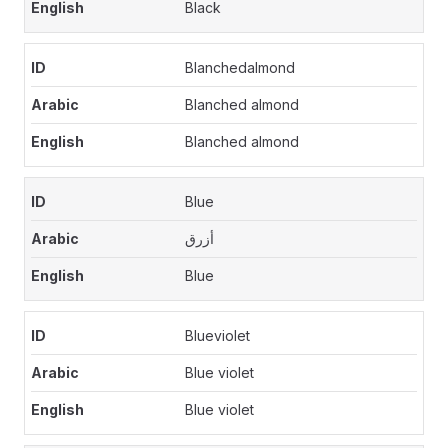
Black
Blanchedalmond
Blanched almond
Blanched almond
Blue
أزرق
Blue
Blueviolet
Blue violet
Blue violet