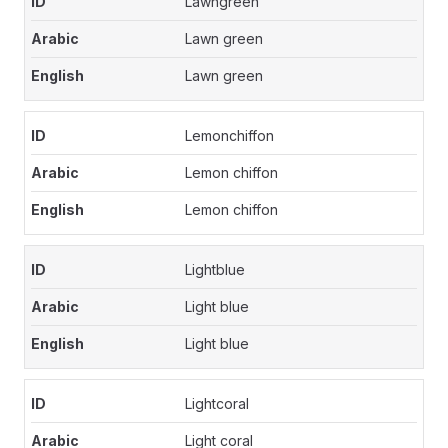
Lawngreen
Lawn green
Lawn green
Lemonchiffon
Lemon chiffon
Lemon chiffon
Lightblue
Light blue
Light blue
Lightcoral
Light coral