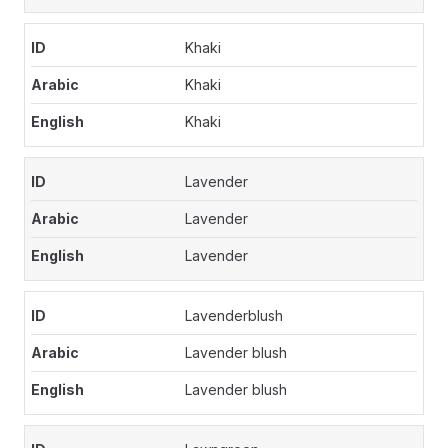
Khaki
Khaki
Khaki
Lavender
Lavender
Lavender
Lavenderblush
Lavender blush
Lavender blush