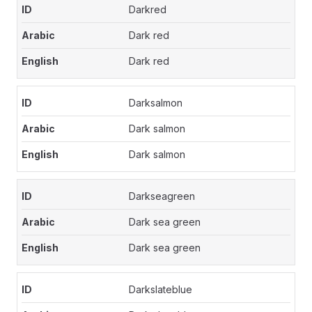
Darkred
Dark red
Dark red
Darksalmon
Dark salmon
Dark salmon
Darkseagreen
Dark sea green
Dark sea green
Darkslateblue