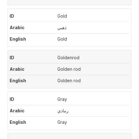
Gold
ذهبي
Gold
Goldenrod
Golden rod
Golden rod
Gray
رمادي
Gray