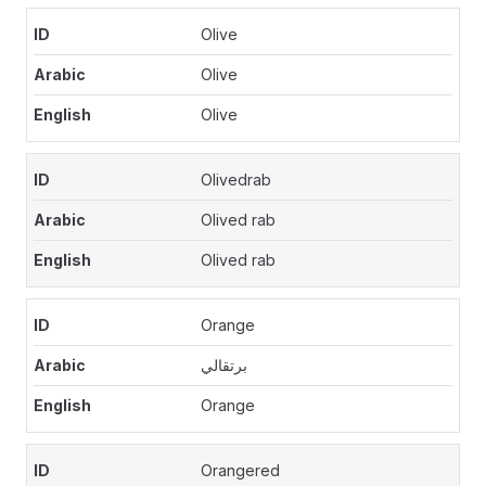
Olive
Olive
Olive
Olivedrab
Olived rab
Olived rab
Orange
برتقالي
Orange
Orangered