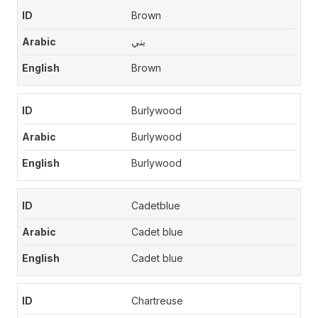
Brown
بني
Brown
Burlywood
Burlywood
Burlywood
Cadetblue
Cadet blue
Cadet blue
Chartreuse