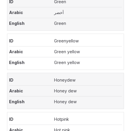
Green
أخضر
Green
Greenyellow
Green yellow
Green yellow
Honeydew
Honey dew
Honey dew
Hotpink
Hot pink