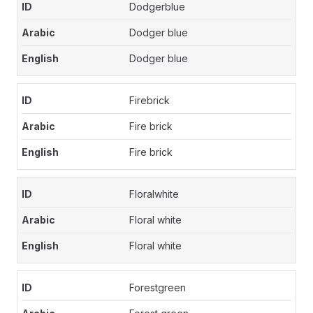
Dodgerblue
Dodger blue
Dodger blue
Firebrick
Fire brick
Fire brick
Floralwhite
Floral white
Floral white
Forestgreen