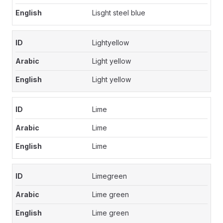
Lisght steel blue
Lightyellow
Light yellow
Light yellow
Lime
Lime
Lime
Limegreen
Lime green
Lime green