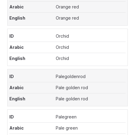
Orange red
Orange red
Orchid
Orchid
Orchid
Palegoldenrod
Pale golden rod
Pale golden rod
Palegreen
Pale green