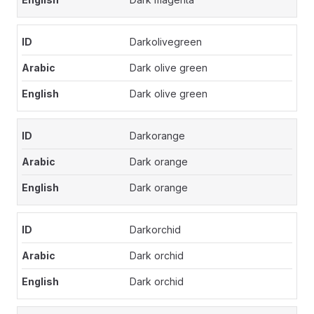
Darkolivegreen
Dark olive green
Dark olive green
Darkorange
Dark orange
Dark orange
Darkorchid
Dark orchid
Dark orchid