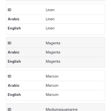
Linen
Linen
Linen
Magenta
Magenta
Magenta
Maroon
Maroon
Maroon
Mediumaquamarine