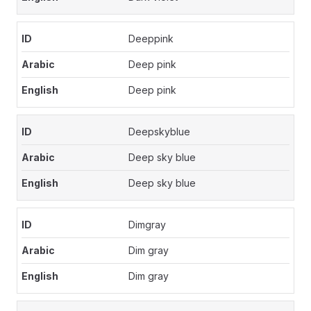
Deeppink
Deep pink
Deep pink
Deepskyblue
Deep sky blue
Deep sky blue
Dimgray
Dim gray
Dim gray