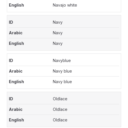
Navajo white
Navy
Navy
Navy
Navyblue
Navy blue
Navy blue
Oldlace
Oldlace
Oldlace