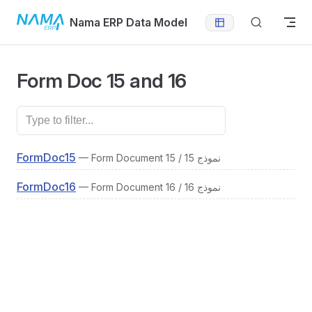
Skip to content
Nama ERP Data Model
Form Doc 15 and 16
FormDoc15
— Form Document 15 / نموذج 15
FormDoc16
— Form Document 16 / نموذج 16